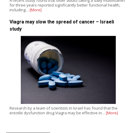
A recent study found that older adults taking a daily multivitamin
for three years reported significantly better functional health,
including…
[More]
Viagra may slow the spread of cancer – Israeli
study
Research by a team of scientists in Israel has found that the
erectile dysfunction drug Viagra may be effective in…
[More]