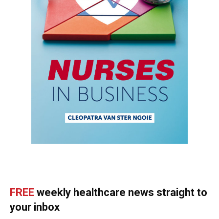
FREE
weekly healthcare news straight to
your inbox