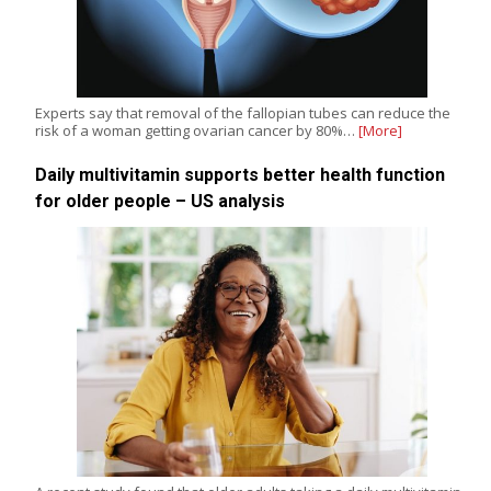
Experts say that removal of the fallopian tubes can reduce the
risk of a woman getting ovarian cancer by 80%…
[More]
Daily multivitamin supports better health function
for older people – US analysis