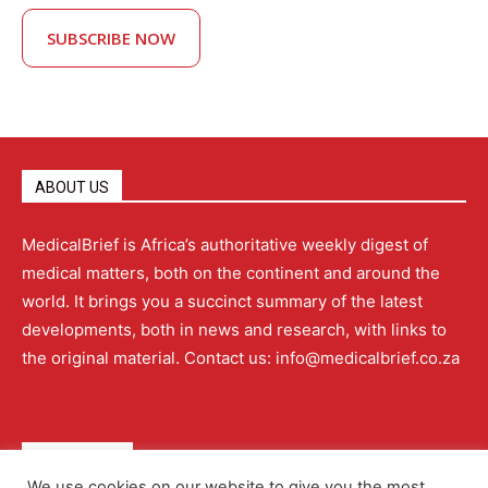
SUBSCRIBE NOW
ABOUT US
MedicalBrief is Africa’s authoritative weekly digest of
medical matters, both on the continent and around the
world. It brings you a succinct summary of the latest
developments, both in news and research, with links to
the original material. Contact us: info@medicalbrief.co.za
QUICK LINKS
We use cookies on our website to give you the most