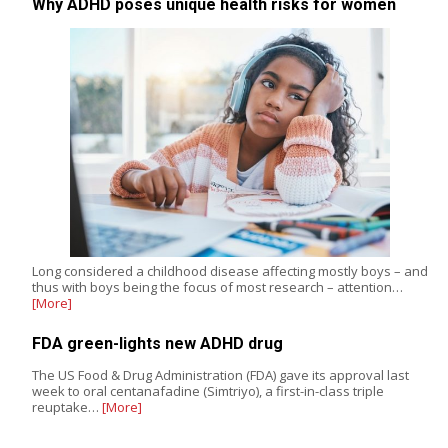
Why ADHD poses unique health risks for women
Long considered a childhood disease affecting mostly boys – and
thus with boys being the focus of most research – attention…
[More]
FDA green-lights new ADHD drug
The US Food & Drug Administration (FDA) gave its approval last
week to oral centanafadine (Simtriyo), a first-in-class triple
reuptake…
[More]