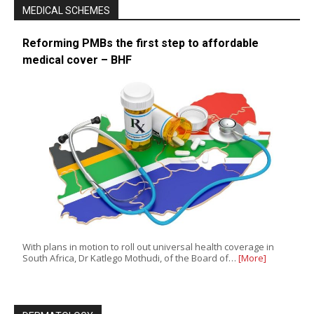
MEDICAL SCHEMES
Reforming PMBs the first step to affordable
medical cover – BHF
With plans in motion to roll out universal health coverage in
South Africa, Dr Katlego Mothudi, of the Board of…
[More]