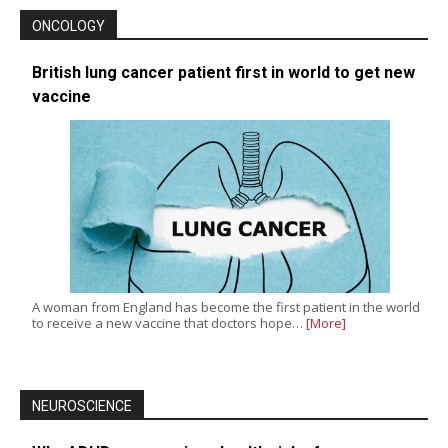
ONCOLOGY
British lung cancer patient first in world to get new
vaccine
A woman from England has become the first patient in the world
to receive a new vaccine that doctors hope…
[More]
NEUROSCIENCE