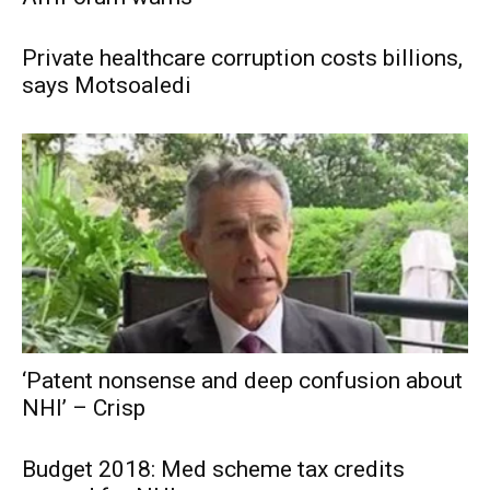
Private healthcare corruption costs billions,
says Motsoaledi
‘Patent nonsense and deep confusion about
NHI’ – Crisp
Budget 2018: Med scheme tax credits