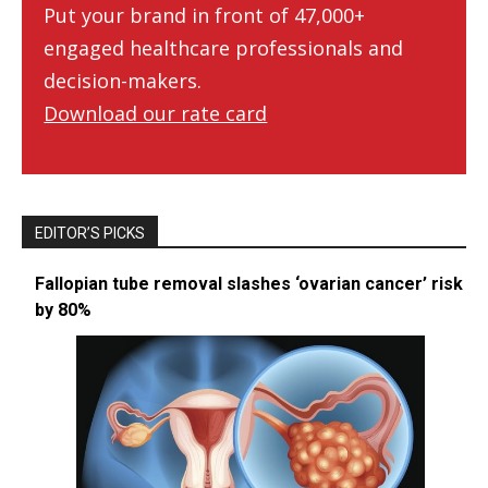
Put your brand in front of 47,000+
engaged healthcare professionals and
decision-makers.
Download our rate card
EDITOR’S PICKS
Fallopian tube removal slashes ‘ovarian cancer’ risk
by 80%