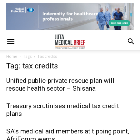
Home
Tags
Tax credits
Tag: tax credits
Unified public-private rescue plan will
rescue health sector – Shisana
Treasury scrutinises medical tax credit
plans
SA’s medical aid members at tipping point,
AfriForum warns