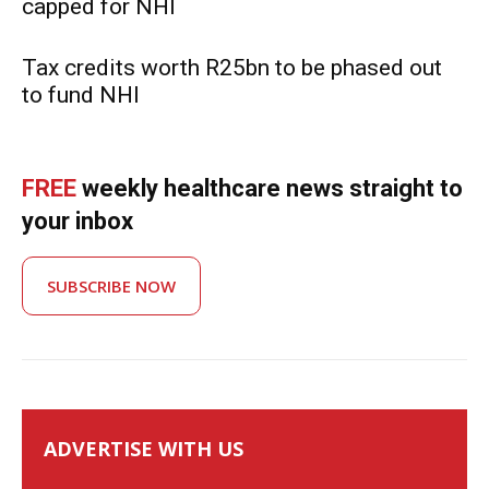
capped for NHI
Tax credits worth R25bn to be phased out
to fund NHI
FREE
weekly healthcare news straight to
your inbox
SUBSCRIBE NOW
ADVERTISE WITH US