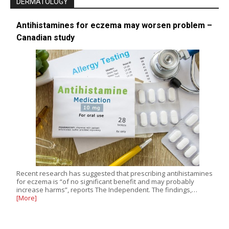
DERMATOLOGY
Antihistamines for eczema may worsen problem –
Canadian study
Recent research has suggested that prescribing antihistamines
for eczema is “of no significant benefit and may probably
increase harms”, reports The Independent. The findings,…
[More]