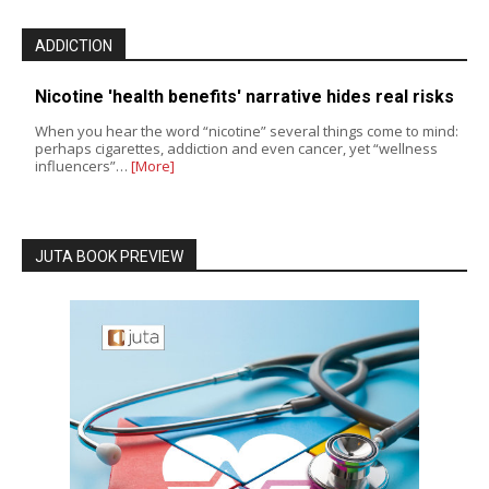
ADDICTION
Nicotine 'health benefits' narrative hides real risks
When you hear the word “nicotine” several things come to mind:
perhaps cigarettes, addiction and even cancer, yet “wellness
influencers”…
[More]
JUTA BOOK PREVIEW