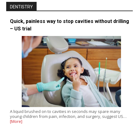
DENTISTRY
Quick, painless way to stop cavities without drilling
– US trial
A liquid brushed on to cavities in seconds may spare many
young children from pain, infection, and surgery, suggest US…
[More]