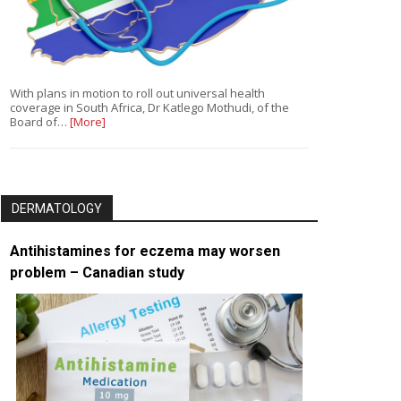
With plans in motion to roll out universal health
coverage in South Africa, Dr Katlego Mothudi, of the
Board of…
[More]
DERMATOLOGY
Antihistamines for eczema may worsen
problem – Canadian study