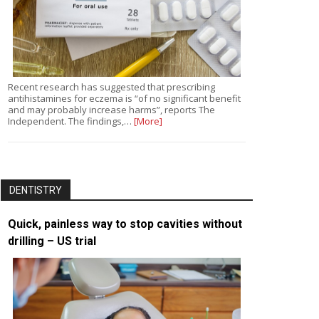
Recent research has suggested that prescribing
antihistamines for eczema is “of no significant benefit
and may probably increase harms”, reports The
Independent. The findings,…
[More]
DENTISTRY
Quick, painless way to stop cavities without
drilling – US trial