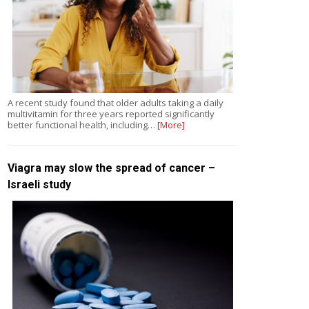
A recent study found that older adults taking a daily
multivitamin for three years reported significantly
better functional health, including…
[More]
Viagra may slow the spread of cancer –
Israeli study