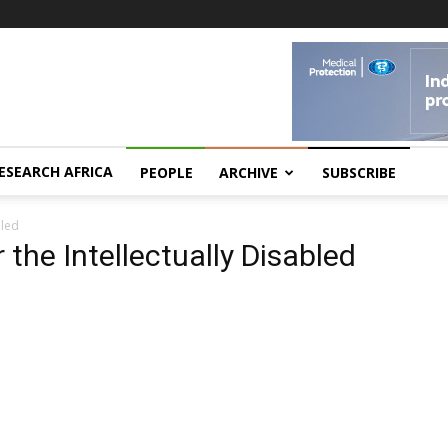
ESEARCH AFRICA
PEOPLE
ARCHIVE
SUBSCRIBE
bled
 the Intellectually Disabled