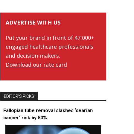
ADVERTISE WITH US
Put your brand in front of 47,000+
engaged healthcare professionals
and decision-makers.
Download our rate card
EDITOR’S PICKS
Fallopian tube removal slashes ‘ovarian
cancer’ risk by 80%