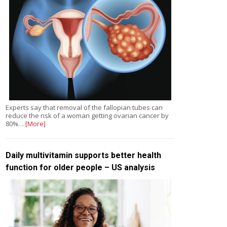
Experts say that removal of the fallopian tubes can
reduce the risk of a woman getting ovarian cancer by
80%…
[More]
Daily multivitamin supports better health
function for older people – US analysis