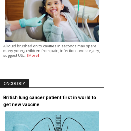
A liquid brushed on to cavities in seconds may spare
many young children from pain, infection, and surgery,
suggest US…
[More]
ONCOLOGY
British lung cancer patient first in world to
get new vaccine