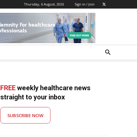
Thursday, 6 August, 2026
Sign in / Join
FREE
weekly healthcare news
straight to your inbox
SUBSCRIBE NOW