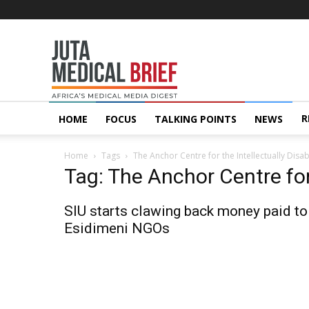
Juta
MedicalBrief
R
HOME
FOCUS
TALKING POINTS
NEWS
Home
Tags
The Anchor Centre for the Intellectually Disa
Tag: The Anchor Centre for
SIU starts clawing back money paid to
Esidimeni NGOs