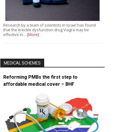
Research by a team of scientists in Israel has found
that the erectile dysfunction drug Viagra may be
effective in…
[More]
MEDICAL SCHEMES
Reforming PMBs the first step to
affordable medical cover – BHF