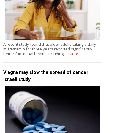
A recent study found that older adults taking a daily
multivitamin for three years reported significantly
better functional health, including…
[More]
Viagra may slow the spread of cancer –
Israeli study