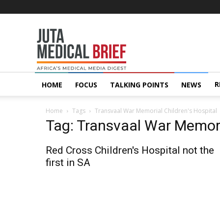
Juta
MedicalBrief
R
HOME
FOCUS
TALKING POINTS
NEWS
Home
Tags
Transvaal War Memorial Children's Hospital
Tag: Transvaal War Memori
Red Cross Children's Hospital not the
first in SA