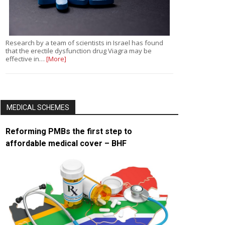
Research by a team of scientists in Israel has found
that the erectile dysfunction drug Viagra may be
effective in…
[More]
MEDICAL SCHEMES
Reforming PMBs the first step to
affordable medical cover – BHF