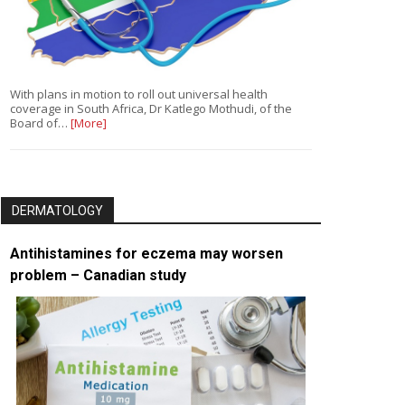
With plans in motion to roll out universal health
coverage in South Africa, Dr Katlego Mothudi, of the
Board of…
[More]
DERMATOLOGY
Antihistamines for eczema may worsen
problem – Canadian study