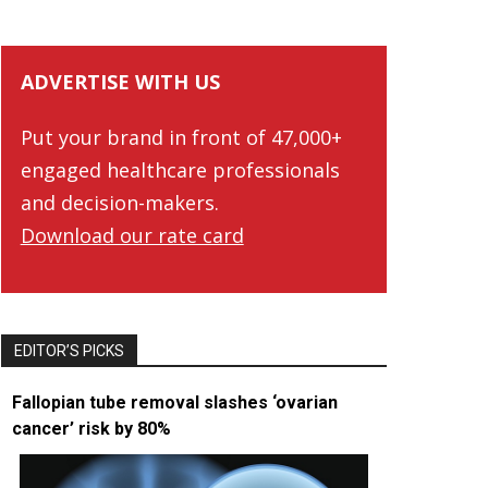
ADVERTISE WITH US
Put your brand in front of 47,000+
engaged healthcare professionals
and decision-makers.
Download our rate card
EDITOR’S PICKS
Fallopian tube removal slashes ‘ovarian
cancer’ risk by 80%