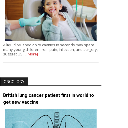
A liquid brushed on to cavities in seconds may spare
many young children from pain, infection, and surgery,
suggest US…
[More]
ONCOLOGY
British lung cancer patient first in world to
get new vaccine