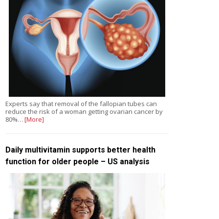
Experts say that removal of the fallopian tubes can
reduce the risk of a woman getting ovarian cancer by
80%…
[More]
Daily multivitamin supports better health
function for older people – US analysis