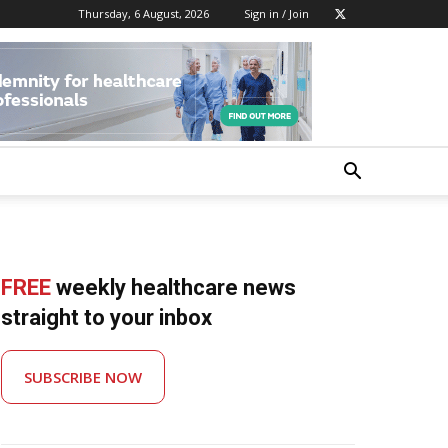
Thursday, 6 August, 2026
Sign in / Join
FREE
weekly healthcare news
straight to your inbox
SUBSCRIBE NOW