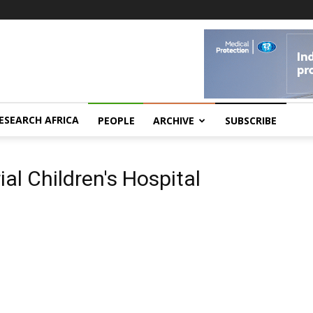
ESEARCH AFRICA
PEOPLE
ARCHIVE
SUBSCRIBE
al Children's Hospital