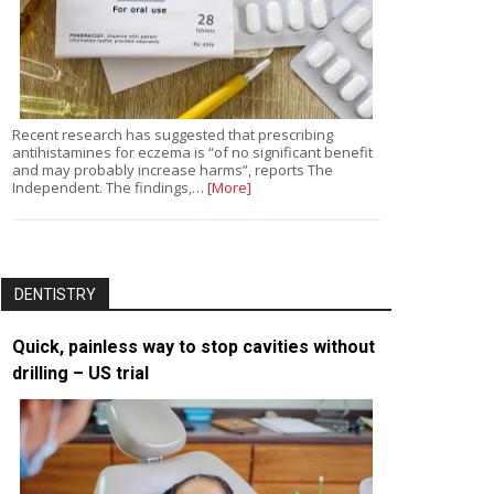
Recent research has suggested that prescribing
antihistamines for eczema is “of no significant benefit
and may probably increase harms”, reports The
Independent. The findings,…
[More]
DENTISTRY
Quick, painless way to stop cavities without
drilling – US trial