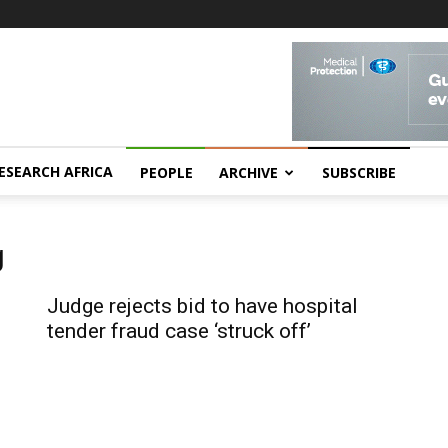
ESEARCH AFRICA
PEOPLE
ARCHIVE
SUBSCRIBE
g
Judge rejects bid to have hospital
tender fraud case ‘struck off’