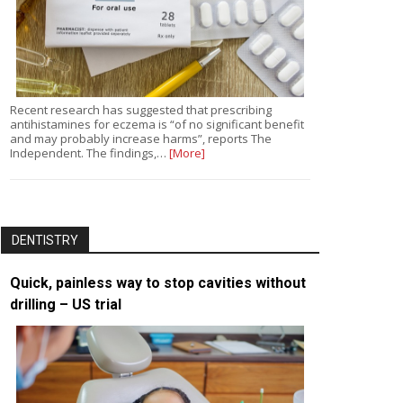
Recent research has suggested that prescribing
antihistamines for eczema is “of no significant benefit
and may probably increase harms”, reports The
Independent. The findings,…
[More]
DENTISTRY
Quick, painless way to stop cavities without
drilling – US trial