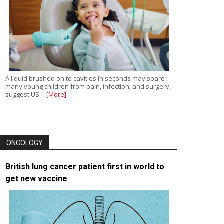
A liquid brushed on to cavities in seconds may spare
many young children from pain, infection, and surgery,
suggest US…
[More]
ONCOLOGY
British lung cancer patient first in world to
get new vaccine