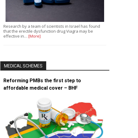
Research by a team of scientists in Israel has found
that the erectile dysfunction drug Viagra may be
effective in…
[More]
MEDICAL SCHEMES
Reforming PMBs the first step to
affordable medical cover – BHF