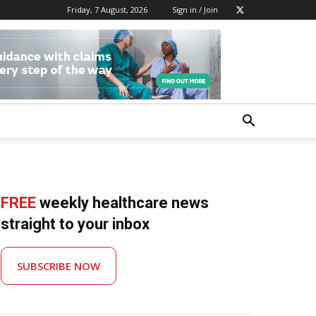
Friday, 7 August, 2026
Sign in / Join
FREE
weekly healthcare news
straight to your inbox
SUBSCRIBE NOW