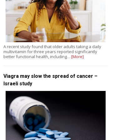
A recent study found that older adults taking a daily
multivitamin for three years reported significantly
better functional health, including…
[More]
Viagra may slow the spread of cancer –
Israeli study