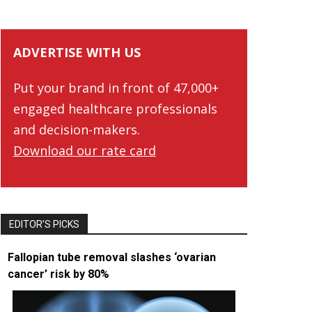
ADVERTISE WITH US
Put your brand in front of 47,000+
engaged healthcare professionals
and decision-makers.
Download our rate card
EDITOR’S PICKS
Fallopian tube removal slashes ‘ovarian
cancer’ risk by 80%