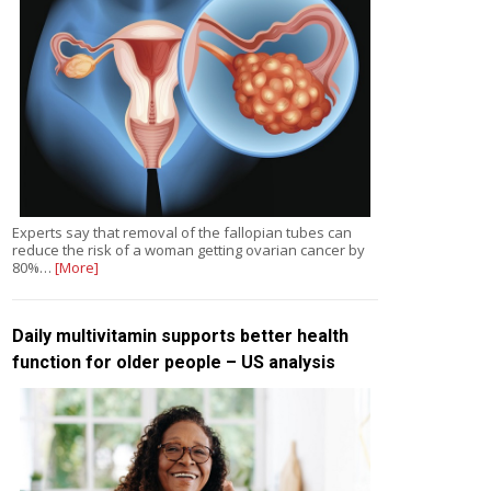
Experts say that removal of the fallopian tubes can
reduce the risk of a woman getting ovarian cancer by
80%…
[More]
Daily multivitamin supports better health
function for older people – US analysis