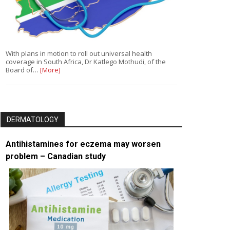
With plans in motion to roll out universal health
coverage in South Africa, Dr Katlego Mothudi, of the
Board of…
[More]
DERMATOLOGY
Antihistamines for eczema may worsen
problem – Canadian study