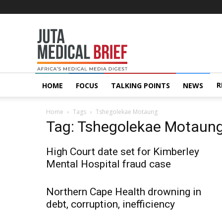
Juta
MedicalBrief
R
HOME
FOCUS
TALKING POINTS
NEWS
Home
Tags
Tshegolekae Motaung
Tag: Tshegolekae Motaun
High Court date set for Kimberley
Mental Hospital fraud case
Northern Cape Health drowning in
debt, corruption, inefficiency