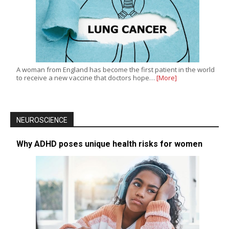
A woman from England has become the first patient in the world
to receive a new vaccine that doctors hope…
[More]
NEUROSCIENCE
Why ADHD poses unique health risks for women