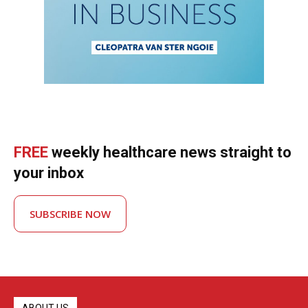
FREE
weekly healthcare news straight to
your inbox
SUBSCRIBE NOW