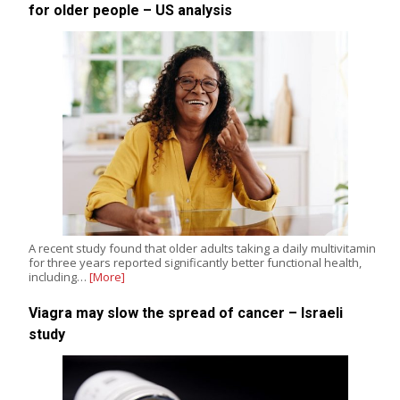
for older people – US analysis
A recent study found that older adults taking a daily multivitamin
for three years reported significantly better functional health,
including…
[More]
Viagra may slow the spread of cancer – Israeli
study