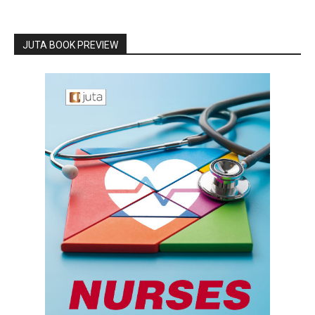
JUTA BOOK PREVIEW