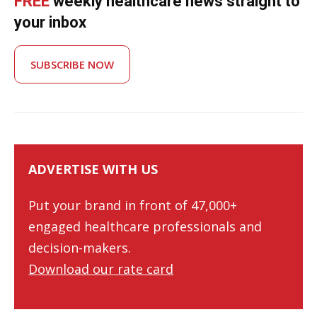
FREE
weekly healthcare news straight to
your inbox
SUBSCRIBE NOW
ADVERTISE WITH US
Put your brand in front of 47,000+
engaged healthcare professionals and
decision-makers.
Download our rate card