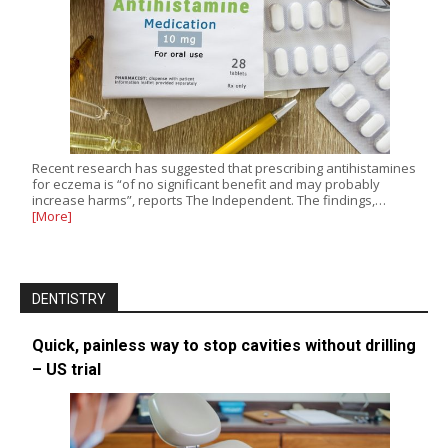
Recent research has suggested that prescribing antihistamines
for eczema is “of no significant benefit and may probably
increase harms”, reports The Independent. The findings,…
[More]
DENTISTRY
Quick, painless way to stop cavities without drilling
– US trial