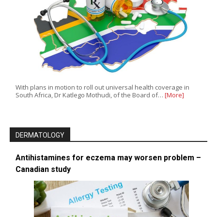
With plans in motion to roll out universal health coverage in
South Africa, Dr Katlego Mothudi, of the Board of…
[More]
DERMATOLOGY
Antihistamines for eczema may worsen problem –
Canadian study