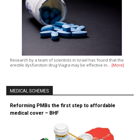
Research by a team of scientists in Israel has found that the
erectile dysfunction drug Viagra may be effective in…
[More]
MEDICAL SCHEMES
Reforming PMBs the first step to affordable
medical cover – BHF