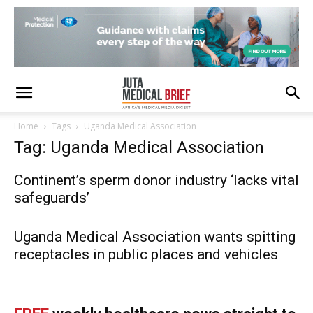
Home
Tags
Uganda Medical Association
Tag: Uganda Medical Association
Continent’s sperm donor industry ‘lacks vital
safeguards’
Uganda Medical Association wants spitting
receptacles in public places and vehicles