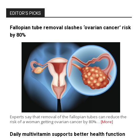
EDITOR’S PICKS
Fallopian tube removal slashes ‘ovarian cancer’ risk
by 80%
Experts say that removal of the fallopian tubes can reduce the
risk of a woman getting ovarian cancer by 80%…
[More]
Daily multivitamin supports better health function