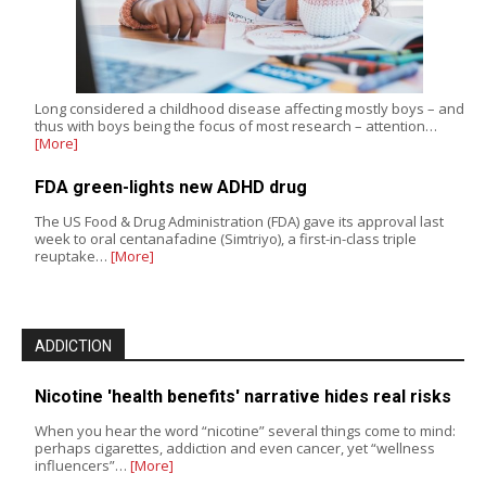
Long considered a childhood disease affecting mostly boys – and
thus with boys being the focus of most research – attention…
[More]
FDA green-lights new ADHD drug
The US Food & Drug Administration (FDA) gave its approval last
week to oral centanafadine (Simtriyo), a first-in-class triple
reuptake…
[More]
ADDICTION
Nicotine 'health benefits' narrative hides real risks
When you hear the word “nicotine” several things come to mind:
perhaps cigarettes, addiction and even cancer, yet “wellness
influencers”…
[More]