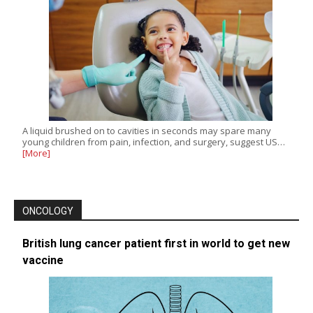
A liquid brushed on to cavities in seconds may spare many
young children from pain, infection, and surgery, suggest US…
[More]
ONCOLOGY
British lung cancer patient first in world to get new
vaccine