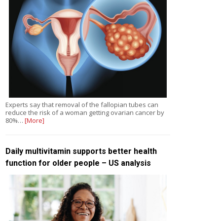
Experts say that removal of the fallopian tubes can
reduce the risk of a woman getting ovarian cancer by
80%…
[More]
Daily multivitamin supports better health
function for older people – US analysis