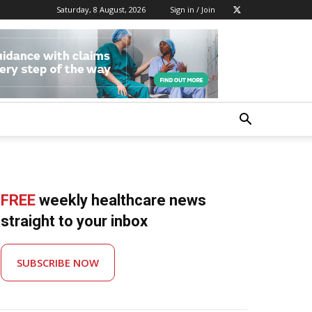
Saturday, 8 August, 2026
Sign in / Join
FREE
weekly healthcare news
straight to your inbox
SUBSCRIBE NOW