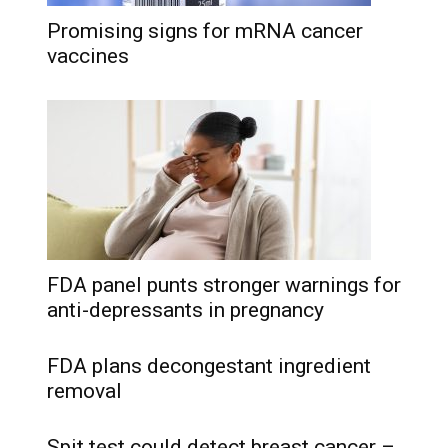
Promising signs for mRNA cancer
vaccines
FDA panel punts stronger warnings for
anti-depressants in pregnancy
FDA plans decongestant ingredient
removal
Spit test could detect breast cancer –