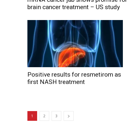
brain cancer treatment – US study
Positive results for resmetirom as
first NASH treatment
1
2
3