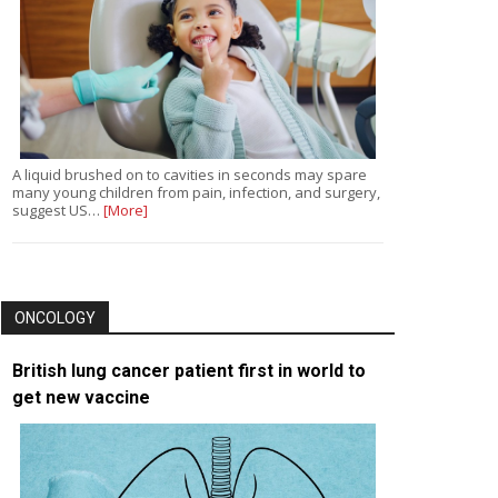
A liquid brushed on to cavities in seconds may spare
many young children from pain, infection, and surgery,
suggest US…
[More]
ONCOLOGY
British lung cancer patient first in world to
get new vaccine