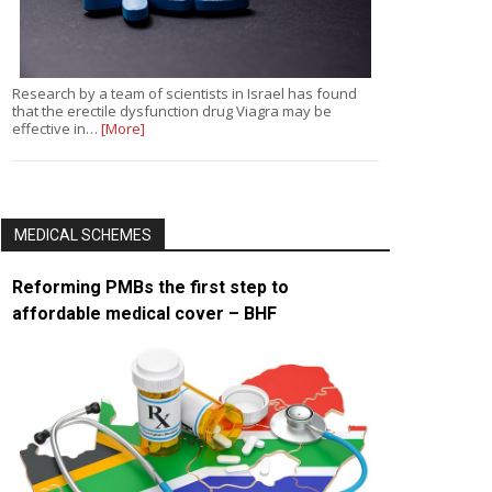
Research by a team of scientists in Israel has found
that the erectile dysfunction drug Viagra may be
effective in…
[More]
MEDICAL SCHEMES
Reforming PMBs the first step to
affordable medical cover – BHF