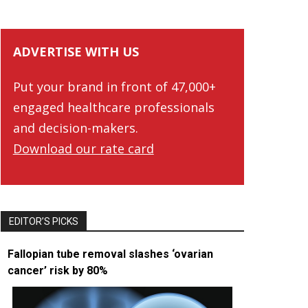
ADVERTISE WITH US
Put your brand in front of 47,000+
engaged healthcare professionals
and decision-makers.
Download our rate card
EDITOR’S PICKS
Fallopian tube removal slashes ‘ovarian
cancer’ risk by 80%