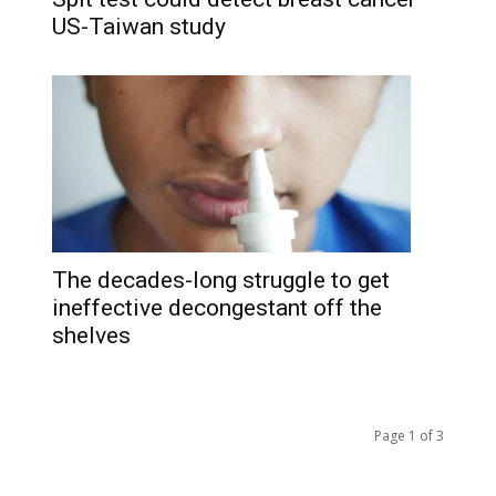
US-Taiwan study
The decades-long struggle to get
ineffective decongestant off the
shelves
Page 1 of 3