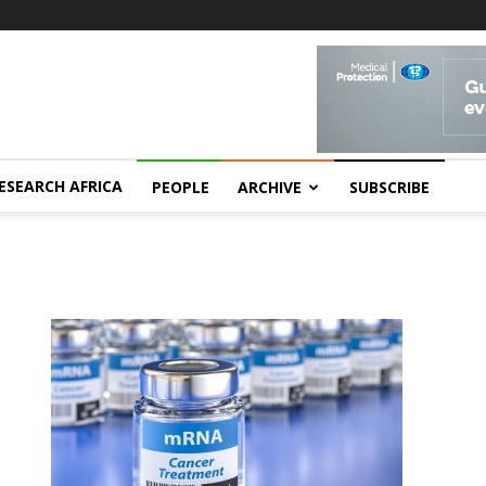
ESEARCH AFRICA
PEOPLE
ARCHIVE
SUBSCRIBE