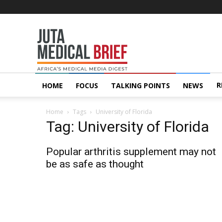
Juta
MedicalBrief
R
HOME
FOCUS
TALKING POINTS
NEWS
Home
Tags
University of Florida
Tag: University of Florida
Popular arthritis supplement may not
be as safe as thought