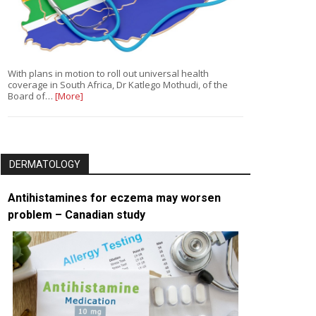
With plans in motion to roll out universal health
coverage in South Africa, Dr Katlego Mothudi, of the
Board of…
[More]
DERMATOLOGY
Antihistamines for eczema may worsen
problem – Canadian study