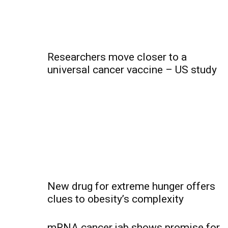
Researchers move closer to a
universal cancer vaccine – US study
New drug for extreme hunger offers
clues to obesity’s complexity
mRNA cancer jab shows promise for