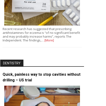
Recent research has suggested that prescribing
antihistamines for eczema is “of no significant benefit
and may probably increase harms”, reports The
Independent. The findings,…
[More]
DENTISTRY
Quick, painless way to stop cavities without
drilling – US trial