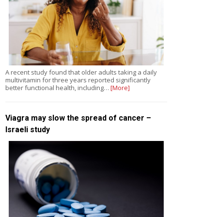
A recent study found that older adults taking a daily
multivitamin for three years reported significantly
better functional health, including…
[More]
Viagra may slow the spread of cancer –
Israeli study