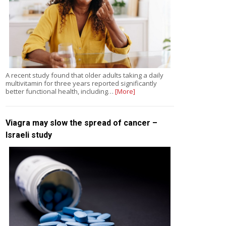
A recent study found that older adults taking a daily
multivitamin for three years reported significantly
better functional health, including…
[More]
Viagra may slow the spread of cancer –
Israeli study