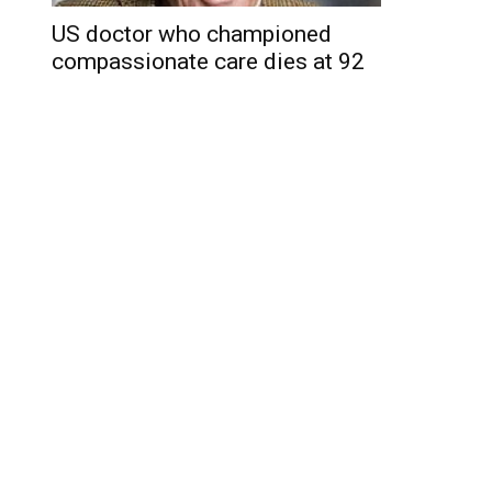
US doctor who championed
compassionate care dies at 92