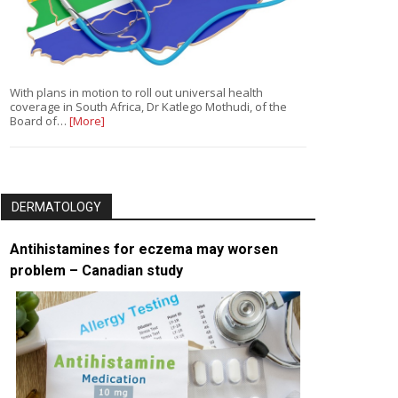
With plans in motion to roll out universal health
coverage in South Africa, Dr Katlego Mothudi, of the
Board of…
[More]
DERMATOLOGY
Antihistamines for eczema may worsen
problem – Canadian study