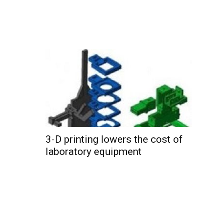
3-D printing lowers the cost of
laboratory equipment