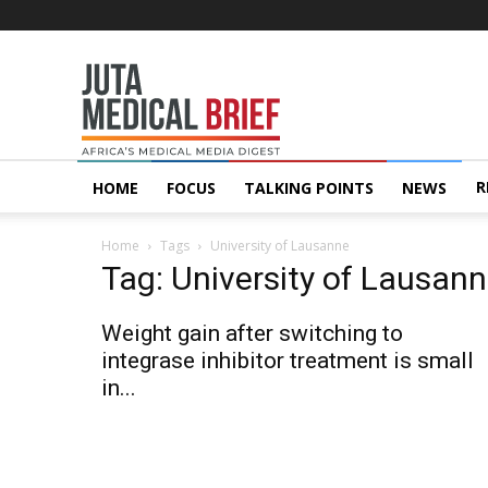
Juta
MedicalBrief
R
HOME
FOCUS
TALKING POINTS
NEWS
Home
Tags
University of Lausanne
Tag: University of Lausan
Weight gain after switching to
integrase inhibitor treatment is small
in...