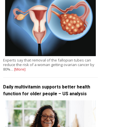
Experts say that removal of the fallopian tubes can
reduce the risk of a woman getting ovarian cancer by
80%…
[More]
Daily multivitamin supports better health
function for older people – US analysis