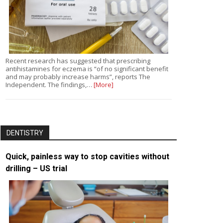
Recent research has suggested that prescribing
antihistamines for eczema is “of no significant benefit
and may probably increase harms”, reports The
Independent. The findings,…
[More]
DENTISTRY
Quick, painless way to stop cavities without
drilling – US trial