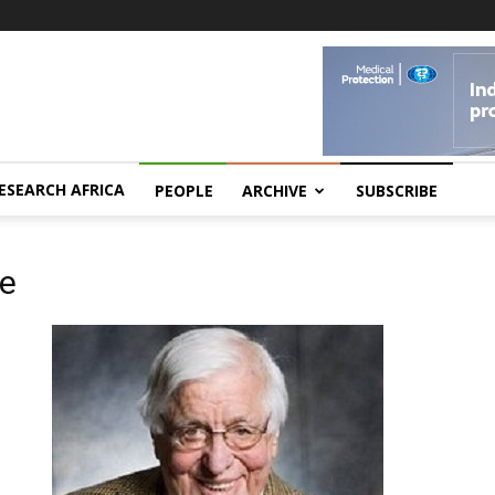
ESEARCH AFRICA
PEOPLE
ARCHIVE
SUBSCRIBE
ne