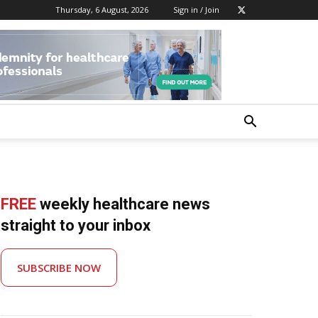
Thursday, 6 August, 2026
Sign in / Join
FREE
weekly healthcare news
straight to your inbox
SUBSCRIBE NOW