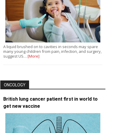
A liquid brushed on to cavities in seconds may spare
many young children from pain, infection, and surgery,
suggest US…
[More]
ONCOLOGY
British lung cancer patient first in world to
get new vaccine