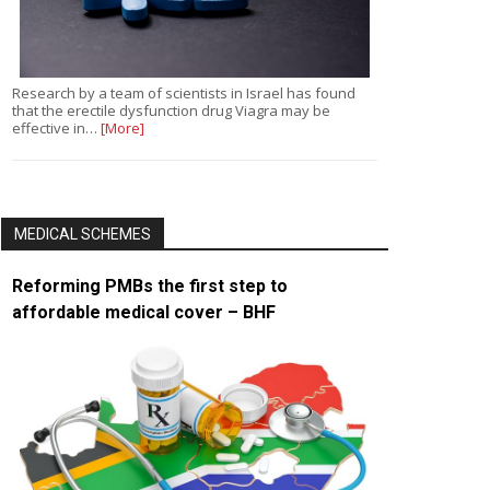
Research by a team of scientists in Israel has found
that the erectile dysfunction drug Viagra may be
effective in…
[More]
MEDICAL SCHEMES
Reforming PMBs the first step to
affordable medical cover – BHF