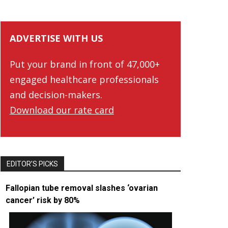
ADVERTISE WITH US
Put your brand in front of 47,000+
engaged healthcare professionals
and decision-makers.
Download our rate card
EDITOR’S PICKS
Fallopian tube removal slashes ‘ovarian
cancer’ risk by 80%