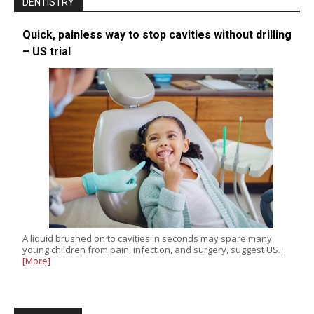
DENTISTRY
Quick, painless way to stop cavities without drilling
– US trial
A liquid brushed on to cavities in seconds may spare many
young children from pain, infection, and surgery, suggest US…
[More]