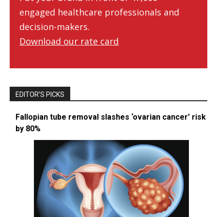
engaged healthcare professionals and
decision-makers.
Download our rate card
EDITOR’S PICKS
Fallopian tube removal slashes ‘ovarian cancer’ risk
by 80%