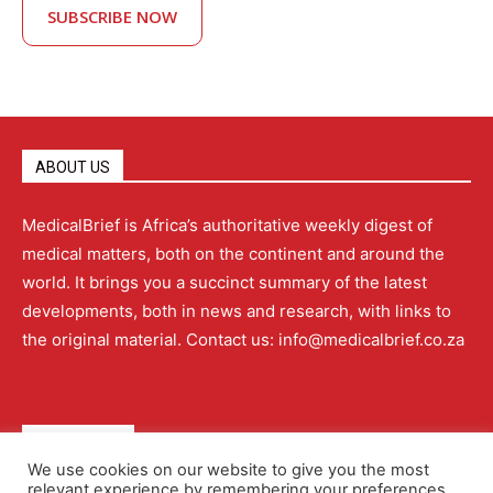
SUBSCRIBE NOW
ABOUT US
MedicalBrief is Africa’s authoritative weekly digest of
medical matters, both on the continent and around the
world. It brings you a succinct summary of the latest
developments, both in news and research, with links to
the original material. Contact us: info@medicalbrief.co.za
QUICK LINKS
We use cookies on our website to give you the most
relevant experience by remembering your preferences