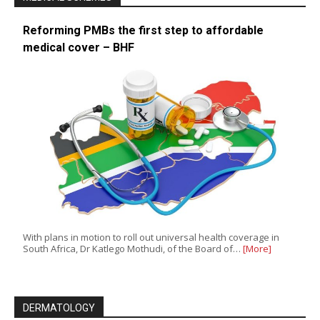
Reforming PMBs the first step to affordable
medical cover – BHF
With plans in motion to roll out universal health coverage in
South Africa, Dr Katlego Mothudi, of the Board of…
[More]
DERMATOLOGY