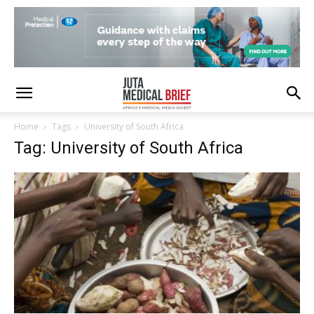
Home
Tags
University of South Africa
Tag: University of South Africa