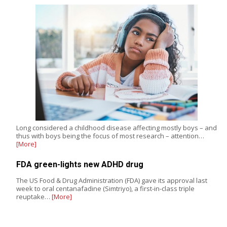
Long considered a childhood disease affecting mostly boys – and
thus with boys being the focus of most research – attention…
[More]
FDA green-lights new ADHD drug
The US Food & Drug Administration (FDA) gave its approval last
week to oral centanafadine (Simtriyo), a first-in-class triple
reuptake…
[More]