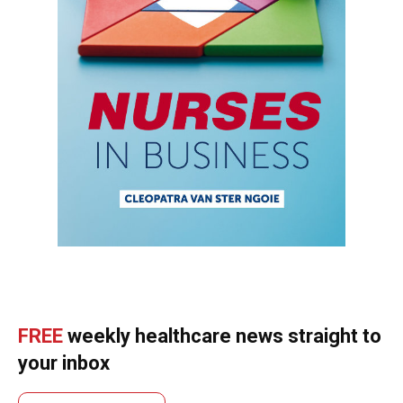
FREE
weekly healthcare news straight to
your inbox