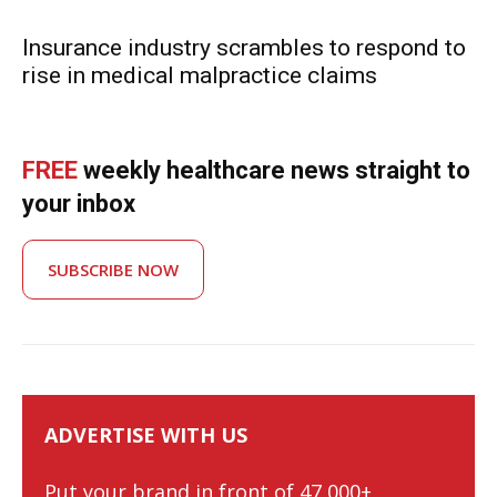
Insurance industry scrambles to respond to
rise in medical malpractice claims
FREE
weekly healthcare news straight to
your inbox
SUBSCRIBE NOW
ADVERTISE WITH US
Put your brand in front of 47,000+