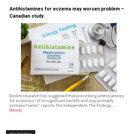
Antihistamines for eczema may worsen problem –
Canadian study
Recent research has suggested that prescribing antihistamines
for eczema is “of no significant benefit and may probably
increase harms”, reports The Independent. The findings,…
[More]