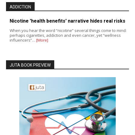
ADDICTION
Nicotine 'health benefits' narrative hides real risks
When you hear the word “nicotine” several things come to mind:
perhaps cigarettes, addiction and even cancer, yet “wellness
influencers”…
[More]
JUTA BOOK PREVIEW