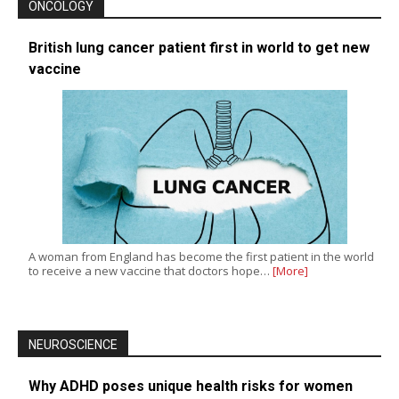
ONCOLOGY
British lung cancer patient first in world to get new
vaccine
A woman from England has become the first patient in the world
to receive a new vaccine that doctors hope…
[More]
NEUROSCIENCE
Why ADHD poses unique health risks for women