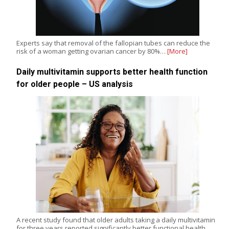
Experts say that removal of the fallopian tubes can reduce the
risk of a woman getting ovarian cancer by 80%…
[More]
Daily multivitamin supports better health function
for older people – US analysis
A recent study found that older adults taking a daily multivitamin
for three years reported significantly better functional health,