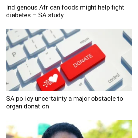
Indigenous African foods might help fight
diabetes – SA study
SA policy uncertainty a major obstacle to
organ donation