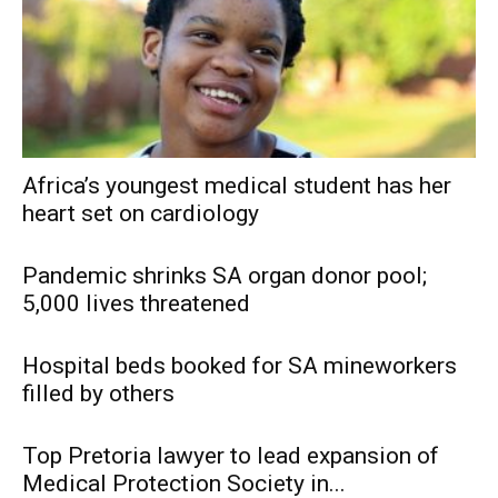
Africa’s youngest medical student has her
heart set on cardiology
Pandemic shrinks SA organ donor pool;
5,000 lives threatened
Hospital beds booked for SA mineworkers
filled by others
Top Pretoria lawyer to lead expansion of
Medical Protection Society in...