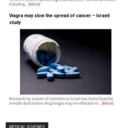
including…
[More]
Viagra may slow the spread of cancer – Israeli
study
Research by a team of scientists in Israel has found that the
erectile dysfunction drug Viagra may be effective in…
[More]
MEDICAL SCHEMES