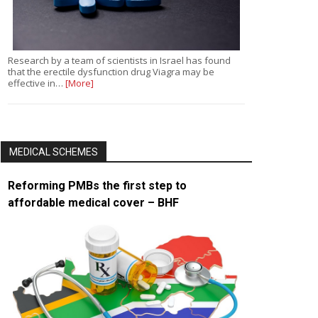
Research by a team of scientists in Israel has found
that the erectile dysfunction drug Viagra may be
effective in…
[More]
MEDICAL SCHEMES
Reforming PMBs the first step to
affordable medical cover – BHF