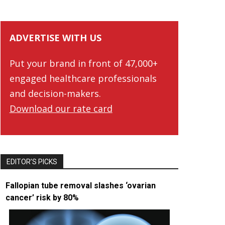
ADVERTISE WITH US
Put your brand in front of 47,000+
engaged healthcare professionals
and decision-makers.
Download our rate card
EDITOR’S PICKS
Fallopian tube removal slashes ‘ovarian
cancer’ risk by 80%