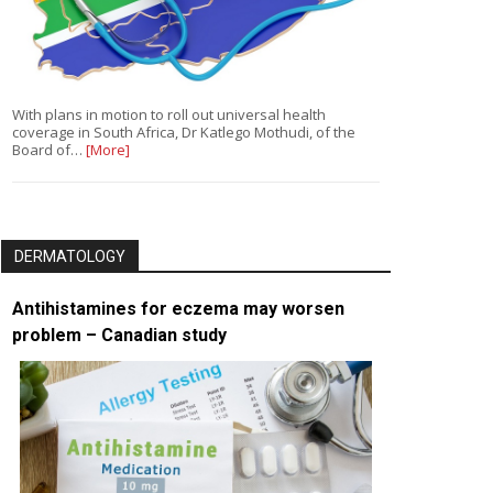
With plans in motion to roll out universal health
coverage in South Africa, Dr Katlego Mothudi, of the
Board of…
[More]
DERMATOLOGY
Antihistamines for eczema may worsen
problem – Canadian study