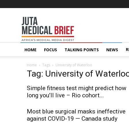
Juta
MedicalBrief
R
HOME
FOCUS
TALKING POINTS
NEWS
Home
Tags
University of Waterloo
Tag: University of Waterlo
Simple fitness test might predict how
long you’ll live – Rio cohort...
Most blue surgical masks ineffective
against COVID-19 — Canada study