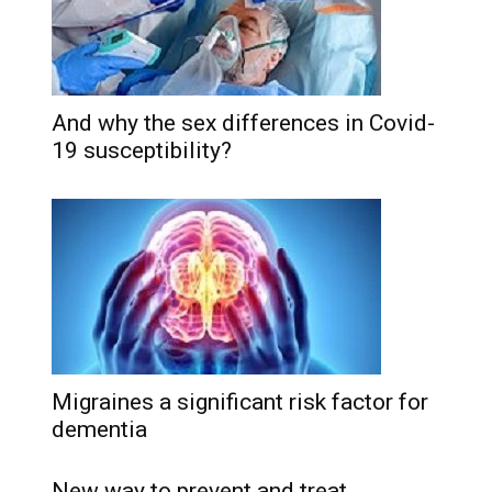
And why the sex differences in Covid-
19 susceptibility?
Migraines a significant risk factor for
dementia
New way to prevent and treat