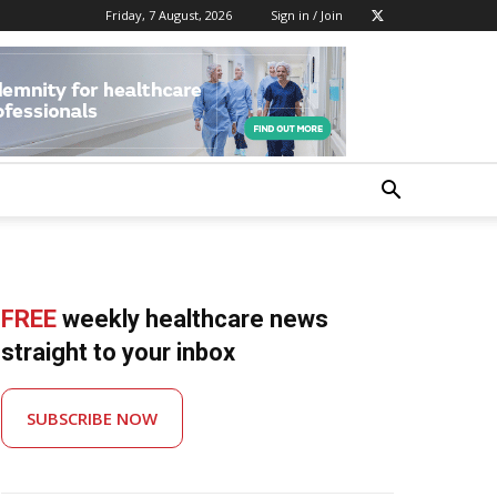
Friday, 7 August, 2026
Sign in / Join
FREE
weekly healthcare news
straight to your inbox
SUBSCRIBE NOW