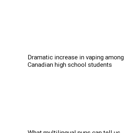
Dramatic increase in vaping among
Canadian high school students
What multilingual nuns can tell us