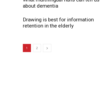
about dementia
Drawing is best for information
retention in the elderly
1
2