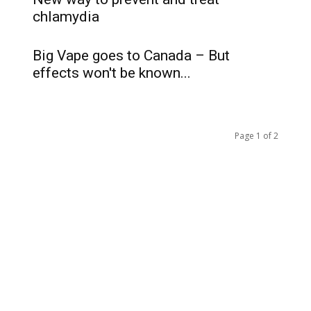
chlamydia
Big Vape goes to Canada – But
effects won't be known...
Page 1 of 2