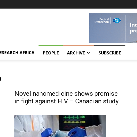
ESEARCH AFRICA
PEOPLE
ARCHIVE
SUBSCRIBE
o
Novel nanomedicine shows promise
in fight against HIV – Canadian study