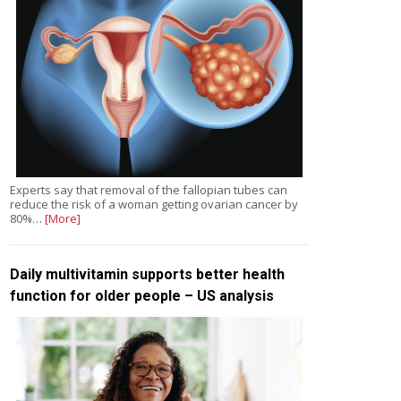
Experts say that removal of the fallopian tubes can
reduce the risk of a woman getting ovarian cancer by
80%…
[More]
Daily multivitamin supports better health
function for older people – US analysis