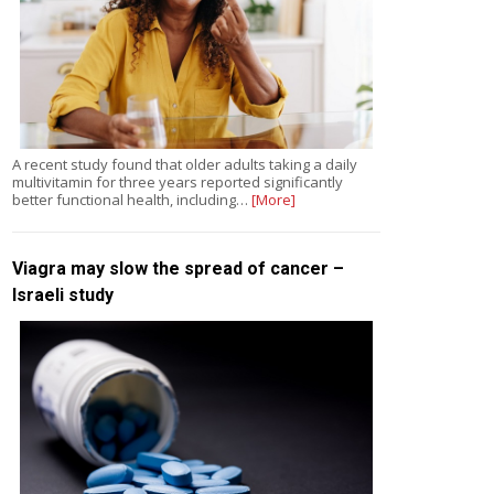
A recent study found that older adults taking a daily
multivitamin for three years reported significantly
better functional health, including…
[More]
Viagra may slow the spread of cancer –
Israeli study