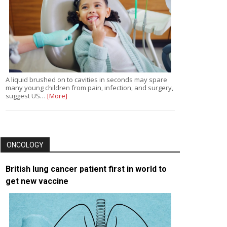
A liquid brushed on to cavities in seconds may spare
many young children from pain, infection, and surgery,
suggest US…
[More]
ONCOLOGY
British lung cancer patient first in world to
get new vaccine