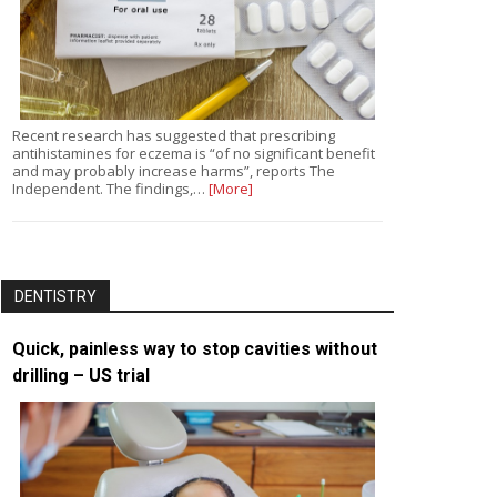
Recent research has suggested that prescribing
antihistamines for eczema is “of no significant benefit
and may probably increase harms”, reports The
Independent. The findings,…
[More]
DENTISTRY
Quick, painless way to stop cavities without
drilling – US trial