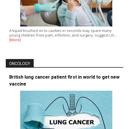
A liquid brushed on to cavities in seconds may spare many
young children from pain, infection, and surgery, suggest US…
[More]
ONCOLOGY
British lung cancer patient first in world to get new
vaccine