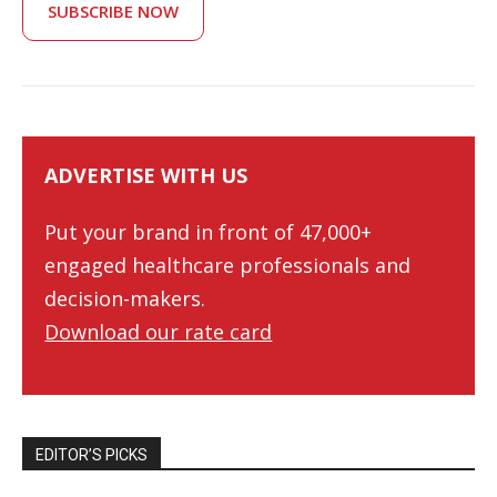
SUBSCRIBE NOW
ADVERTISE WITH US
Put your brand in front of 47,000+
engaged healthcare professionals and
decision-makers.
Download our rate card
EDITOR’S PICKS