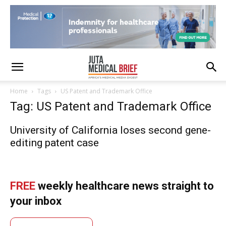
Home
Tags
US Patent and Trademark Office
Tag: US Patent and Trademark Office
University of California loses second gene-
editing patent case
FREE
weekly healthcare news straight to
your inbox