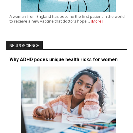
A woman from England has become the first patient in the world
to receive a new vaccine that doctors hope…
[More]
NEUROSCIENCE
Why ADHD poses unique health risks for women