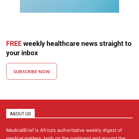
FREE
weekly healthcare news straight to
your inbox
SUBSCRIBE NOW
ABOUT US
MedicalBrief is Africa’s authoritative weekly digest of
medical matters, both on the continent and around the