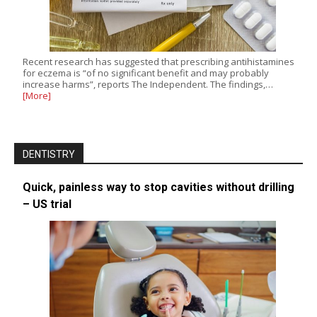
Recent research has suggested that prescribing antihistamines
for eczema is “of no significant benefit and may probably
increase harms”, reports The Independent. The findings,…
[More]
DENTISTRY
Quick, painless way to stop cavities without drilling
– US trial