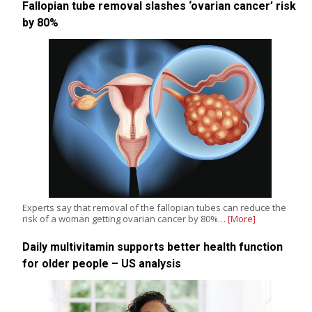
Fallopian tube removal slashes ‘ovarian cancer’ risk
by 80%
Experts say that removal of the fallopian tubes can reduce the
risk of a woman getting ovarian cancer by 80%…
[More]
Daily multivitamin supports better health function
for older people – US analysis