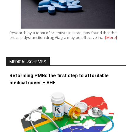
Research by a team of scientists in Israel has found that the
erectile dysfunction drug Viagra may be effective in…
[More]
MEDICAL SCHEMES
Reforming PMBs the first step to affordable
medical cover – BHF