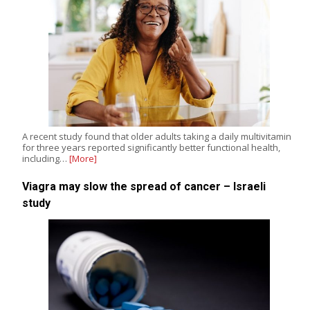
A recent study found that older adults taking a daily multivitamin
for three years reported significantly better functional health,
including…
[More]
Viagra may slow the spread of cancer – Israeli
study