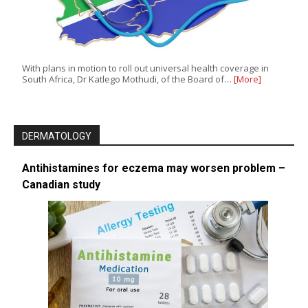
With plans in motion to roll out universal health coverage in
South Africa, Dr Katlego Mothudi, of the Board of…
[More]
DERMATOLOGY
Antihistamines for eczema may worsen problem –
Canadian study