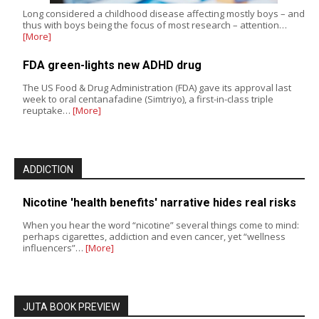
Long considered a childhood disease affecting mostly boys – and
thus with boys being the focus of most research – attention…
[More]
FDA green-lights new ADHD drug
The US Food & Drug Administration (FDA) gave its approval last
week to oral centanafadine (Simtriyo), a first-in-class triple
reuptake…
[More]
ADDICTION
Nicotine 'health benefits' narrative hides real risks
When you hear the word “nicotine” several things come to mind:
perhaps cigarettes, addiction and even cancer, yet “wellness
influencers”…
[More]
JUTA BOOK PREVIEW