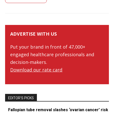
ADVERTISE WITH US
Put your brand in front of 47,000+
engaged healthcare professionals and
decision-makers.
Download our rate card
EDITOR’S PICKS
Fallopian tube removal slashes ‘ovarian cancer’ risk