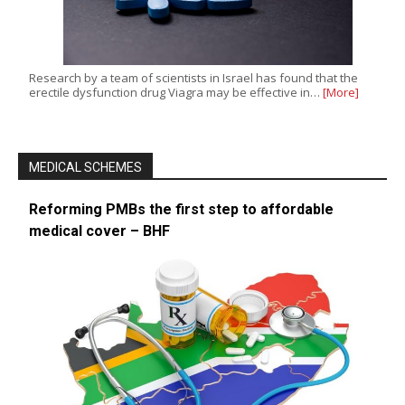
Research by a team of scientists in Israel has found that the
erectile dysfunction drug Viagra may be effective in…
[More]
MEDICAL SCHEMES
Reforming PMBs the first step to affordable
medical cover – BHF