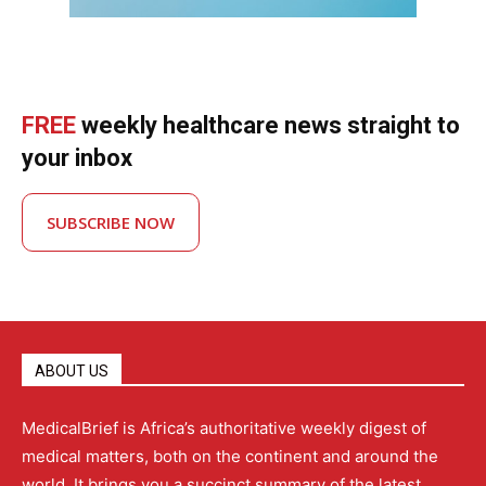
FREE
weekly healthcare news straight to
your inbox
SUBSCRIBE NOW
ABOUT US
MedicalBrief is Africa’s authoritative weekly digest of
medical matters, both on the continent and around the
world. It brings you a succinct summary of the latest