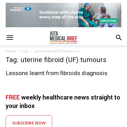
Home
Tags
Uterine fibroid (UF) tumours
Tag: uterine fibroid (UF) tumours
Lessons learnt from fibroids diagnosis
FREE
weekly healthcare news straight to
your inbox
SUBSCRIBE NOW