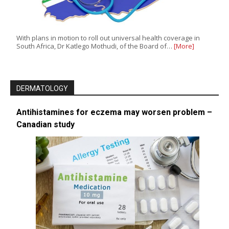
With plans in motion to roll out universal health coverage in
South Africa, Dr Katlego Mothudi, of the Board of…
[More]
DERMATOLOGY
Antihistamines for eczema may worsen problem –
Canadian study