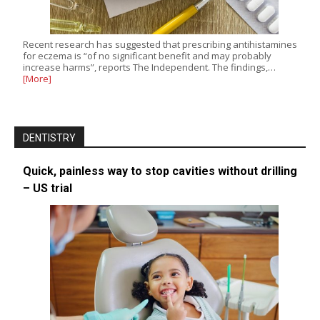
Recent research has suggested that prescribing antihistamines
for eczema is “of no significant benefit and may probably
increase harms”, reports The Independent. The findings,…
[More]
DENTISTRY
Quick, painless way to stop cavities without drilling
– US trial