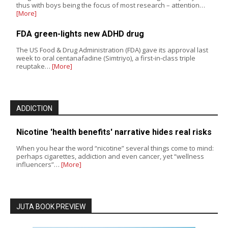
thus with boys being the focus of most research – attention…
[More]
FDA green-lights new ADHD drug
The US Food & Drug Administration (FDA) gave its approval last
week to oral centanafadine (Simtriyo), a first-in-class triple
reuptake…
[More]
ADDICTION
Nicotine 'health benefits' narrative hides real risks
When you hear the word “nicotine” several things come to mind:
perhaps cigarettes, addiction and even cancer, yet “wellness
influencers”…
[More]
JUTA BOOK PREVIEW