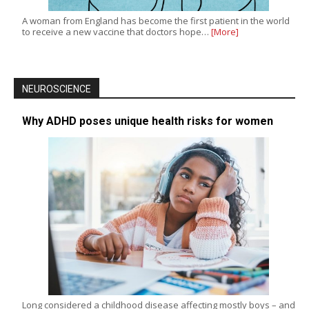
A woman from England has become the first patient in the world
to receive a new vaccine that doctors hope…
[More]
NEUROSCIENCE
Why ADHD poses unique health risks for women
Long considered a childhood disease affecting mostly boys – and