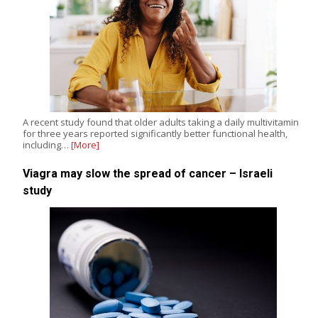
A recent study found that older adults taking a daily multivitamin
for three years reported significantly better functional health,
including…
[More]
Viagra may slow the spread of cancer – Israeli
study