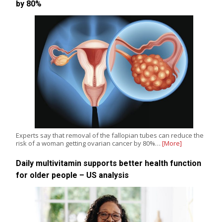
by 80%
Experts say that removal of the fallopian tubes can reduce the
risk of a woman getting ovarian cancer by 80%…
[More]
Daily multivitamin supports better health function
for older people – US analysis