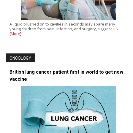
A liquid brushed on to cavities in seconds may spare many
young children from pain, infection, and surgery, suggest US…
[More]
ONCOLOGY
British lung cancer patient first in world to get new
vaccine