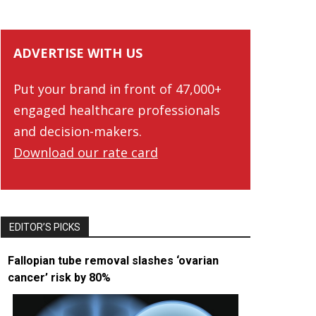
ADVERTISE WITH US
Put your brand in front of 47,000+
engaged healthcare professionals
and decision-makers.
Download our rate card
EDITOR’S PICKS
Fallopian tube removal slashes ‘ovarian
cancer’ risk by 80%