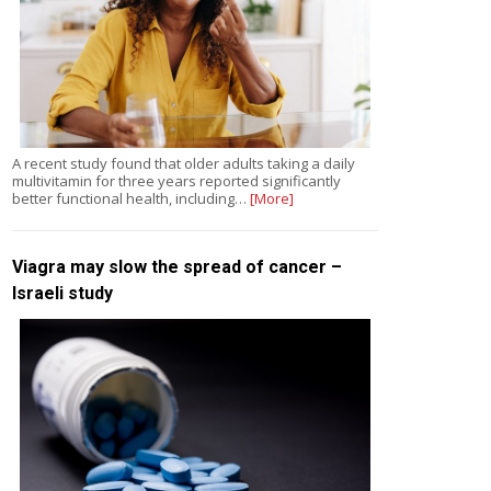
A recent study found that older adults taking a daily
multivitamin for three years reported significantly
better functional health, including…
[More]
Viagra may slow the spread of cancer –
Israeli study