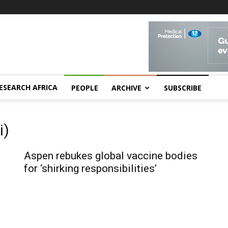
ESEARCH AFRICA
PEOPLE
ARCHIVE
SUBSCRIBE
i)
Aspen rebukes global vaccine bodies
for ‘shirking responsibilities’