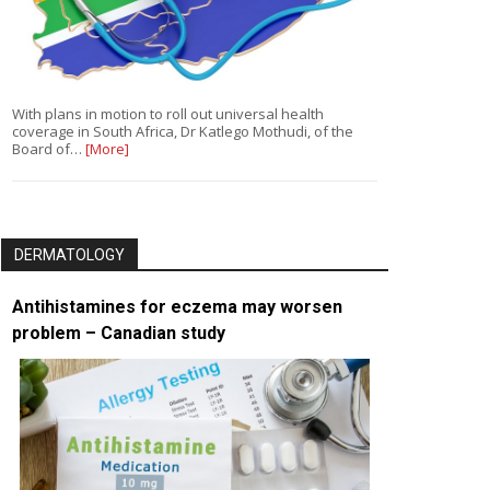
With plans in motion to roll out universal health
coverage in South Africa, Dr Katlego Mothudi, of the
Board of…
[More]
DERMATOLOGY
Antihistamines for eczema may worsen
problem – Canadian study