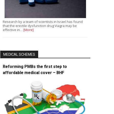
Research by a team of scientists in Israel has found
that the erectile dysfunction drug Viagra may be
effective in…
[More]
MEDICAL SCHEMES
Reforming PMBs the first step to
affordable medical cover – BHF