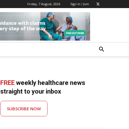
Friday, 7 August, 2026
Sign in / Join
FREE
weekly healthcare news
straight to your inbox
SUBSCRIBE NOW