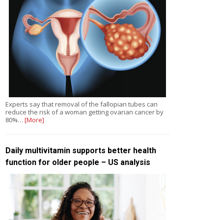
Experts say that removal of the fallopian tubes can
reduce the risk of a woman getting ovarian cancer by
80%…
[More]
Daily multivitamin supports better health
function for older people – US analysis