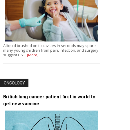
A liquid brushed on to cavities in seconds may spare
many young children from pain, infection, and surgery,
suggest US…
[More]
ONCOLOGY
British lung cancer patient first in world to
get new vaccine