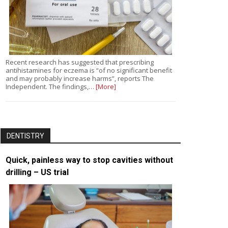
Recent research has suggested that prescribing
antihistamines for eczema is “of no significant benefit
and may probably increase harms”, reports The
Independent. The findings,…
[More]
DENTISTRY
Quick, painless way to stop cavities without
drilling – US trial