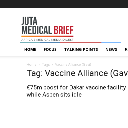
Juta
MedicalBrief
R
HOME
FOCUS
TALKING POINTS
NEWS
Home
Tags
Vaccine Alliance (Gavi)
Tag: Vaccine Alliance (Gav
€75m boost for Dakar vaccine facility
while Aspen sits idle