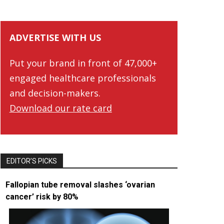
ADVERTISE WITH US
Put your brand in front of 47,000+
engaged healthcare professionals
and decision-makers.
Download our rate card
EDITOR’S PICKS
Fallopian tube removal slashes ‘ovarian
cancer’ risk by 80%