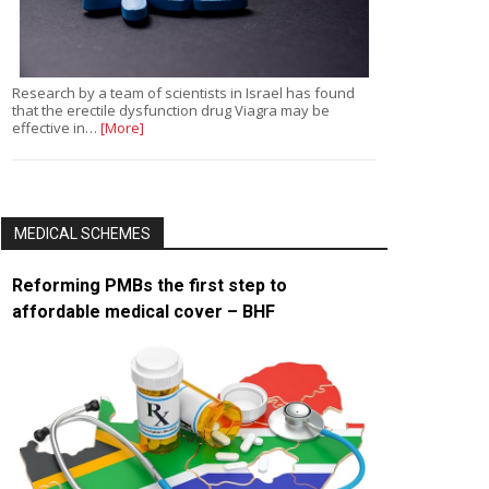
Research by a team of scientists in Israel has found
that the erectile dysfunction drug Viagra may be
effective in…
[More]
MEDICAL SCHEMES
Reforming PMBs the first step to
affordable medical cover – BHF