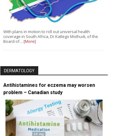
With plans in motion to roll out universal health
coverage in South Africa, Dr Katlego Mothudi, of the
Board of…
[More]
DERMATOLOGY
Antihistamines for eczema may worsen
problem – Canadian study