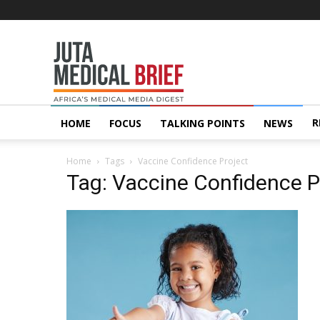
Juta
MedicalBrief
R
HOME
FOCUS
TALKING POINTS
NEWS
Home
Tags
Vaccine Confidence Project
Tag: Vaccine Confidence P