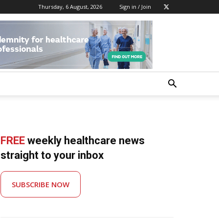
Thursday, 6 August, 2026
Sign in / Join
FREE
weekly healthcare news
straight to your inbox
SUBSCRIBE NOW