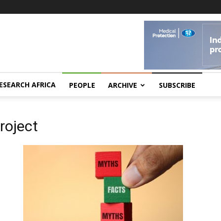
ESEARCH AFRICA
PEOPLE
ARCHIVE
SUBSCRIBE
roject