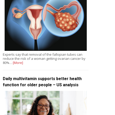
Experts say that removal of the fallopian tubes can
reduce the risk of a woman getting ovarian cancer by
80%…
[More]
Daily multivitamin supports better health
function for older people – US analysis