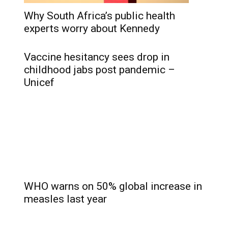
Why South Africa’s public health
experts worry about Kennedy
Vaccine hesitancy sees drop in
childhood jabs post pandemic –
Unicef
WHO warns on 50% global increase in
measles last year