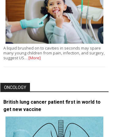
A liquid brushed on to cavities in seconds may spare
many young children from pain, infection, and surgery,
suggest US…
[More]
ONCOLOGY
British lung cancer patient first in world to
get new vaccine