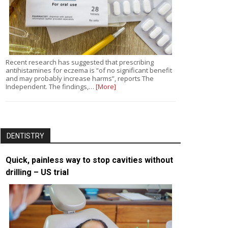
Recent research has suggested that prescribing
antihistamines for eczema is “of no significant benefit
and may probably increase harms”, reports The
Independent. The findings,…
[More]
DENTISTRY
Quick, painless way to stop cavities without
drilling – US trial