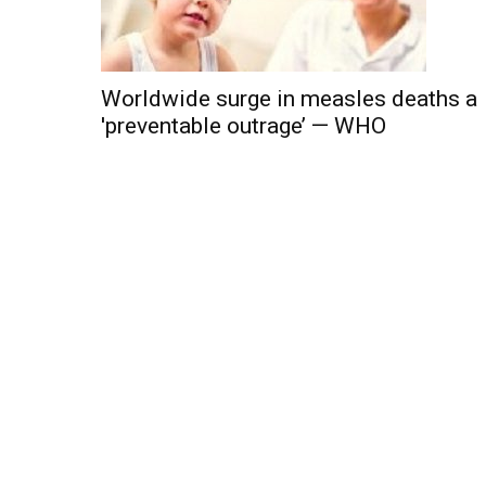
Worldwide surge in measles deaths a
'preventable outrage’ — WHO