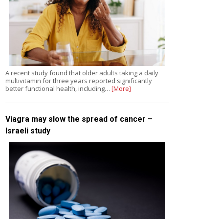
A recent study found that older adults taking a daily
multivitamin for three years reported significantly
better functional health, including…
[More]
Viagra may slow the spread of cancer –
Israeli study