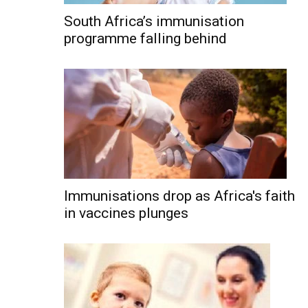
South Africa’s immunisation
programme falling behind
Immunisations drop as Africa's faith
in vaccines plunges