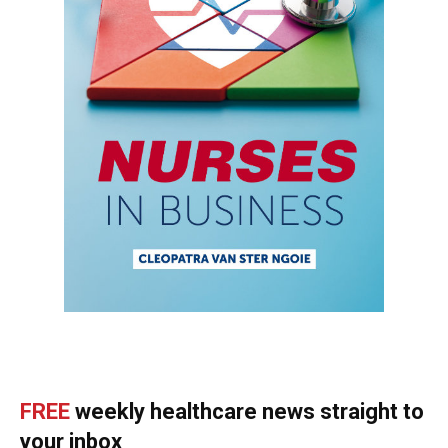
FREE
weekly healthcare news straight to
your inbox