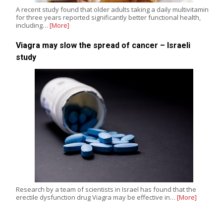
A recent study found that older adults taking a daily multivitamin
for three years reported significantly better functional health,
including…
[More]
Viagra may slow the spread of cancer – Israeli
study
Research by a team of scientists in Israel has found that the
erectile dysfunction drug Viagra may be effective in…
[More]