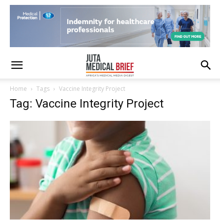
Home
Tags
Vaccine Integrity Project
Tag: Vaccine Integrity Project