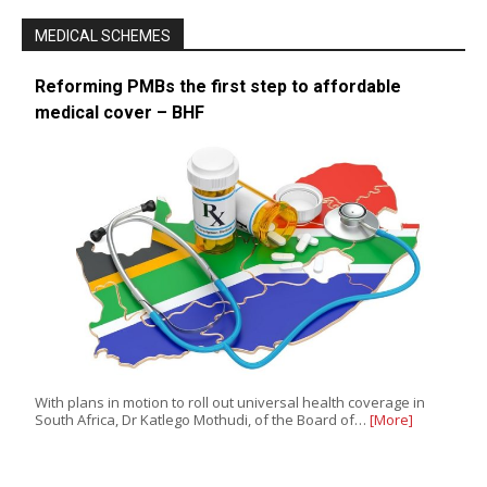
MEDICAL SCHEMES
Reforming PMBs the first step to affordable
medical cover – BHF
With plans in motion to roll out universal health coverage in
South Africa, Dr Katlego Mothudi, of the Board of…
[More]