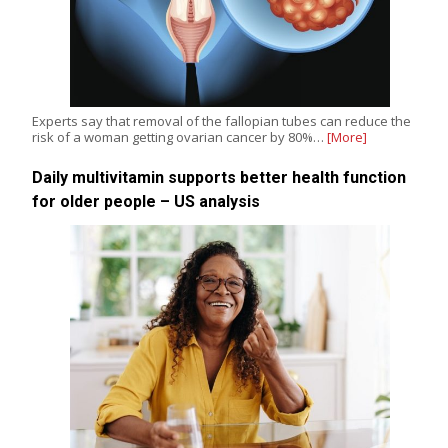
Experts say that removal of the fallopian tubes can reduce the
risk of a woman getting ovarian cancer by 80%…
[More]
Daily multivitamin supports better health function
for older people – US analysis