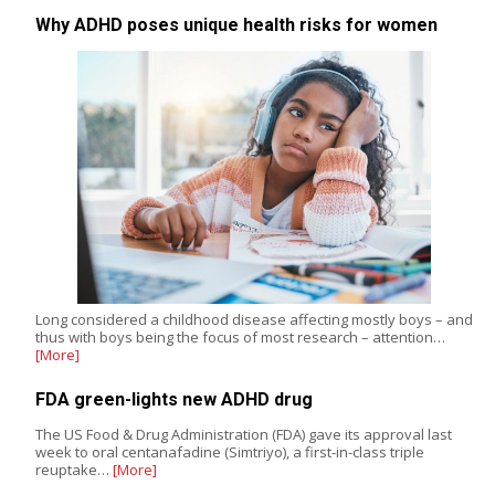
Why ADHD poses unique health risks for women
Long considered a childhood disease affecting mostly boys – and
thus with boys being the focus of most research – attention…
[More]
FDA green-lights new ADHD drug
The US Food & Drug Administration (FDA) gave its approval last
week to oral centanafadine (Simtriyo), a first-in-class triple
reuptake…
[More]