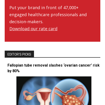
Put your brand in front of 47,000+
engaged healthcare professionals and
decision-makers.
Download our rate card
EDITOR’S PICKS
Fallopian tube removal slashes ‘ovarian cancer’ risk
by 80%