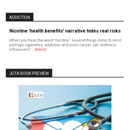
ADDICTION
Nicotine 'health benefits' narrative hides real risks
When you hear the word “nicotine” several things come to mind:
perhaps cigarettes, addiction and even cancer, yet “wellness
influencers”…
[More]
JUTA BOOK PREVIEW