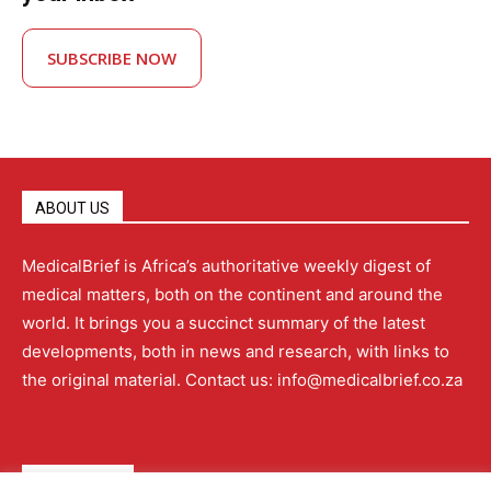
SUBSCRIBE NOW
ABOUT US
MedicalBrief is Africa’s authoritative weekly digest of
medical matters, both on the continent and around the
world. It brings you a succinct summary of the latest
developments, both in news and research, with links to
the original material. Contact us: info@medicalbrief.co.za
QUICK LINKS