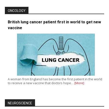
ONCOLOGY
British lung cancer patient first in world to get new
vaccine
A woman from England has become the first patient in the world
to receive a new vaccine that doctors hope…
[More]
NEUROSCIENCE