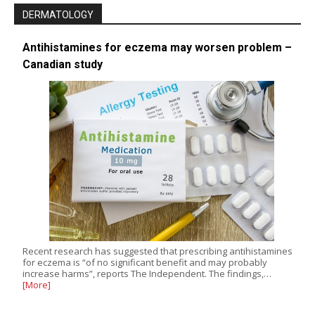
DERMATOLOGY
Antihistamines for eczema may worsen problem –
Canadian study
Recent research has suggested that prescribing antihistamines
for eczema is “of no significant benefit and may probably
increase harms”, reports The Independent. The findings,…
[More]