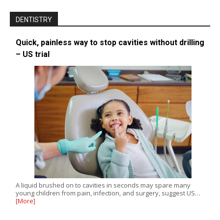
DENTISTRY
Quick, painless way to stop cavities without drilling
– US trial
A liquid brushed on to cavities in seconds may spare many
young children from pain, infection, and surgery, suggest US…
[More]