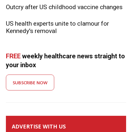
Outcry after US childhood vaccine changes
US health experts unite to clamour for
Kennedy's removal
FREE
weekly healthcare news straight to
your inbox
SUBSCRIBE NOW
ADVERTISE WITH US