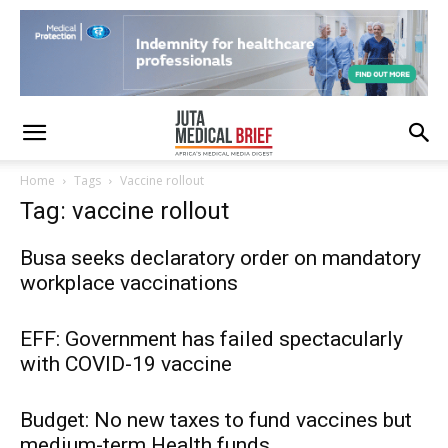
Home
Tags
Vaccine rollout
Tag: vaccine rollout
Busa seeks declaratory order on mandatory
workplace vaccinations
EFF: Government has failed spectacularly
with COVID-19 vaccine
Budget: No new taxes to fund vaccines but
medium-term Health funds...