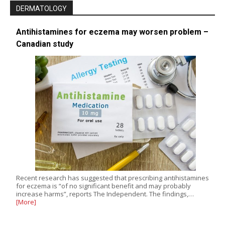
DERMATOLOGY
Antihistamines for eczema may worsen problem –
Canadian study
Recent research has suggested that prescribing antihistamines
for eczema is “of no significant benefit and may probably
increase harms”, reports The Independent. The findings,…
[More]