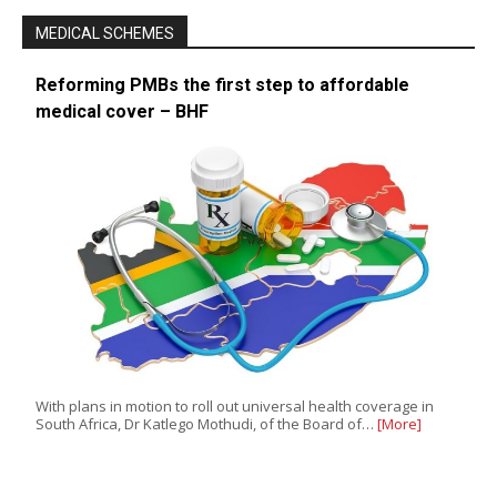
MEDICAL SCHEMES
Reforming PMBs the first step to affordable
medical cover – BHF
With plans in motion to roll out universal health coverage in
South Africa, Dr Katlego Mothudi, of the Board of…
[More]