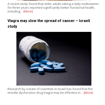
A recent study found that older adults taking a daily multivitamin
for three years reported significantly better functional health,
including…
[More]
Viagra may slow the spread of cancer – Israeli
study
Research by a team of scientists in Israel has found that the
erectile dysfunction drug Viagra may be effective in…
[More]