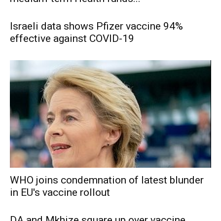
Israeli data shows Pfizer vaccine 94%
effective against COVID-19
WHO joins condemnation of latest blunder
in EU's vaccine rollout
DA and Mkhize square up over vaccine