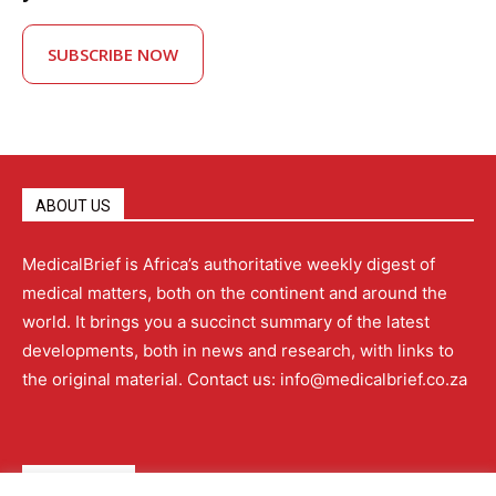
SUBSCRIBE NOW
ABOUT US
MedicalBrief is Africa’s authoritative weekly digest of
medical matters, both on the continent and around the
world. It brings you a succinct summary of the latest
developments, both in news and research, with links to
the original material. Contact us: info@medicalbrief.co.za
QUICK LINKS