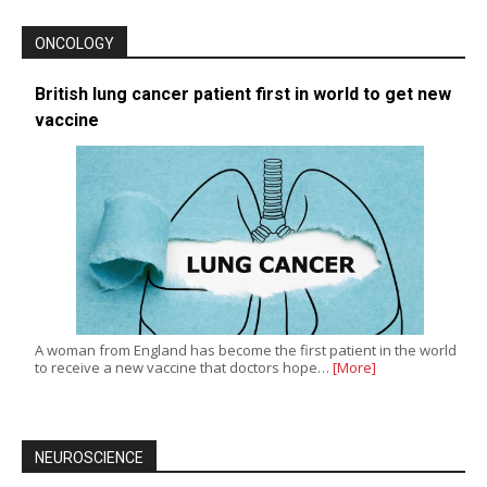
ONCOLOGY
British lung cancer patient first in world to get new
vaccine
A woman from England has become the first patient in the world
to receive a new vaccine that doctors hope…
[More]
NEUROSCIENCE