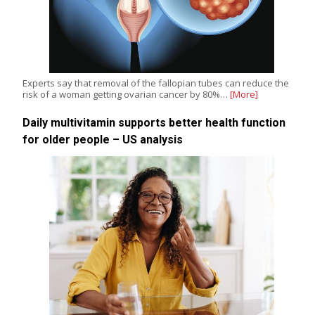
Experts say that removal of the fallopian tubes can reduce the
risk of a woman getting ovarian cancer by 80%…
[More]
Daily multivitamin supports better health function
for older people – US analysis