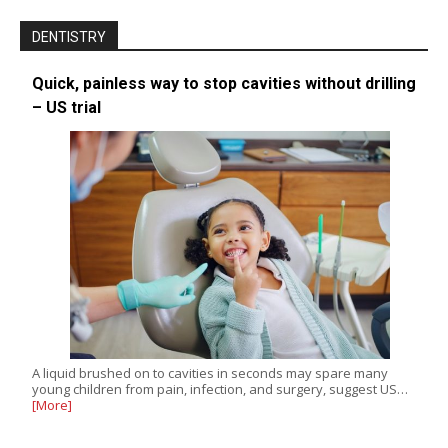
DENTISTRY
Quick, painless way to stop cavities without drilling
– US trial
A liquid brushed on to cavities in seconds may spare many
young children from pain, infection, and surgery, suggest US…
[More]