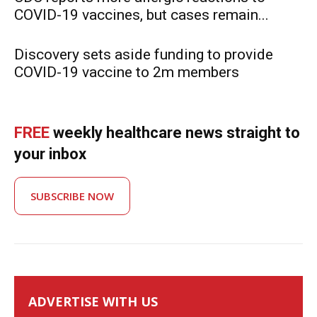
COVID-19 vaccines, but cases remain...
Discovery sets aside funding to provide
COVID-19 vaccine to 2m members
FREE
weekly healthcare news straight to
your inbox
SUBSCRIBE NOW
ADVERTISE WITH US