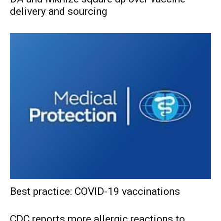
delivery and sourcing
Best practice: COVID-19 vaccinations
CDC reports more allergic reactions to