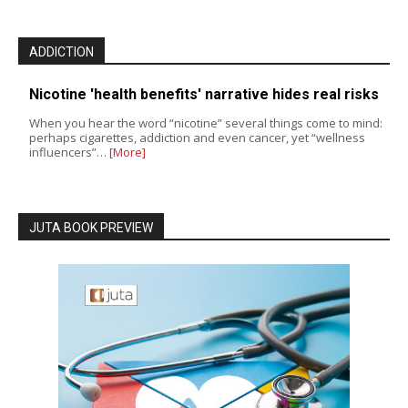
ADDICTION
Nicotine 'health benefits' narrative hides real risks
When you hear the word “nicotine” several things come to mind:
perhaps cigarettes, addiction and even cancer, yet “wellness
influencers”…
[More]
JUTA BOOK PREVIEW