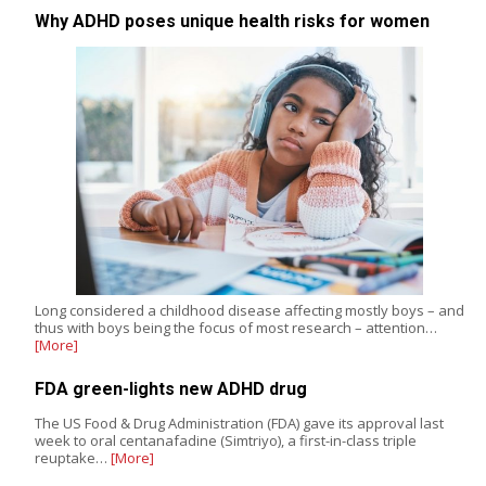
Why ADHD poses unique health risks for women
Long considered a childhood disease affecting mostly boys – and
thus with boys being the focus of most research – attention…
[More]
FDA green-lights new ADHD drug
The US Food & Drug Administration (FDA) gave its approval last
week to oral centanafadine (Simtriyo), a first-in-class triple
reuptake…
[More]