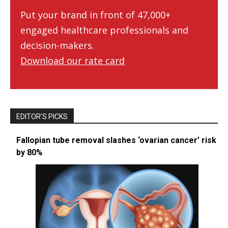
Put your brand in front of 47,000+
engaged healthcare professionals and
decision-makers.
Download our rate card
EDITOR’S PICKS
Fallopian tube removal slashes ‘ovarian cancer’ risk
by 80%