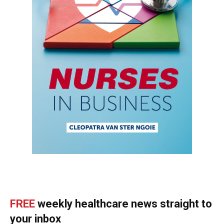
FREE
weekly healthcare news straight to
your inbox