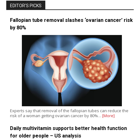
EDITOR’S PICKS
Fallopian tube removal slashes ‘ovarian cancer’ risk
by 80%
Experts say that removal of the fallopian tubes can reduce the
risk of a woman getting ovarian cancer by 80%…
[More]
Daily multivitamin supports better health function
for older people – US analysis