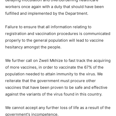
workers once again with a duty that should have been
fulfilled and implemented by the Department.
Failure to ensure that all information relating to
registration and vaccination procedures is communicated
properly to the general population will lead to vaccine
hesitancy amongst the people.
We further call on Zweli Mkhize to fast track the acquiring
of more vaccines, in order to vaccinate the 67% of the
population needed to attain immunity to the virus. We
reiterate that the government must procure other
vaccines that have been proven to be safe and effective
against the variants of the virus found in this country.
We cannot accept any further loss of life as a result of the
government's incompetence.