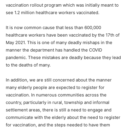
vaccination rollout program which was initially meant to
see 1.2 million healthcare workers vaccinated.
It is now common cause that less than 600,000
healthcare workers have been vaccinated by the 17th of
May 2021. This is one of many deadly mishaps in the
manner the department has handled the COVID
pandemic. These mistakes are deadly because they lead
to the deaths of many.
In addition, we are still concerned about the manner
many elderly people are expected to register for
vaccination. In numerous communities across the
country, particularly in rural, township and informal
settlement areas, there is still a need to engage and
communicate with the elderly about the need to register
for vaccination, and the steps needed to have them