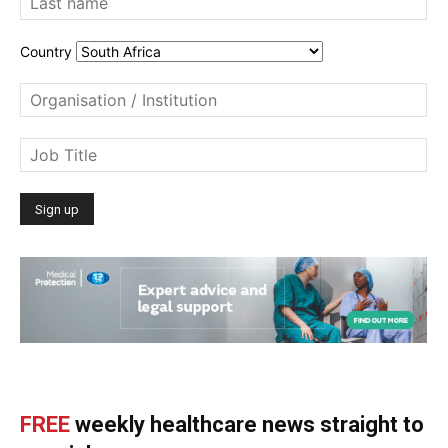
Country
FREE
weekly healthcare news straight to