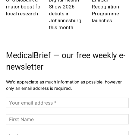
major boost for
Show 2026
Recognition
local research
debuts in
Programme
Johannesburg
launches
this month
MedicalBrief — our free weekly e-
newsletter
We'd appreciate as much information as possible, however
only an email address is required.