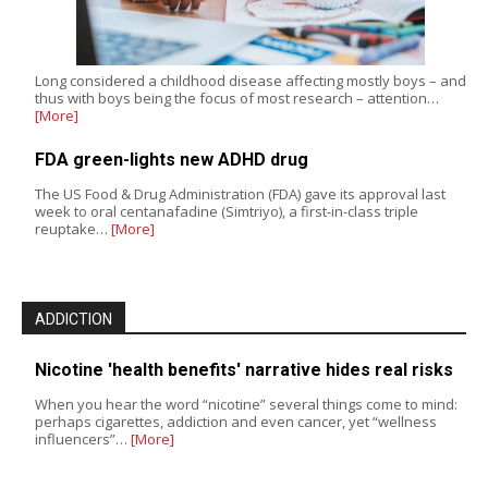
Long considered a childhood disease affecting mostly boys – and
thus with boys being the focus of most research – attention…
[More]
FDA green-lights new ADHD drug
The US Food & Drug Administration (FDA) gave its approval last
week to oral centanafadine (Simtriyo), a first-in-class triple
reuptake…
[More]
ADDICTION
Nicotine 'health benefits' narrative hides real risks
When you hear the word “nicotine” several things come to mind:
perhaps cigarettes, addiction and even cancer, yet “wellness
influencers”…
[More]