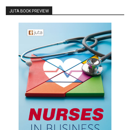
JUTA BOOK PREVIEW