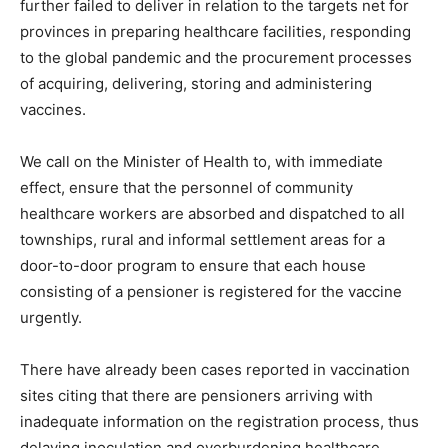
further failed to deliver in relation to the targets net for
provinces in preparing healthcare facilities, responding
to the global pandemic and the procurement processes
of acquiring, delivering, storing and administering
vaccines.
We call on the Minister of Health to, with immediate
effect, ensure that the personnel of community
healthcare workers are absorbed and dispatched to all
townships, rural and informal settlement areas for a
door-to-door program to ensure that each house
consisting of a pensioner is registered for the vaccine
urgently.
There have already been cases reported in vaccination
sites citing that there are pensioners arriving with
inadequate information on the registration process, thus
delaying inoculation and overburdening healthcare