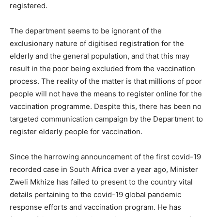
registered.
The department seems to be ignorant of the
exclusionary nature of digitised registration for the
elderly and the general population, and that this may
result in the poor being excluded from the vaccination
process. The reality of the matter is that millions of poor
people will not have the means to register online for the
vaccination programme. Despite this, there has been no
targeted communication campaign by the Department to
register elderly people for vaccination.
Since the harrowing announcement of the first covid-19
recorded case in South Africa over a year ago, Minister
Zweli Mkhize has failed to present to the country vital
details pertaining to the covid-19 global pandemic
response efforts and vaccination program. He has