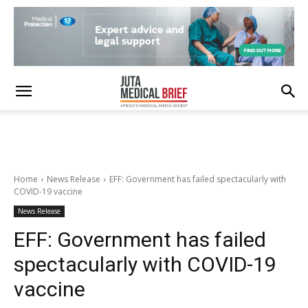
Home
News Release
EFF: Government has failed spectacularly with
COVID-19 vaccine
News Release
EFF: Government has failed
spectacularly with COVID-19
vaccine