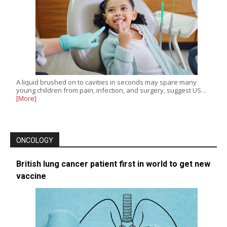
A liquid brushed on to cavities in seconds may spare many
young children from pain, infection, and surgery, suggest US…
[More]
ONCOLOGY
British lung cancer patient first in world to get new
vaccine