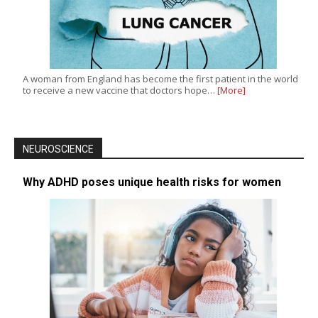
A woman from England has become the first patient in the world
to receive a new vaccine that doctors hope…
[More]
NEUROSCIENCE
Why ADHD poses unique health risks for women