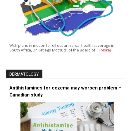
With plans in motion to roll out universal health coverage in
South Africa, Dr Katlego Mothudi, of the Board of…
[More]
DERMATOLOGY
Antihistamines for eczema may worsen problem –
Canadian study