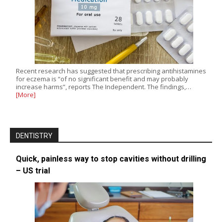
Recent research has suggested that prescribing antihistamines
for eczema is “of no significant benefit and may probably
increase harms”, reports The Independent. The findings,…
[More]
DENTISTRY
Quick, painless way to stop cavities without drilling
– US trial