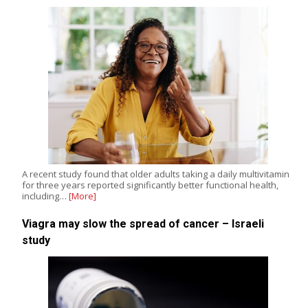
A recent study found that older adults taking a daily multivitamin
for three years reported significantly better functional health,
including…
[More]
Viagra may slow the spread of cancer – Israeli
study