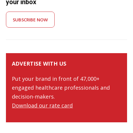
your inbox
SUBSCRIBE NOW
ADVERTISE WITH US
Put your brand in front of 47,000+
engaged healthcare professionals and
decision-makers.
Download our rate card