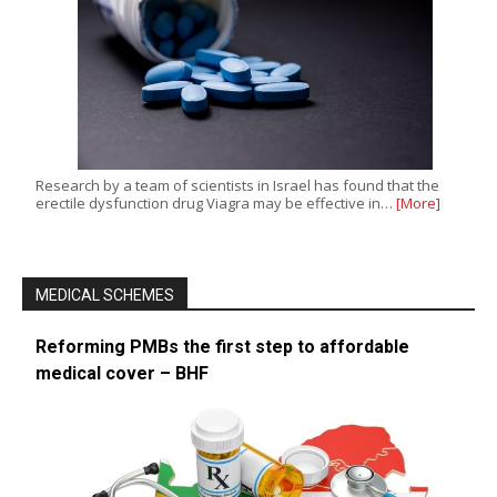
Research by a team of scientists in Israel has found that the
erectile dysfunction drug Viagra may be effective in…
[More]
MEDICAL SCHEMES
Reforming PMBs the first step to affordable
medical cover – BHF