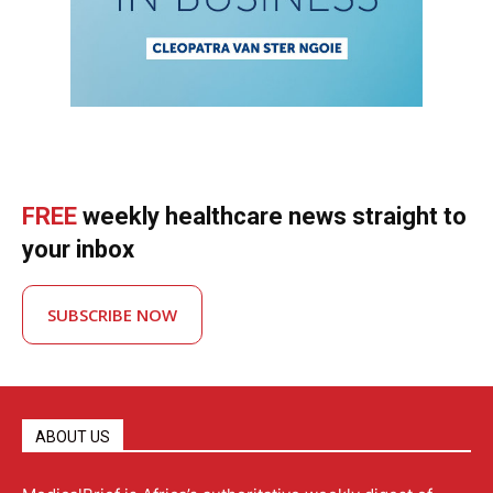
FREE
weekly healthcare news straight to
your inbox
SUBSCRIBE NOW
ABOUT US