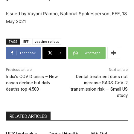
Issued by Vuyani Pambo, National Spokesperson, EFF, 18
May 2021
TAGS
EFF
vaccine rollout
Facebook
X
WhatsApp
Previous article
Next article
India’s COVID crisis – New
Dental treatment does not
cases decline but daily
increase SARS-CoV-2
deaths top 4,500
transmission risk — Small US
study
RELATED ARTICLES
UFS biobank a
Digital Health
EthiQal