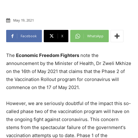
May 19, 2021
Facebook
X
WhatsApp
The
Economic Freedom Fighters
note the
announcement by the Minister of Health, Dr Zweli Mkhize
on the 16th of May 2021 that claims that the Phase 2 of
the Vaccination Rollout program for coronavirus will
commence on the 17 of May 2021.
However, we are seriously doubtful of the impact this so-
called phase two of the vaccination program will have on
the ongoing fight against coronavirus. This concern
stems from the spectacular failure of the government's
vaccination attempts up to date. Phase 1 of the