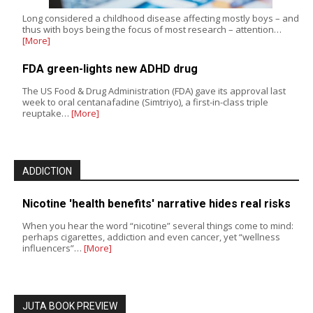
Long considered a childhood disease affecting mostly boys – and
thus with boys being the focus of most research – attention…
[More]
FDA green-lights new ADHD drug
The US Food & Drug Administration (FDA) gave its approval last
week to oral centanafadine (Simtriyo), a first-in-class triple
reuptake…
[More]
ADDICTION
Nicotine 'health benefits' narrative hides real risks
When you hear the word “nicotine” several things come to mind:
perhaps cigarettes, addiction and even cancer, yet “wellness
influencers”…
[More]
JUTA BOOK PREVIEW