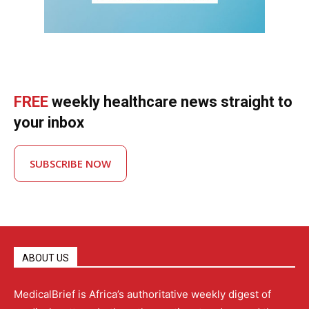
FREE
weekly healthcare news straight to
your inbox
SUBSCRIBE NOW
ABOUT US
MedicalBrief is Africa’s authoritative weekly digest of