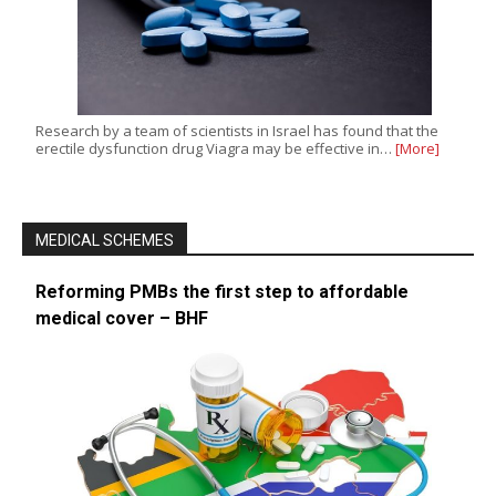
Research by a team of scientists in Israel has found that the
erectile dysfunction drug Viagra may be effective in…
[More]
MEDICAL SCHEMES
Reforming PMBs the first step to affordable
medical cover – BHF