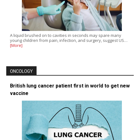
A liquid brushed on to cavities in seconds may spare many
young children from pain, infection, and surgery, suggest US…
[More]
ONCOLOGY
British lung cancer patient first in world to get new
vaccine