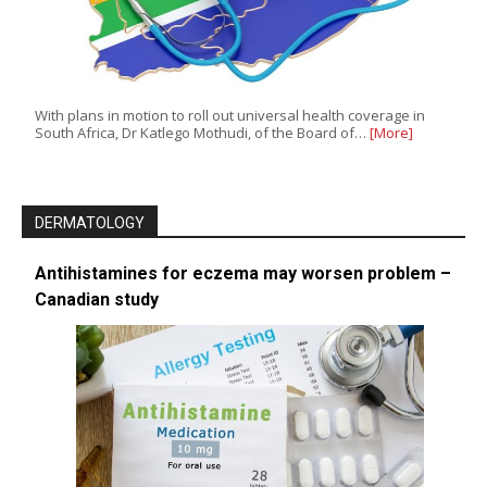
With plans in motion to roll out universal health coverage in
South Africa, Dr Katlego Mothudi, of the Board of…
[More]
DERMATOLOGY
Antihistamines for eczema may worsen problem –
Canadian study