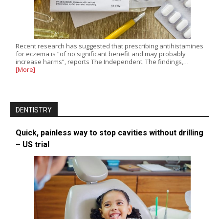
Recent research has suggested that prescribing antihistamines
for eczema is “of no significant benefit and may probably
increase harms”, reports The Independent. The findings,…
[More]
DENTISTRY
Quick, painless way to stop cavities without drilling
– US trial