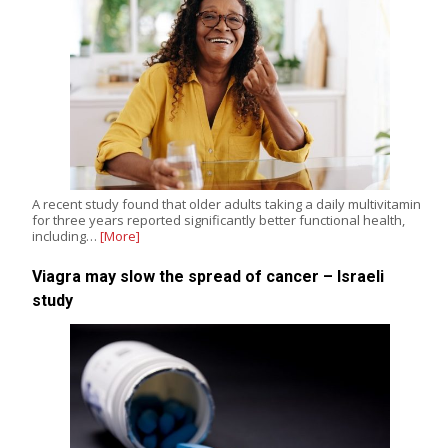
A recent study found that older adults taking a daily multivitamin
for three years reported significantly better functional health,
including…
[More]
Viagra may slow the spread of cancer – Israeli
study