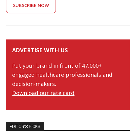
SUBSCRIBE NOW
ADVERTISE WITH US
Put your brand in front of 47,000+
engaged healthcare professionals and
decision-makers.
Download our rate card
EDITOR’S PICKS