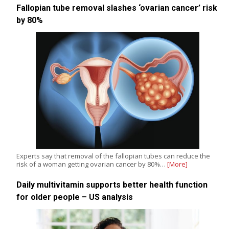
Fallopian tube removal slashes ‘ovarian cancer’ risk
by 80%
Experts say that removal of the fallopian tubes can reduce the
risk of a woman getting ovarian cancer by 80%…
[More]
Daily multivitamin supports better health function
for older people – US analysis