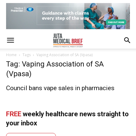
Home
Tags
Vaping Association of SA (Vpasa)
Tag: Vaping Association of SA
(Vpasa)
Council bans vape sales in pharmacies
FREE
weekly healthcare news straight to
your inbox