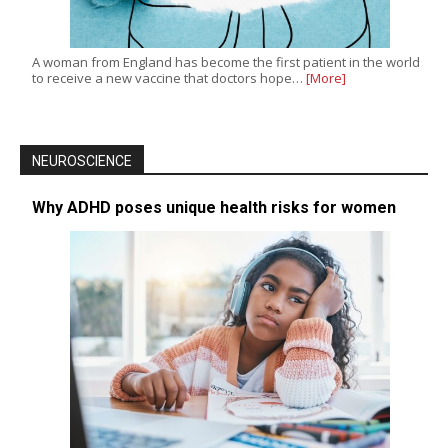
A woman from England has become the first patient in the world
to receive a new vaccine that doctors hope…
[More]
NEUROSCIENCE
Why ADHD poses unique health risks for women