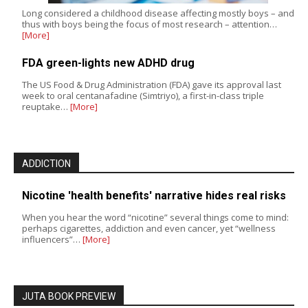
Long considered a childhood disease affecting mostly boys – and
thus with boys being the focus of most research – attention…
[More]
FDA green-lights new ADHD drug
The US Food & Drug Administration (FDA) gave its approval last
week to oral centanafadine (Simtriyo), a first-in-class triple
reuptake…
[More]
ADDICTION
Nicotine 'health benefits' narrative hides real risks
When you hear the word “nicotine” several things come to mind:
perhaps cigarettes, addiction and even cancer, yet “wellness
influencers”…
[More]
JUTA BOOK PREVIEW