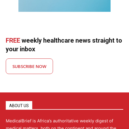
FREE
weekly healthcare news straight to
your inbox
SUBSCRIBE NOW
ABOUT US
MedicalBrief is Africa’s authoritative weekly digest of
medical matters, both on the continent and around the