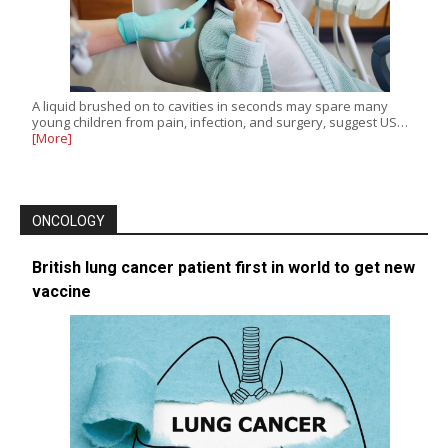
A liquid brushed on to cavities in seconds may spare many
young children from pain, infection, and surgery, suggest US…
[More]
ONCOLOGY
British lung cancer patient first in world to get new
vaccine