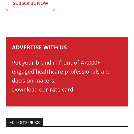
SUBSCRIBE NOW
ADVERTISE WITH US
Put your brand in front of 47,000+
engaged healthcare professionals and
decision-makers.
Download our rate card
EDITOR’S PICKS