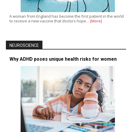
A woman from England has become the first patient in the world
to receive a new vaccine that doctors hope…
[More]
NEUROSCIENCE
Why ADHD poses unique health risks for women