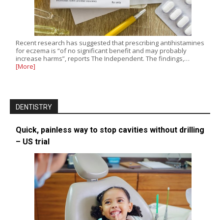
Recent research has suggested that prescribing antihistamines
for eczema is “of no significant benefit and may probably
increase harms”, reports The Independent. The findings,…
[More]
DENTISTRY
Quick, painless way to stop cavities without drilling
– US trial