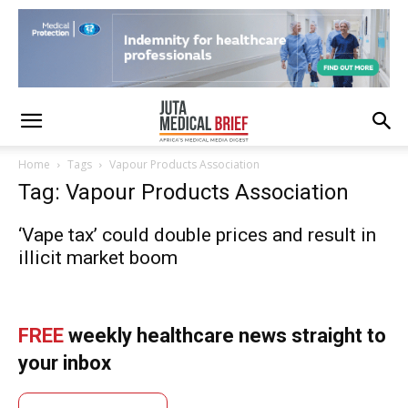
Home
Tags
Vapour Products Association
Tag: Vapour Products Association
‘Vape tax’ could double prices and result in
illicit market boom
FREE
weekly healthcare news straight to
your inbox