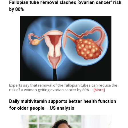
Fallopian tube removal slashes ‘ovarian cancer’ risk
by 80%
Experts say that removal of the fallopian tubes can reduce the
risk of a woman getting ovarian cancer by 80%…
[More]
Daily multivitamin supports better health function
for older people – US analysis