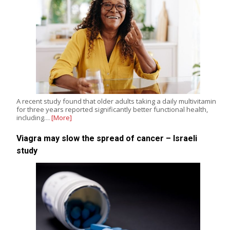
A recent study found that older adults taking a daily multivitamin
for three years reported significantly better functional health,
including…
[More]
Viagra may slow the spread of cancer – Israeli
study