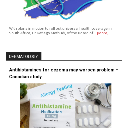
With plans in motion to roll out universal health coverage in
South Africa, Dr Katlego Mothudi, of the Board of…
[More]
DERMATOLOGY
Antihistamines for eczema may worsen problem –
Canadian study