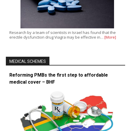
Research by a team of scientists in Israel has found that the
erectile dysfunction drug Viagra may be effective in…
[More]
MEDICAL SCHEMES
Reforming PMBs the first step to affordable
medical cover – BHF