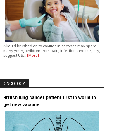
A liquid brushed on to cavities in seconds may spare
many young children from pain, infection, and surgery,
suggest US…
[More]
ONCOLOGY
British lung cancer patient first in world to
get new vaccine