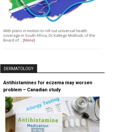
With plans in motion to roll out universal health
coverage in South Africa, Dr Katlego Mothudi, of the
Board of…
[More]
DERMATOLOGY
Antihistamines for eczema may worsen
problem – Canadian study