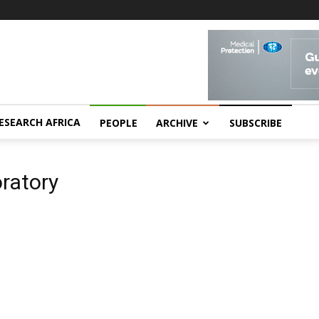
ESEARCH AFRICA
PEOPLE
ARCHIVE
SUBSCRIBE
oratory