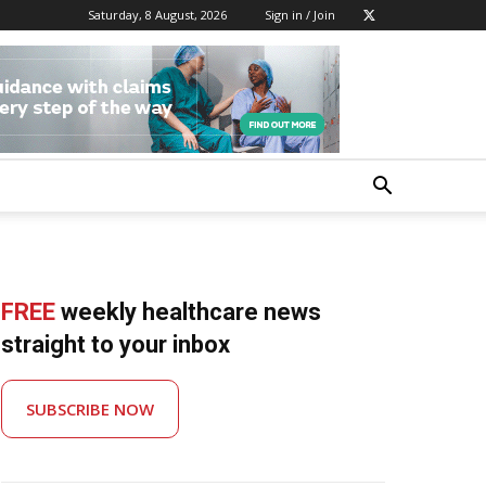
Saturday, 8 August, 2026
Sign in / Join
FREE
weekly healthcare news
straight to your inbox
SUBSCRIBE NOW