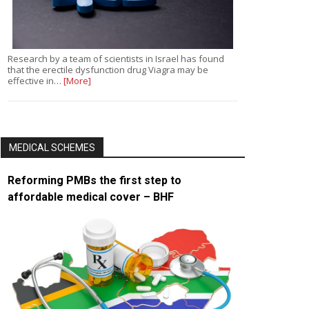
Research by a team of scientists in Israel has found
that the erectile dysfunction drug Viagra may be
effective in…
[More]
MEDICAL SCHEMES
Reforming PMBs the first step to
affordable medical cover – BHF