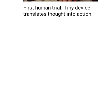
First human trial: Tiny device
translates thought into action