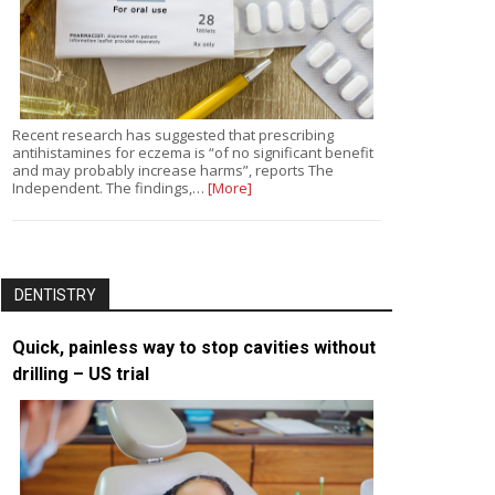
Recent research has suggested that prescribing
antihistamines for eczema is “of no significant benefit
and may probably increase harms”, reports The
Independent. The findings,…
[More]
DENTISTRY
Quick, painless way to stop cavities without
drilling – US trial