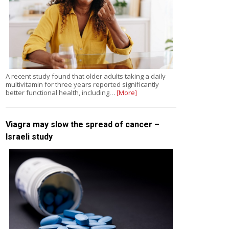
A recent study found that older adults taking a daily
multivitamin for three years reported significantly
better functional health, including…
[More]
Viagra may slow the spread of cancer –
Israeli study