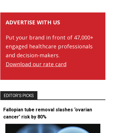
ADVERTISE WITH US
Put your brand in front of 47,000+
engaged healthcare professionals
and decision-makers.
Download our rate card
EDITOR’S PICKS
Fallopian tube removal slashes ‘ovarian
cancer’ risk by 80%