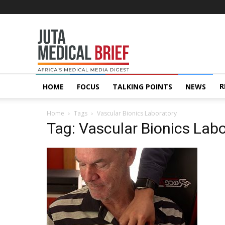
Juta
MedicalBrief
R
HOME
FOCUS
TALKING POINTS
NEWS
Home
Tags
Vascular Bionics Laboratory
Tag: Vascular Bionics Lab