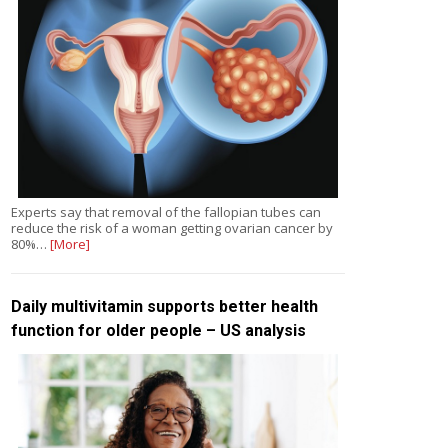
Experts say that removal of the fallopian tubes can
reduce the risk of a woman getting ovarian cancer by
80%…
[More]
Daily multivitamin supports better health
function for older people – US analysis