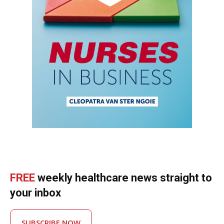
FREE
weekly healthcare news straight to
your inbox
SUBSCRIBE NOW