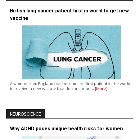
British lung cancer patient first in world to get new
vaccine
A woman from England has become the first patient in the world
to receive a new vaccine that doctors hope…
[More]
NEUROSCIENCE
Why ADHD poses unique health risks for women