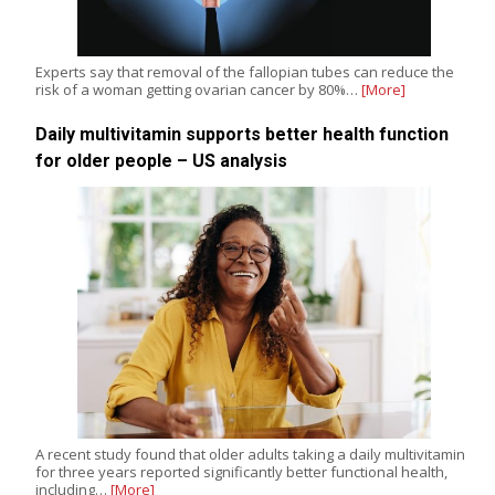
Experts say that removal of the fallopian tubes can reduce the
risk of a woman getting ovarian cancer by 80%…
[More]
Daily multivitamin supports better health function
for older people – US analysis
A recent study found that older adults taking a daily multivitamin
for three years reported significantly better functional health,
including…
[More]