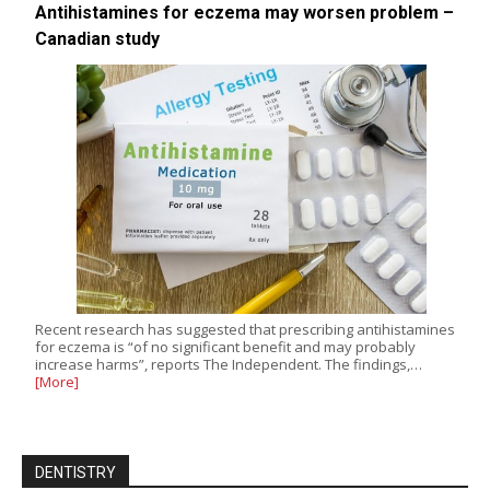
Antihistamines for eczema may worsen problem –
Canadian study
Recent research has suggested that prescribing antihistamines
for eczema is “of no significant benefit and may probably
increase harms”, reports The Independent. The findings,…
[More]
DENTISTRY