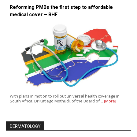
Reforming PMBs the first step to affordable
medical cover – BHF
With plans in motion to roll out universal health coverage in
South Africa, Dr Katlego Mothudi, of the Board of…
[More]
DERMATOLOGY