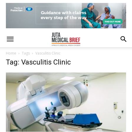
Home
Tags
Vasculitis Clinic
Tag: Vasculitis Clinic