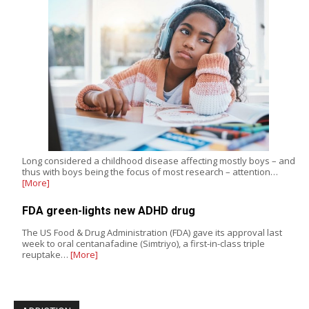
Long considered a childhood disease affecting mostly boys – and
thus with boys being the focus of most research – attention…
[More]
FDA green-lights new ADHD drug
The US Food & Drug Administration (FDA) gave its approval last
week to oral centanafadine (Simtriyo), a first-in-class triple
reuptake…
[More]