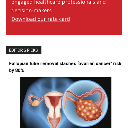
engaged healthcare professionals and
decision-makers.
Download our rate card
EDITOR’S PICKS
Fallopian tube removal slashes ‘ovarian cancer’ risk
by 80%