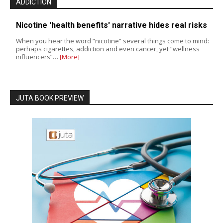
ADDICTION
Nicotine 'health benefits' narrative hides real risks
When you hear the word “nicotine” several things come to mind:
perhaps cigarettes, addiction and even cancer, yet “wellness
influencers”…
[More]
JUTA BOOK PREVIEW