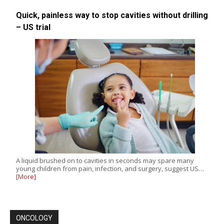
Quick, painless way to stop cavities without drilling
– US trial
A liquid brushed on to cavities in seconds may spare many
young children from pain, infection, and surgery, suggest US…
[More]
ONCOLOGY