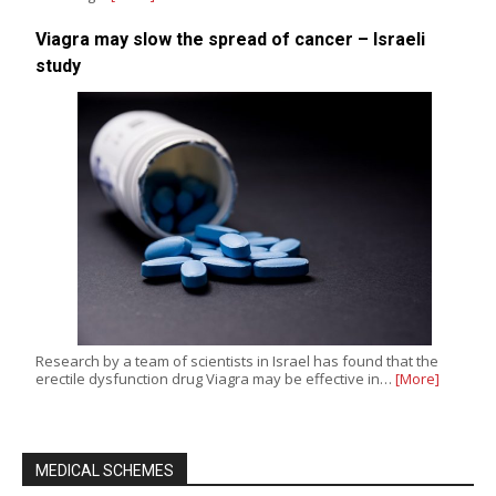
Viagra may slow the spread of cancer – Israeli
study
Research by a team of scientists in Israel has found that the
erectile dysfunction drug Viagra may be effective in…
[More]
MEDICAL SCHEMES