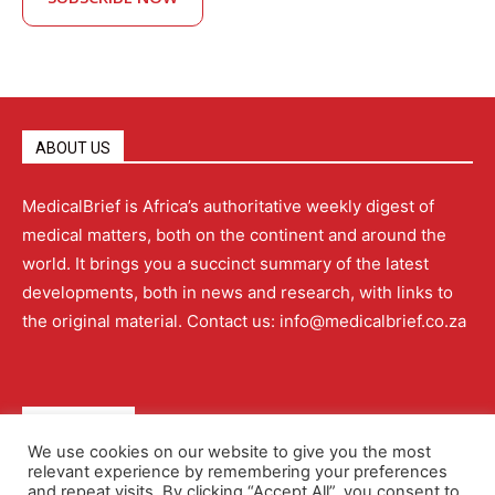
ABOUT US
MedicalBrief is Africa’s authoritative weekly digest of
medical matters, both on the continent and around the
world. It brings you a succinct summary of the latest
developments, both in news and research, with links to
the original material. Contact us: info@medicalbrief.co.za
QUICK LINKS
We use cookies on our website to give you the most
relevant experience by remembering your preferences
About
Advertising
Contact Us
Editorial Policy
and repeat visits. By clicking “Accept All”, you consent to