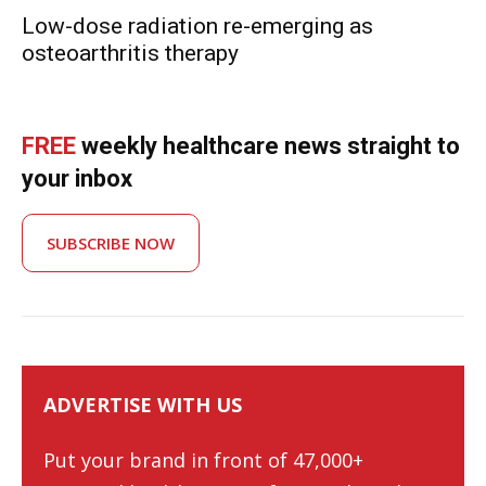
Low-dose radiation re-emerging as
osteoarthritis therapy
FREE
weekly healthcare news straight to
your inbox
SUBSCRIBE NOW
ADVERTISE WITH US
Put your brand in front of 47,000+