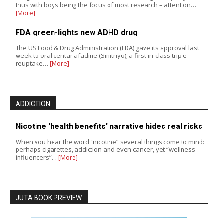
thus with boys being the focus of most research – attention…
[More]
FDA green-lights new ADHD drug
The US Food & Drug Administration (FDA) gave its approval last
week to oral centanafadine (Simtriyo), a first-in-class triple
reuptake…
[More]
ADDICTION
Nicotine 'health benefits' narrative hides real risks
When you hear the word “nicotine” several things come to mind:
perhaps cigarettes, addiction and even cancer, yet “wellness
influencers”…
[More]
JUTA BOOK PREVIEW