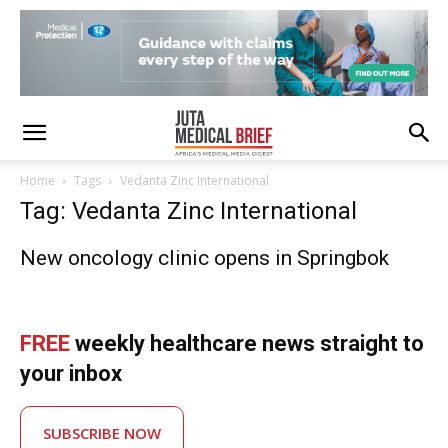
Home
Tags
Vedanta Zinc International
Tag: Vedanta Zinc International
New oncology clinic opens in Springbok
FREE
weekly healthcare news straight to
your inbox
SUBSCRIBE NOW