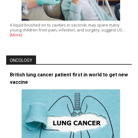
A liquid brushed on to cavities in seconds may spare many
young children from pain, infection, and surgery, suggest US…
[More]
ONCOLOGY
British lung cancer patient first in world to get new
vaccine