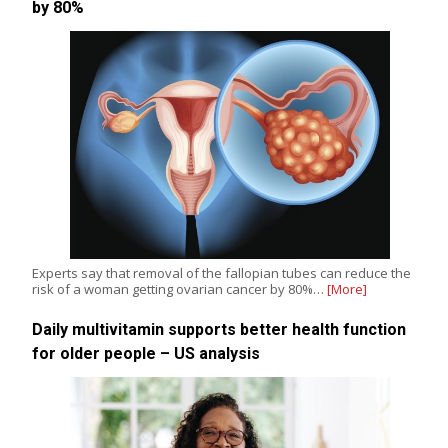
by 80%
Experts say that removal of the fallopian tubes can reduce the
risk of a woman getting ovarian cancer by 80%…
[More]
Daily multivitamin supports better health function
for older people – US analysis