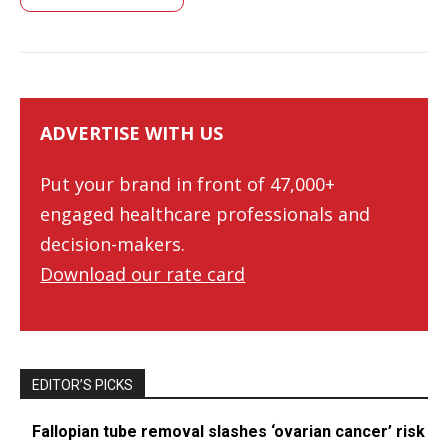
ADVERTISE WITH US
Put your brand in front of 47,000+
engaged healthcare professionals and
decision-makers.
Download our rate card
EDITOR’S PICKS
Fallopian tube removal slashes ‘ovarian cancer’ risk