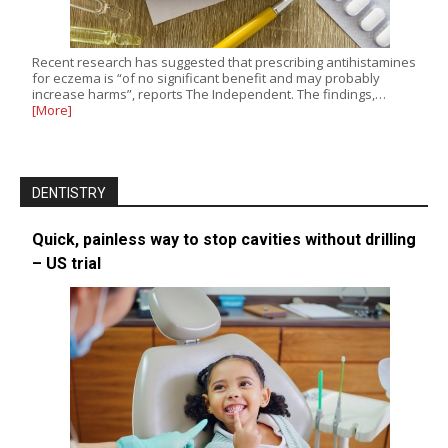
Recent research has suggested that prescribing antihistamines
for eczema is “of no significant benefit and may probably
increase harms”, reports The Independent. The findings,…
[More]
DENTISTRY
Quick, painless way to stop cavities without drilling
– US trial