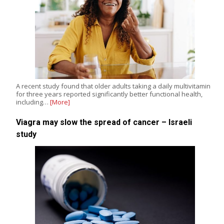
A recent study found that older adults taking a daily multivitamin
for three years reported significantly better functional health,
including…
[More]
Viagra may slow the spread of cancer – Israeli
study