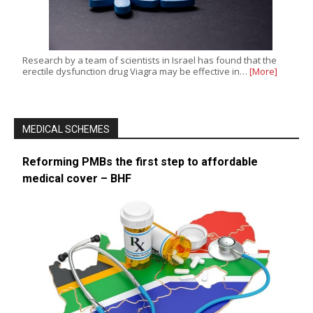
Research by a team of scientists in Israel has found that the
erectile dysfunction drug Viagra may be effective in…
[More]
MEDICAL SCHEMES
Reforming PMBs the first step to affordable
medical cover – BHF