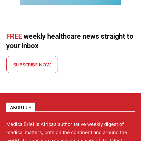
FREE
weekly healthcare news straight to
your inbox
SUBSCRIBE NOW
ABOUT US
MedicalBrief is Africa’s authoritative weekly digest of
medical matters, both on the continent and around the
world. It brings you a succinct summary of the latest