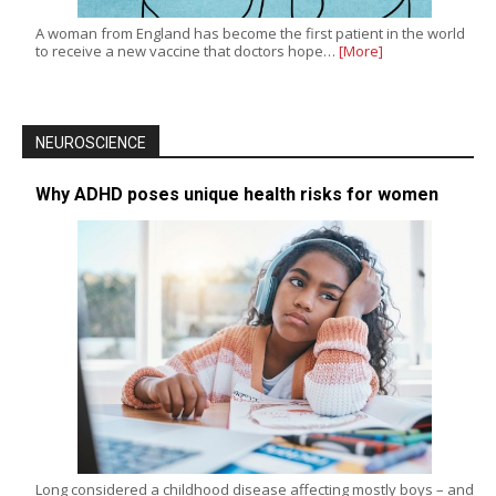
A woman from England has become the first patient in the world
to receive a new vaccine that doctors hope…
[More]
NEUROSCIENCE
Why ADHD poses unique health risks for women
Long considered a childhood disease affecting mostly boys – and