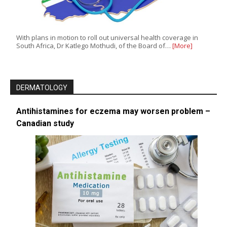
With plans in motion to roll out universal health coverage in
South Africa, Dr Katlego Mothudi, of the Board of…
[More]
DERMATOLOGY
Antihistamines for eczema may worsen problem –
Canadian study