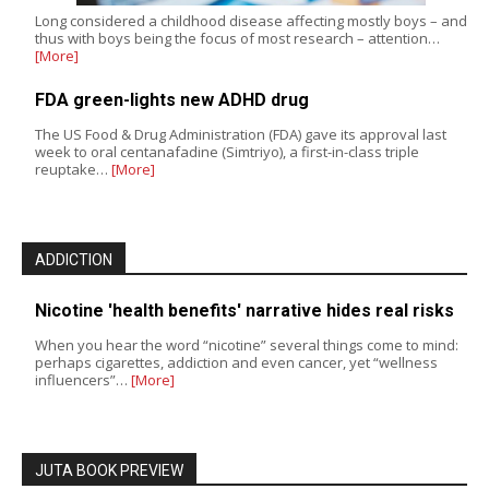
Long considered a childhood disease affecting mostly boys – and
thus with boys being the focus of most research – attention…
[More]
FDA green-lights new ADHD drug
The US Food & Drug Administration (FDA) gave its approval last
week to oral centanafadine (Simtriyo), a first-in-class triple
reuptake…
[More]
ADDICTION
Nicotine 'health benefits' narrative hides real risks
When you hear the word “nicotine” several things come to mind:
perhaps cigarettes, addiction and even cancer, yet “wellness
influencers”…
[More]
JUTA BOOK PREVIEW