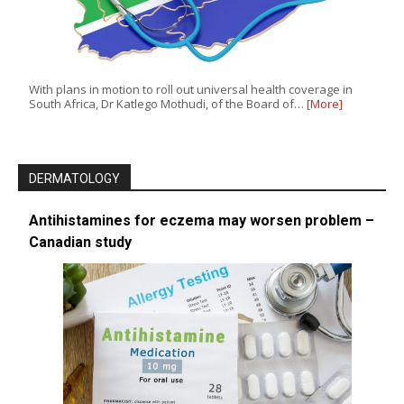
With plans in motion to roll out universal health coverage in
South Africa, Dr Katlego Mothudi, of the Board of…
[More]
DERMATOLOGY
Antihistamines for eczema may worsen problem –
Canadian study