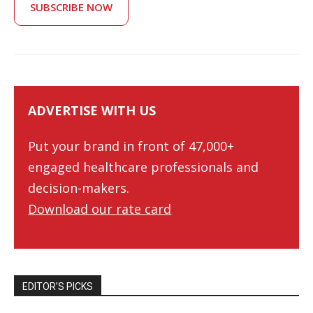
SUBSCRIBE NOW
ADVERTISE WITH US
Put your brand in front of 47,000+
engaged healthcare professionals and
decision-makers.
Download our rate card
EDITOR’S PICKS