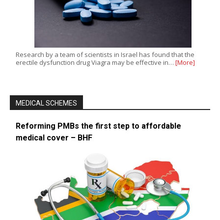
Research by a team of scientists in Israel has found that the
erectile dysfunction drug Viagra may be effective in…
[More]
MEDICAL SCHEMES
Reforming PMBs the first step to affordable
medical cover – BHF