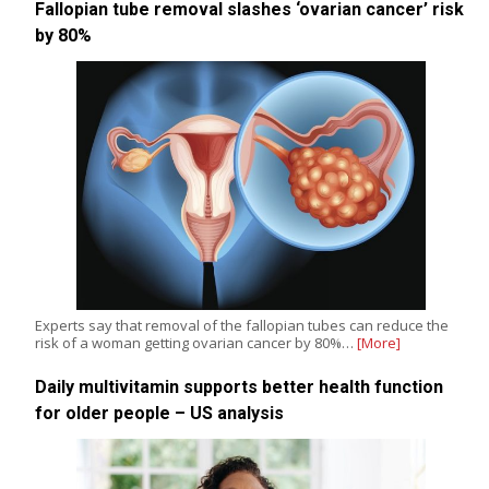
Fallopian tube removal slashes ‘ovarian cancer’ risk
by 80%
Experts say that removal of the fallopian tubes can reduce the
risk of a woman getting ovarian cancer by 80%…
[More]
Daily multivitamin supports better health function
for older people – US analysis