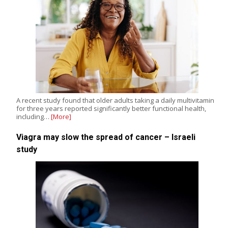
A recent study found that older adults taking a daily multivitamin
for three years reported significantly better functional health,
including…
[More]
Viagra may slow the spread of cancer – Israeli
study