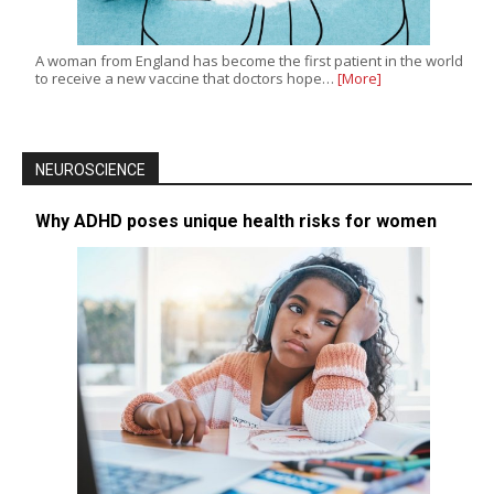
A woman from England has become the first patient in the world
to receive a new vaccine that doctors hope…
[More]
NEUROSCIENCE
Why ADHD poses unique health risks for women