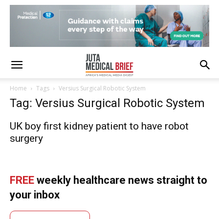
Home
Tags
Versius Surgical Robotic System
Tag: Versius Surgical Robotic System
UK boy first kidney patient to have robot
surgery
FREE
weekly healthcare news straight to
your inbox