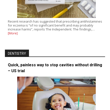
Recent research has suggested that prescribing antihistamines
for eczema is “of no significant benefit and may probably
increase harms”, reports The Independent. The findings,…
[More]
DENTISTRY
Quick, painless way to stop cavities without drilling
– US trial