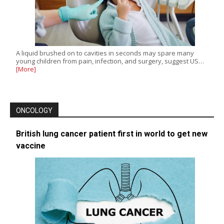
A liquid brushed on to cavities in seconds may spare many
young children from pain, infection, and surgery, suggest US…
[More]
ONCOLOGY
British lung cancer patient first in world to get new
vaccine