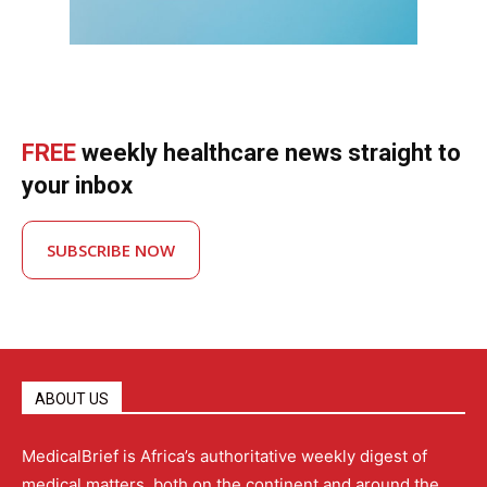
FREE
weekly healthcare news straight to
your inbox
SUBSCRIBE NOW
ABOUT US
MedicalBrief is Africa’s authoritative weekly digest of
medical matters, both on the continent and around the