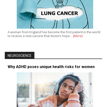
A woman from England has become the first patient in the world
to receive a new vaccine that doctors hope…
[More]
NEUROSCIENCE
Why ADHD poses unique health risks for women