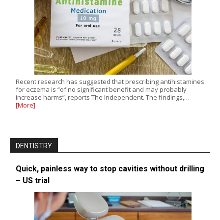
Recent research has suggested that prescribing antihistamines
for eczema is “of no significant benefit and may probably
increase harms”, reports The Independent. The findings,…
[More]
DENTISTRY
Quick, painless way to stop cavities without drilling
– US trial