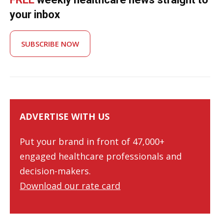
your inbox
SUBSCRIBE NOW
ADVERTISE WITH US
Put your brand in front of 47,000+
engaged healthcare professionals and
decision-makers.
Download our rate card