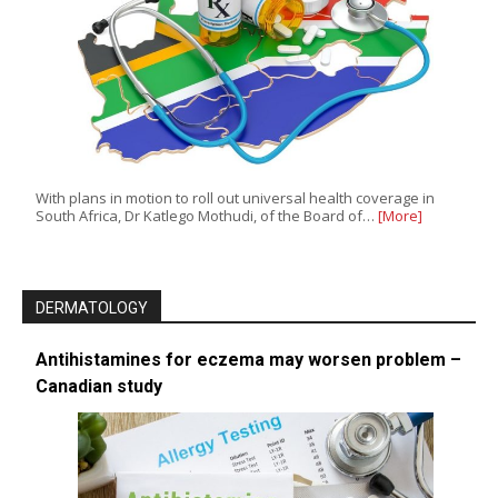
With plans in motion to roll out universal health coverage in
South Africa, Dr Katlego Mothudi, of the Board of…
[More]
DERMATOLOGY
Antihistamines for eczema may worsen problem –
Canadian study