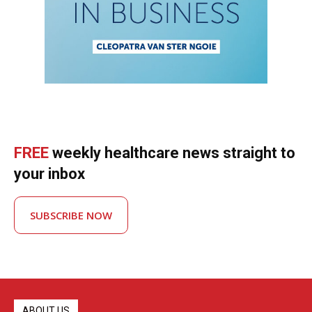
FREE
weekly healthcare news straight to
your inbox
SUBSCRIBE NOW
ABOUT US