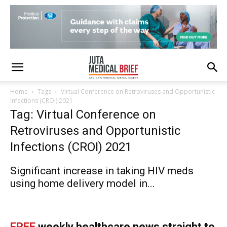
Home
Tags
Virtual Conference on Retroviruses and Opportunistic
Infections (CROI) 2021
Tag: Virtual Conference on
Retroviruses and Opportunistic
Infections (CROI) 2021
Significant increase in taking HIV meds
using home delivery model in...
FREE
weekly healthcare news straight to