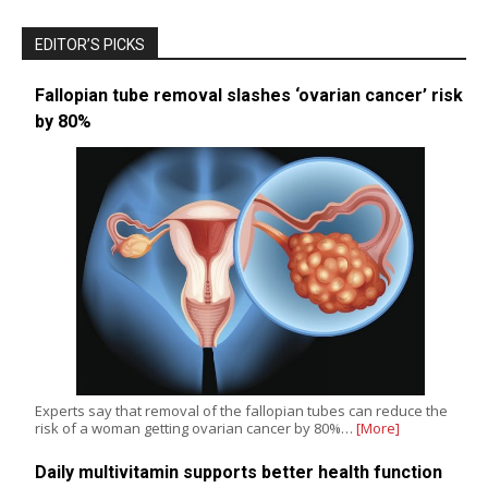
EDITOR’S PICKS
Fallopian tube removal slashes ‘ovarian cancer’ risk
by 80%
Experts say that removal of the fallopian tubes can reduce the
risk of a woman getting ovarian cancer by 80%…
[More]
Daily multivitamin supports better health function