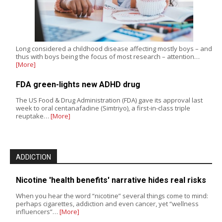
Long considered a childhood disease affecting mostly boys – and
thus with boys being the focus of most research – attention…
[More]
FDA green-lights new ADHD drug
The US Food & Drug Administration (FDA) gave its approval last
week to oral centanafadine (Simtriyo), a first-in-class triple
reuptake…
[More]
ADDICTION
Nicotine 'health benefits' narrative hides real risks
When you hear the word “nicotine” several things come to mind:
perhaps cigarettes, addiction and even cancer, yet “wellness
influencers”…
[More]