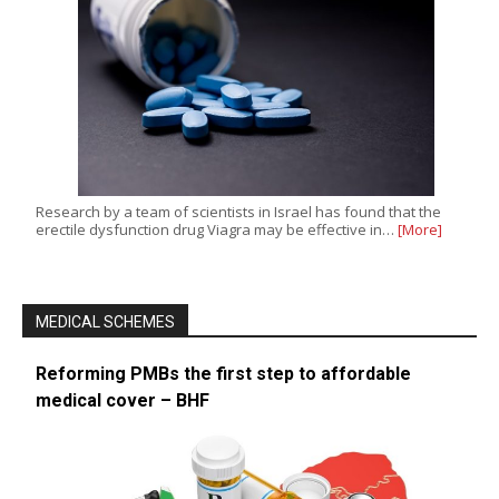
Research by a team of scientists in Israel has found that the
erectile dysfunction drug Viagra may be effective in…
[More]
MEDICAL SCHEMES
Reforming PMBs the first step to affordable
medical cover – BHF