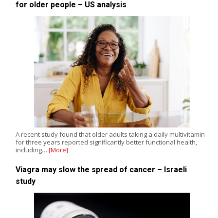
for older people – US analysis
A recent study found that older adults taking a daily multivitamin
for three years reported significantly better functional health,
including…
[More]
Viagra may slow the spread of cancer – Israeli
study