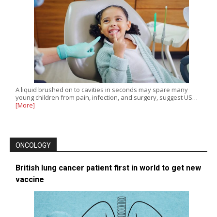
A liquid brushed on to cavities in seconds may spare many
young children from pain, infection, and surgery, suggest US…
[More]
ONCOLOGY
British lung cancer patient first in world to get new
vaccine