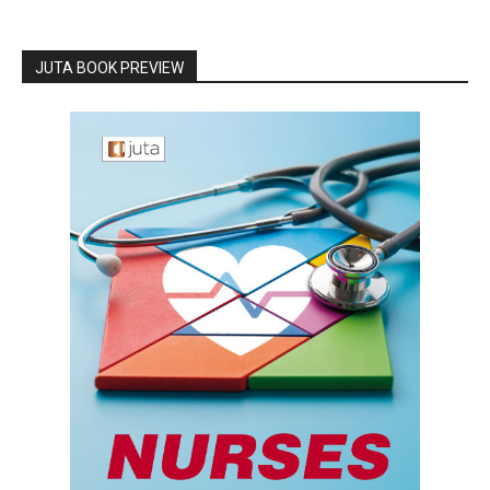
JUTA BOOK PREVIEW