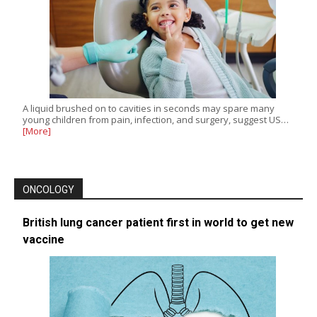
A liquid brushed on to cavities in seconds may spare many
young children from pain, infection, and surgery, suggest US…
[More]
ONCOLOGY
British lung cancer patient first in world to get new
vaccine