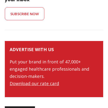
SUBSCRIBE NOW
ADVERTISE WITH US
Put your brand in front of 47,000+
engaged healthcare professionals and
decision-makers.
Download our rate card