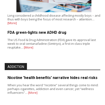
Long considered a childhood disease affecting mostly boys – and
thus with boys being the focus of most research – attention…
[More]
FDA green-lights new ADHD drug
The US Food & Drug Administration (FDA) gave its approval last
week to oral centanafadine (Simtriyo), a first-in-class triple
reuptake…
[More]
ADDICTION
Nicotine 'health benefits' narrative hides real risks
When you hear the word “nicotine” several things come to mind:
perhaps cigarettes, addiction and even cancer, yet “wellness
influencers”…
[More]