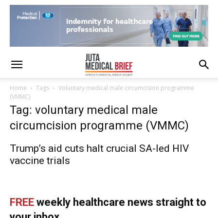
Home
Tags
Voluntary medical male circumcision programme
(VMMC)
Tag: voluntary medical male
circumcision programme (VMMC)
Trump’s aid cuts halt crucial SA-led HIV
vaccine trials
FREE
weekly healthcare news straight to
your inbox