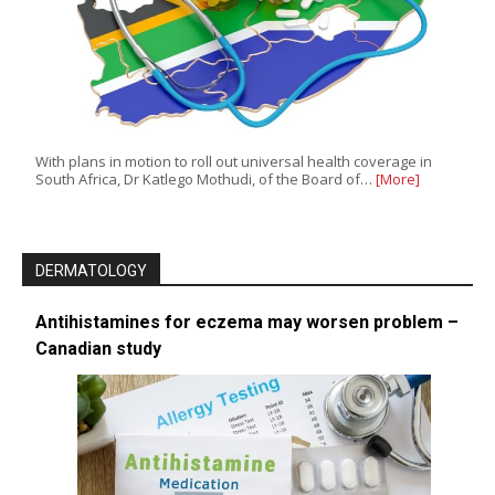
With plans in motion to roll out universal health coverage in
South Africa, Dr Katlego Mothudi, of the Board of…
[More]
DERMATOLOGY
Antihistamines for eczema may worsen problem –
Canadian study