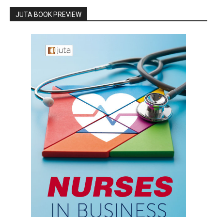
JUTA BOOK PREVIEW