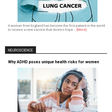
A woman from England has become the first patient in the world
to receive a new vaccine that doctors hope…
[More]
NEUROSCIENCE
Why ADHD poses unique health risks for women