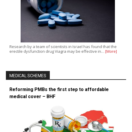
Research by a team of scientists in Israel has found that the
erectile dysfunction drug Viagra may be effective in…
[More]
MEDICAL SCHEMES
Reforming PMBs the first step to affordable
medical cover – BHF