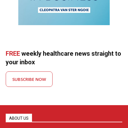
FREE
weekly healthcare news straight to
your inbox
SUBSCRIBE NOW
ABOUT US