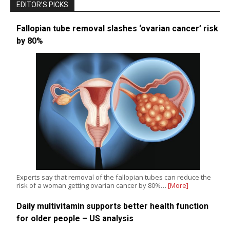
EDITOR’S PICKS
Fallopian tube removal slashes ‘ovarian cancer’ risk
by 80%
Experts say that removal of the fallopian tubes can reduce the
risk of a woman getting ovarian cancer by 80%…
[More]
Daily multivitamin supports better health function
for older people – US analysis