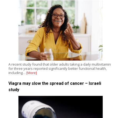
A recent study found that older adults taking a daily multivitamin
for three years reported significantly better functional health,
including…
[More]
Viagra may slow the spread of cancer – Israeli
study