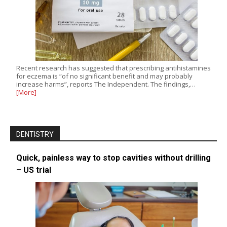
Recent research has suggested that prescribing antihistamines
for eczema is “of no significant benefit and may probably
increase harms”, reports The Independent. The findings,…
[More]
DENTISTRY
Quick, painless way to stop cavities without drilling
– US trial