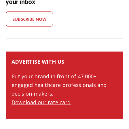
your inbox
SUBSCRIBE NOW
ADVERTISE WITH US
Put your brand in front of 47,000+
engaged healthcare professionals and
decision-makers.
Download our rate card