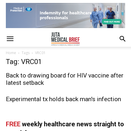
Home
Tags
VRC01
Tag: VRC01
Back to drawing board for HIV vaccine after
latest setback
Experimental tx holds back man's infection
FREE
weekly healthcare news straight to