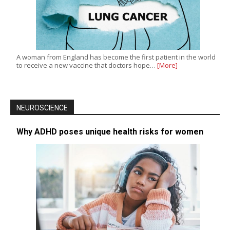
A woman from England has become the first patient in the world
to receive a new vaccine that doctors hope…
[More]
NEUROSCIENCE
Why ADHD poses unique health risks for women