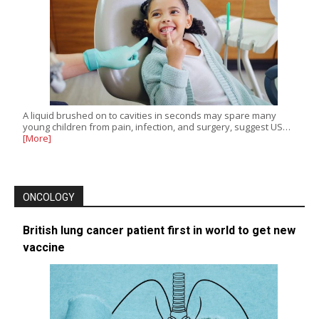
A liquid brushed on to cavities in seconds may spare many
young children from pain, infection, and surgery, suggest US…
[More]
ONCOLOGY
British lung cancer patient first in world to get new
vaccine