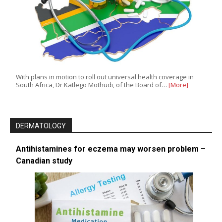
With plans in motion to roll out universal health coverage in
South Africa, Dr Katlego Mothudi, of the Board of…
[More]
DERMATOLOGY
Antihistamines for eczema may worsen problem –
Canadian study