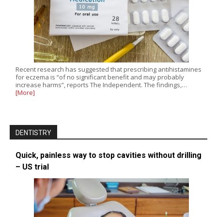
Recent research has suggested that prescribing antihistamines
for eczema is “of no significant benefit and may probably
increase harms”, reports The Independent. The findings,…
[More]
DENTISTRY
Quick, painless way to stop cavities without drilling
– US trial