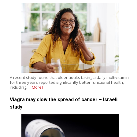
A recent study found that older adults taking a daily multivitamin
for three years reported significantly better functional health,
including…
[More]
Viagra may slow the spread of cancer – Israeli
study