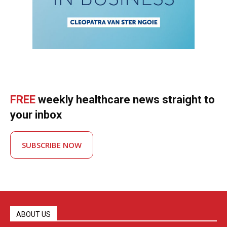
FREE
weekly healthcare news straight to
your inbox
SUBSCRIBE NOW
ABOUT US