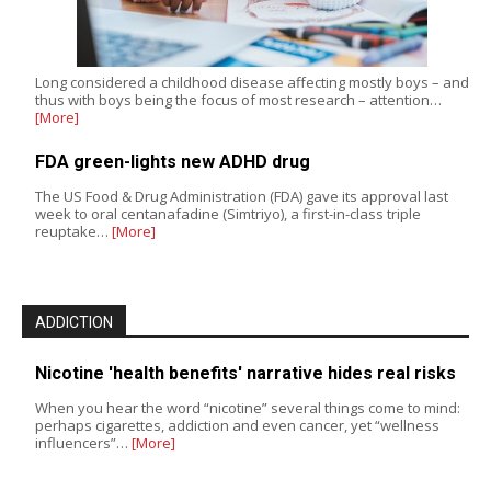
Long considered a childhood disease affecting mostly boys – and
thus with boys being the focus of most research – attention…
[More]
FDA green-lights new ADHD drug
The US Food & Drug Administration (FDA) gave its approval last
week to oral centanafadine (Simtriyo), a first-in-class triple
reuptake…
[More]
ADDICTION
Nicotine 'health benefits' narrative hides real risks
When you hear the word “nicotine” several things come to mind:
perhaps cigarettes, addiction and even cancer, yet “wellness
influencers”…
[More]