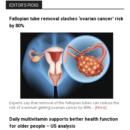
EDITOR’S PICKS
Fallopian tube removal slashes ‘ovarian cancer’ risk
by 80%
Experts say that removal of the fallopian tubes can reduce the
risk of a woman getting ovarian cancer by 80%…
[More]
Daily multivitamin supports better health function
for older people – US analysis