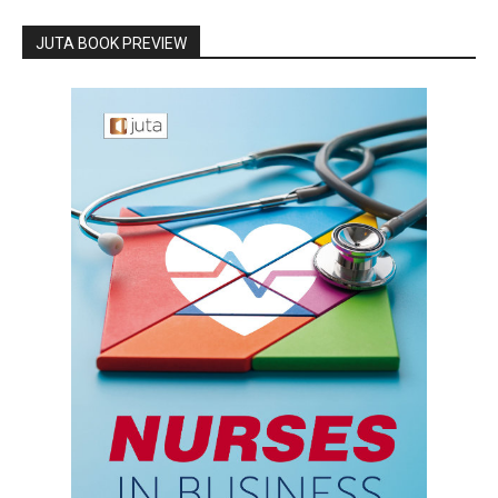
JUTA BOOK PREVIEW