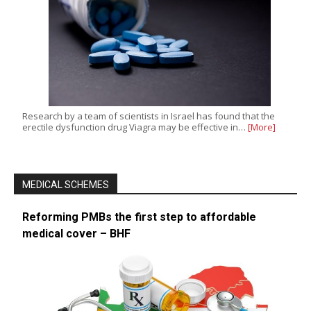
Research by a team of scientists in Israel has found that the
erectile dysfunction drug Viagra may be effective in…
[More]
MEDICAL SCHEMES
Reforming PMBs the first step to affordable
medical cover – BHF