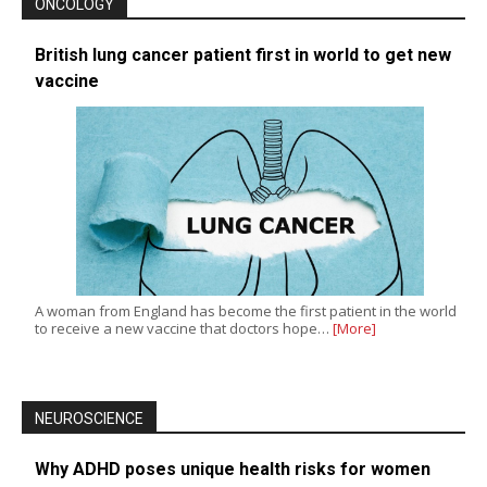
ONCOLOGY
British lung cancer patient first in world to get new
vaccine
A woman from England has become the first patient in the world
to receive a new vaccine that doctors hope…
[More]
NEUROSCIENCE
Why ADHD poses unique health risks for women