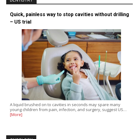
DENTISTRY
Quick, painless way to stop cavities without drilling
– US trial
A liquid brushed on to cavities in seconds may spare many
young children from pain, infection, and surgery, suggest US…
[More]