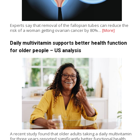
Experts say that removal of the fallopian tubes can reduce the
risk of a woman getting ovarian cancer by 80%…
[More]
Daily multivitamin supports better health function
for older people – US analysis
A recent study found that older adults taking a daily multivitamin
for three years reported significantly better functional health,