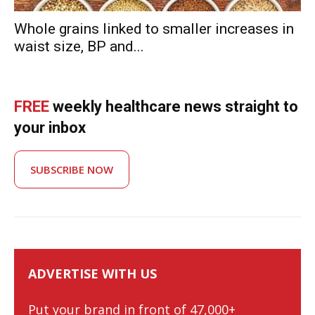
Whole grains linked to smaller increases in
waist size, BP and...
FREE
weekly healthcare news straight to
your inbox
SUBSCRIBE NOW
ADVERTISE WITH US
Put your brand in front of 47,000+