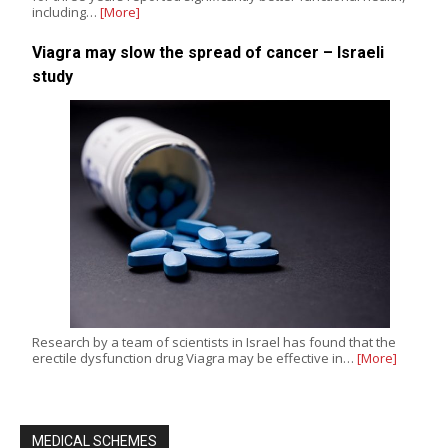
including…
[More]
Viagra may slow the spread of cancer – Israeli
study
Research by a team of scientists in Israel has found that the
erectile dysfunction drug Viagra may be effective in…
[More]
MEDICAL SCHEMES