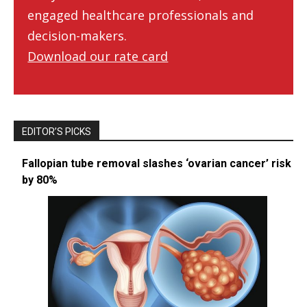
engaged healthcare professionals and
decision-makers.
Download our rate card
EDITOR’S PICKS
Fallopian tube removal slashes ‘ovarian cancer’ risk
by 80%