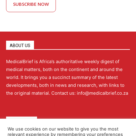
SUBSCRIBE NOW
ABOUT US
MedicalBrief is Africa’s authoritative weekly digest of
medical matters, both on the continent and around the
world. It brings you a succinct summary of the latest
developments, both in news and research, with links to
the original material. Contact us: info@medicalbrief.co.za
QUICK LINKS
We use cookies on our website to give you the most
relevant experience by remembering your preferences