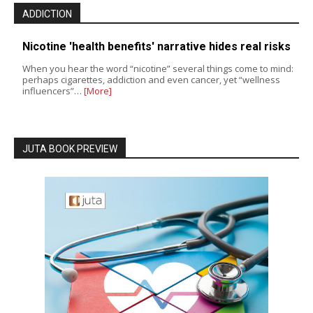
ADDICTION
Nicotine 'health benefits' narrative hides real risks
When you hear the word “nicotine” several things come to mind:
perhaps cigarettes, addiction and even cancer, yet “wellness
influencers”…
[More]
JUTA BOOK PREVIEW