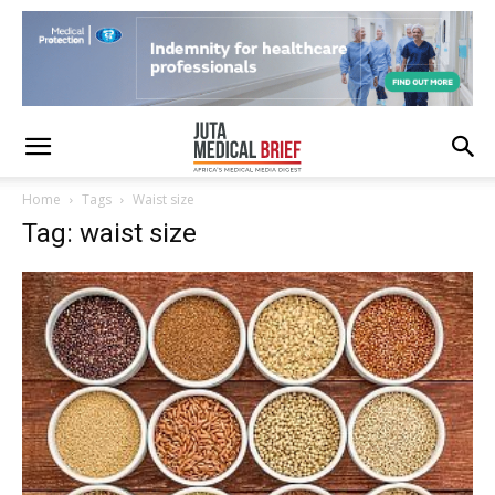
Home
Tags
Waist size
Tag: waist size