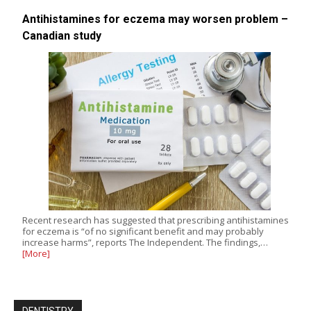
Antihistamines for eczema may worsen problem –
Canadian study
Recent research has suggested that prescribing antihistamines
for eczema is “of no significant benefit and may probably
increase harms”, reports The Independent. The findings,…
[More]