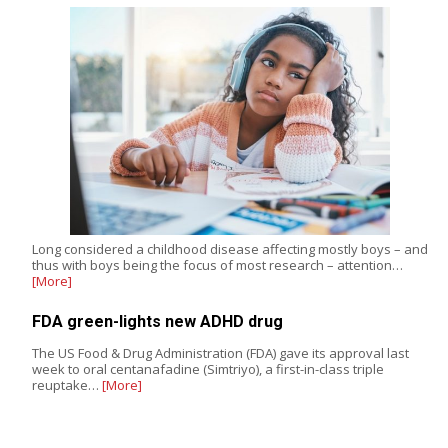
Long considered a childhood disease affecting mostly boys – and
thus with boys being the focus of most research – attention…
[More]
FDA green-lights new ADHD drug
The US Food & Drug Administration (FDA) gave its approval last
week to oral centanafadine (Simtriyo), a first-in-class triple
reuptake…
[More]