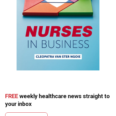
FREE
weekly healthcare news straight to
your inbox