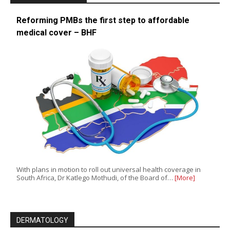
Reforming PMBs the first step to affordable
medical cover – BHF
With plans in motion to roll out universal health coverage in
South Africa, Dr Katlego Mothudi, of the Board of…
[More]
DERMATOLOGY