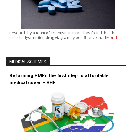
Research by a team of scientists in Israel has found that the
erectile dysfunction drug Viagra may be effective in…
[More]
MEDICAL SCHEMES
Reforming PMBs the first step to affordable
medical cover – BHF