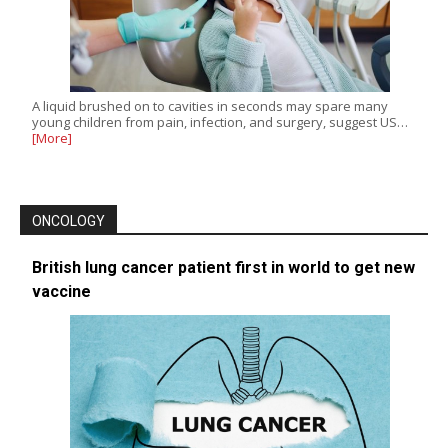
A liquid brushed on to cavities in seconds may spare many
young children from pain, infection, and surgery, suggest US…
[More]
ONCOLOGY
British lung cancer patient first in world to get new
vaccine