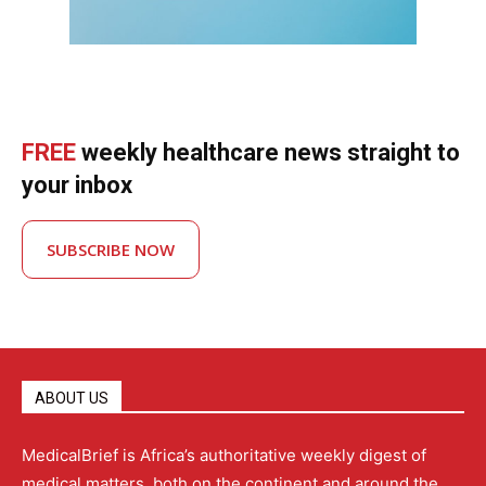
FREE
weekly healthcare news straight to
your inbox
SUBSCRIBE NOW
ABOUT US
MedicalBrief is Africa’s authoritative weekly digest of
medical matters, both on the continent and around the