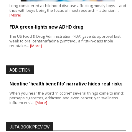
Long considered a childhood disease affecting mostly boys – and
thus with boys being the focus of most research – attention…
[More]
FDA green-lights new ADHD drug
The US Food & Drug Administration (FDA) gave its approval last
week to oral centanafadine (Simtriyo), a first-in-class triple
reuptake…
[More]
ADDICTION
Nicotine 'health benefits' narrative hides real risks
When you hear the word “nicotine” several things come to mind:
perhaps cigarettes, addiction and even cancer, yet “wellness
influencers”…
[More]
JUTA BOOK PREVIEW