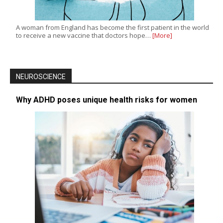
A woman from England has become the first patient in the world
to receive a new vaccine that doctors hope…
[More]
NEUROSCIENCE
Why ADHD poses unique health risks for women