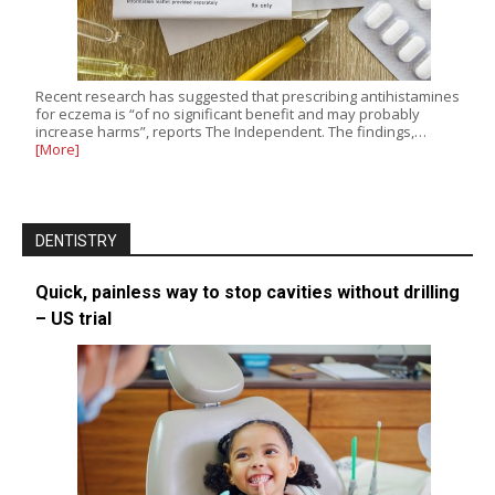
Recent research has suggested that prescribing antihistamines
for eczema is “of no significant benefit and may probably
increase harms”, reports The Independent. The findings,…
[More]
DENTISTRY
Quick, painless way to stop cavities without drilling
– US trial