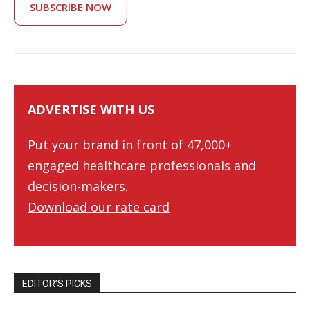
SUBSCRIBE NOW
ADVERTISE WITH US
Put your brand in front of 47,000+
engaged healthcare professionals and
decision-makers.
Download our rate card
EDITOR’S PICKS