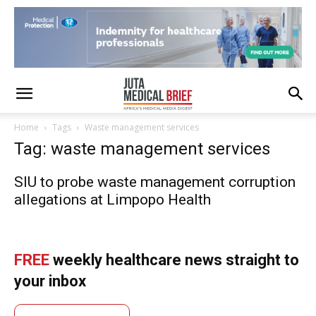
Home
Tags
Waste management services
Tag: waste management services
SIU to probe waste management corruption
allegations at Limpopo Health
FREE
weekly healthcare news straight to
your inbox