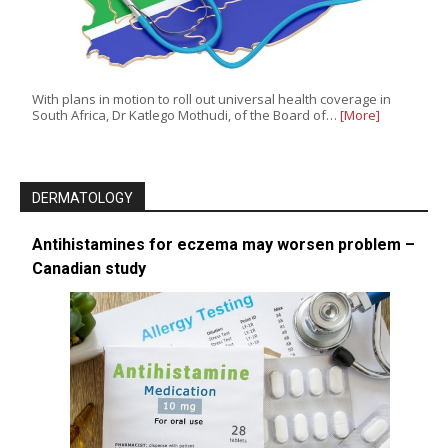
With plans in motion to roll out universal health coverage in
South Africa, Dr Katlego Mothudi, of the Board of…
[More]
DERMATOLOGY
Antihistamines for eczema may worsen problem –
Canadian study