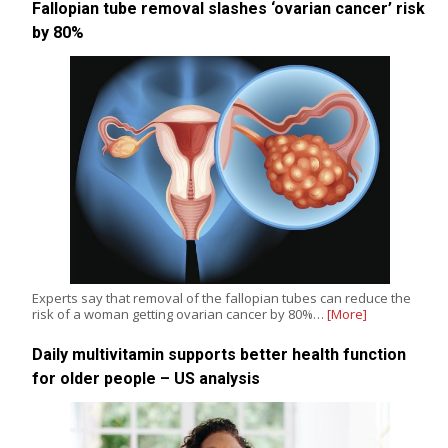
Fallopian tube removal slashes ‘ovarian cancer’ risk
by 80%
Experts say that removal of the fallopian tubes can reduce the
risk of a woman getting ovarian cancer by 80%…
[More]
Daily multivitamin supports better health function
for older people – US analysis