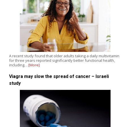
A recent study found that older adults taking a daily multivitamin
for three years reported significantly better functional health,
including…
[More]
Viagra may slow the spread of cancer – Israeli
study