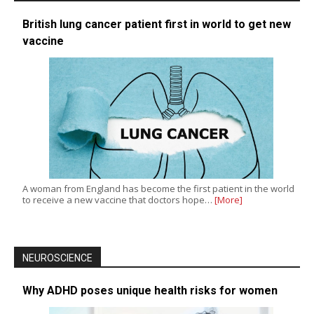
British lung cancer patient first in world to get new
vaccine
A woman from England has become the first patient in the world
to receive a new vaccine that doctors hope…
[More]
NEUROSCIENCE
Why ADHD poses unique health risks for women