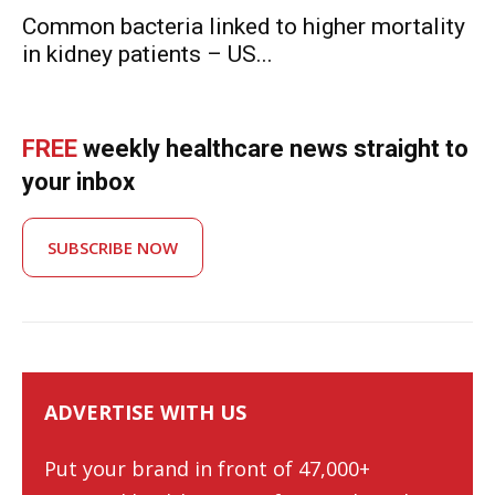
Common bacteria linked to higher mortality
in kidney patients – US...
FREE
weekly healthcare news straight to
your inbox
SUBSCRIBE NOW
ADVERTISE WITH US
Put your brand in front of 47,000+