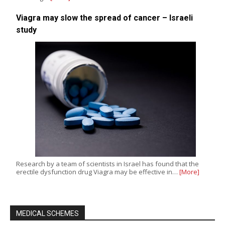
Viagra may slow the spread of cancer – Israeli
study
Research by a team of scientists in Israel has found that the
erectile dysfunction drug Viagra may be effective in…
[More]
MEDICAL SCHEMES