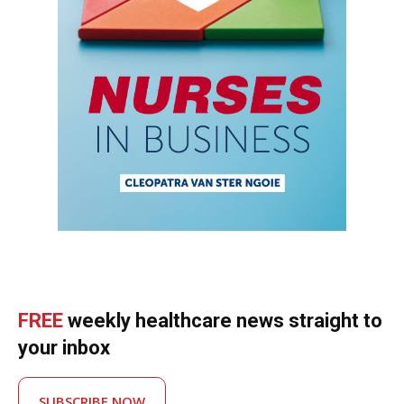
FREE
weekly healthcare news straight to
your inbox
SUBSCRIBE NOW