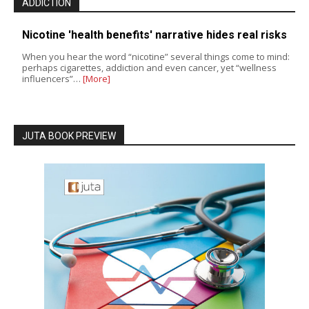
ADDICTION
Nicotine 'health benefits' narrative hides real risks
When you hear the word “nicotine” several things come to mind:
perhaps cigarettes, addiction and even cancer, yet “wellness
influencers”…
[More]
JUTA BOOK PREVIEW