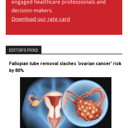
engaged healthcare professionals and
decision-makers.
Download our rate card
EDITOR’S PICKS
Fallopian tube removal slashes ‘ovarian cancer’ risk
by 80%