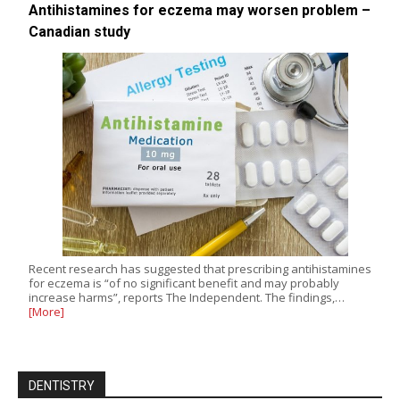
Antihistamines for eczema may worsen problem –
Canadian study
Recent research has suggested that prescribing antihistamines
for eczema is “of no significant benefit and may probably
increase harms”, reports The Independent. The findings,…
[More]
DENTISTRY