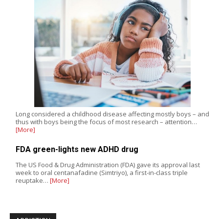
Long considered a childhood disease affecting mostly boys – and
thus with boys being the focus of most research – attention…
[More]
FDA green-lights new ADHD drug
The US Food & Drug Administration (FDA) gave its approval last
week to oral centanafadine (Simtriyo), a first-in-class triple
reuptake…
[More]