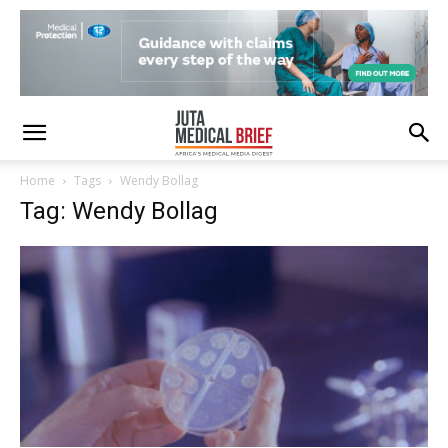
Home
Tags
Wendy Bollag
Tag: Wendy Bollag