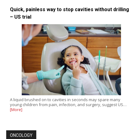
Quick, painless way to stop cavities without drilling
– US trial
A liquid brushed on to cavities in seconds may spare many
young children from pain, infection, and surgery, suggest US…
[More]
ONCOLOGY