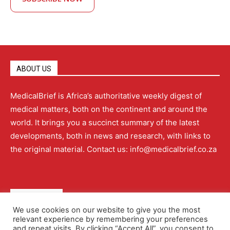
ABOUT US
MedicalBrief is Africa’s authoritative weekly digest of
medical matters, both on the continent and around the
world. It brings you a succinct summary of the latest
developments, both in news and research, with links to
the original material. Contact us: info@medicalbrief.co.za
QUICK LINKS
We use cookies on our website to give you the most
relevant experience by remembering your preferences
About
Advertising
Contact Us
Editorial Policy
and repeat visits. By clicking “Accept All”, you consent to