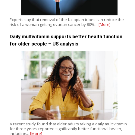
Experts say that removal of the fallopian tubes can reduce the
risk of a woman getting ovarian cancer by 80%…
[More]
Daily multivitamin supports better health function
for older people – US analysis
A recent study found that older adults taking a daily multivitamin
for three years reported significantly better functional health,
including…
[More]