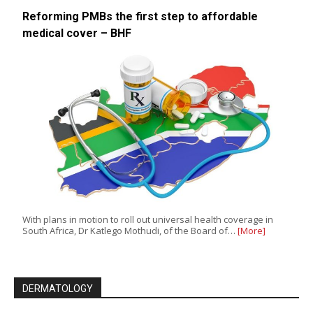
Reforming PMBs the first step to affordable
medical cover – BHF
With plans in motion to roll out universal health coverage in
South Africa, Dr Katlego Mothudi, of the Board of…
[More]
DERMATOLOGY