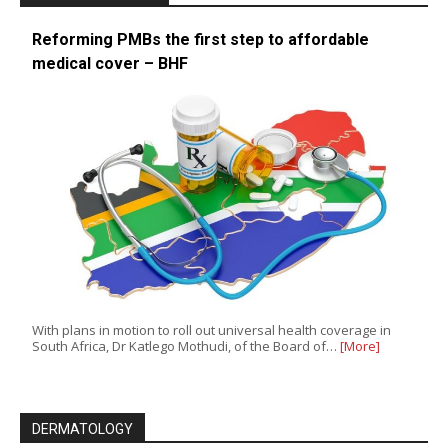
Reforming PMBs the first step to affordable
medical cover – BHF
With plans in motion to roll out universal health coverage in
South Africa, Dr Katlego Mothudi, of the Board of…
[More]
DERMATOLOGY