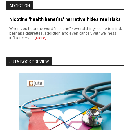
ADDICTION
Nicotine 'health benefits' narrative hides real risks
When you hear the word “nicotine” several things come to mind:
perhaps cigarettes, addiction and even cancer, yet “wellness
influencers”…
[More]
JUTA BOOK PREVIEW