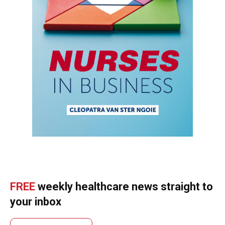
FREE
weekly healthcare news straight to
your inbox