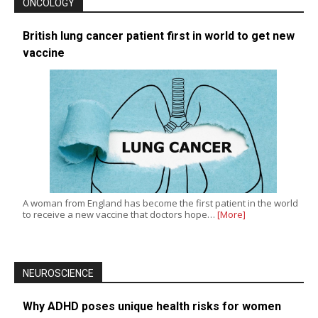
ONCOLOGY
British lung cancer patient first in world to get new
vaccine
A woman from England has become the first patient in the world
to receive a new vaccine that doctors hope…
[More]
NEUROSCIENCE
Why ADHD poses unique health risks for women