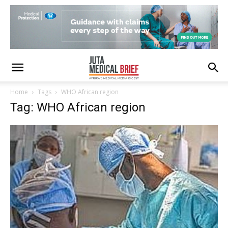
Home
Tags
WHO African region
Tag: WHO African region