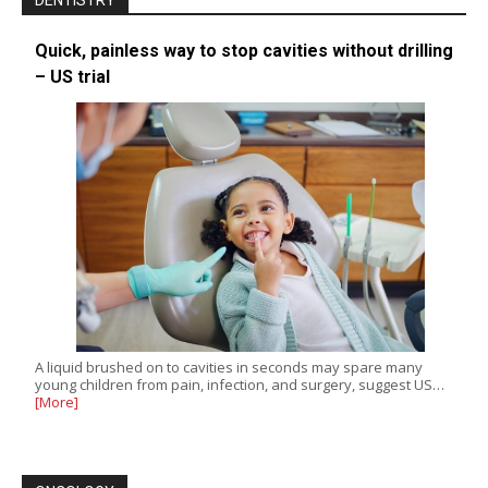
DENTISTRY
Quick, painless way to stop cavities without drilling
– US trial
A liquid brushed on to cavities in seconds may spare many
young children from pain, infection, and surgery, suggest US…
[More]