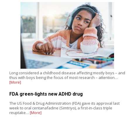
Long considered a childhood disease affecting mostly boys – and
thus with boys being the focus of most research – attention…
[More]
FDA green-lights new ADHD drug
The US Food & Drug Administration (FDA) gave its approval last
week to oral centanafadine (Simtriyo), a first-in-class triple
reuptake…
[More]