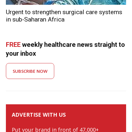
Urgent to strengthen surgical care systems
in sub-Saharan Africa
FREE
weekly healthcare news straight to
your inbox
SUBSCRIBE NOW
ADVERTISE WITH US
Put your brand in front of 47,000+