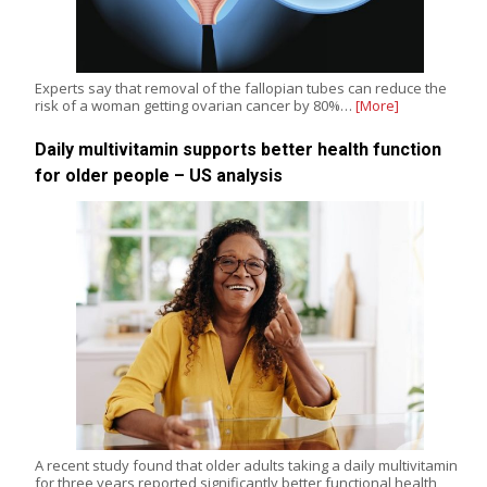
Experts say that removal of the fallopian tubes can reduce the
risk of a woman getting ovarian cancer by 80%…
[More]
Daily multivitamin supports better health function
for older people – US analysis
A recent study found that older adults taking a daily multivitamin
for three years reported significantly better functional health,