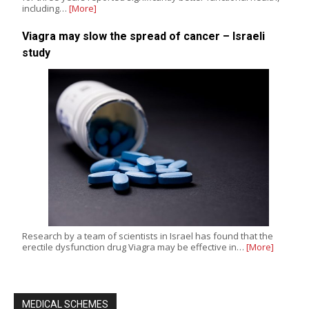
including…
[More]
Viagra may slow the spread of cancer – Israeli
study
Research by a team of scientists in Israel has found that the
erectile dysfunction drug Viagra may be effective in…
[More]
MEDICAL SCHEMES