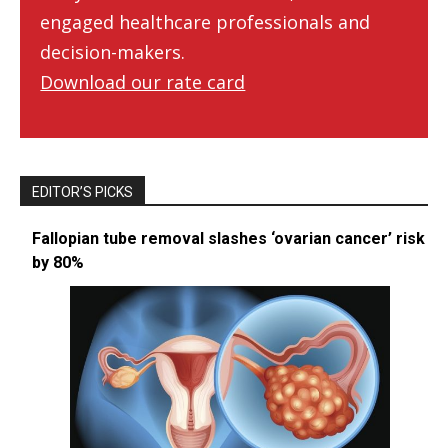
engaged healthcare professionals and
decision-makers.
Download our rate card
EDITOR’S PICKS
Fallopian tube removal slashes ‘ovarian cancer’ risk
by 80%