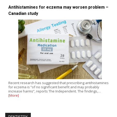
Antihistamines for eczema may worsen problem –
Canadian study
Recent research has suggested that prescribing antihistamines
for eczema is “of no significant benefit and may probably
increase harms”, reports The Independent. The findings,…
[More]