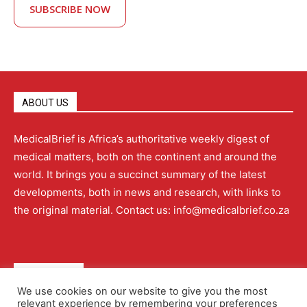
SUBSCRIBE NOW
ABOUT US
MedicalBrief is Africa’s authoritative weekly digest of
medical matters, both on the continent and around the
world. It brings you a succinct summary of the latest
developments, both in news and research, with links to
the original material. Contact us: info@medicalbrief.co.za
QUICK LINKS
We use cookies on our website to give you the most
relevant experience by remembering your preferences