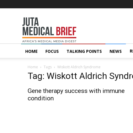
Juta
MedicalBrief
R
HOME
FOCUS
TALKING POINTS
NEWS
Home
Tags
Wiskott Aldrich Syndrome
Tag: Wiskott Aldrich Synd
Gene therapy success with immune
condition