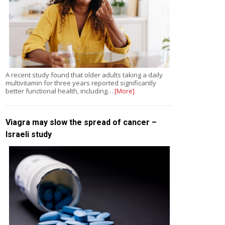
A recent study found that older adults taking a daily
multivitamin for three years reported significantly
better functional health, including…
[More]
Viagra may slow the spread of cancer –
Israeli study