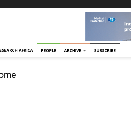
ESEARCH AFRICA
PEOPLE
ARCHIVE
SUBSCRIBE
rome