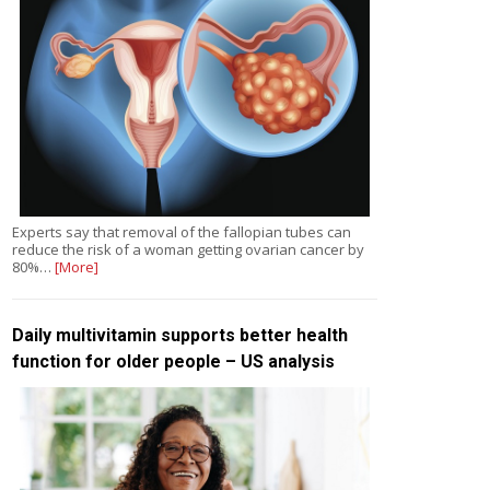
Experts say that removal of the fallopian tubes can
reduce the risk of a woman getting ovarian cancer by
80%…
[More]
Daily multivitamin supports better health
function for older people – US analysis