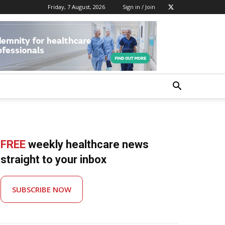
Friday, 7 August, 2026
Sign in / Join
FREE
weekly healthcare news
straight to your inbox
SUBSCRIBE NOW