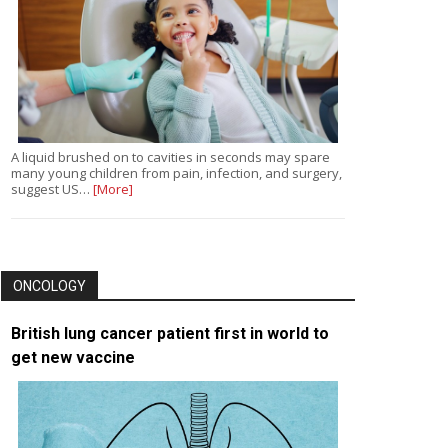
A liquid brushed on to cavities in seconds may spare
many young children from pain, infection, and surgery,
suggest US…
[More]
ONCOLOGY
British lung cancer patient first in world to
get new vaccine