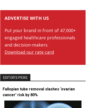
ADVERTISE WITH US
Put your brand in front of 47,000+
engaged healthcare professionals
and decision-makers.
Download our rate card
EDITOR’S PICKS
Fallopian tube removal slashes ‘ovarian
cancer’ risk by 80%