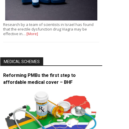
Research by a team of scientists in Israel has found
that the erectile dysfunction drug Viagra may be
effective in…
[More]
MEDICAL SCHEMES
Reforming PMBs the first step to
affordable medical cover – BHF