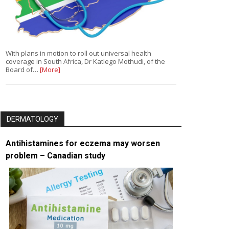
With plans in motion to roll out universal health
coverage in South Africa, Dr Katlego Mothudi, of the
Board of…
[More]
DERMATOLOGY
Antihistamines for eczema may worsen
problem – Canadian study