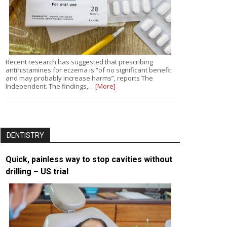
Recent research has suggested that prescribing
antihistamines for eczema is “of no significant benefit
and may probably increase harms”, reports The
Independent. The findings,…
[More]
DENTISTRY
Quick, painless way to stop cavities without
drilling – US trial