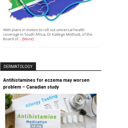
With plans in motion to roll out universal health
coverage in South Africa, Dr Katlego Mothudi, of the
Board of…
[More]
DERMATOLOGY
Antihistamines for eczema may worsen
problem – Canadian study