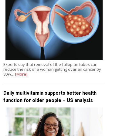
Experts say that removal of the fallopian tubes can
reduce the risk of a woman getting ovarian cancer by
80%…
[More]
Daily multivitamin supports better health
function for older people – US analysis