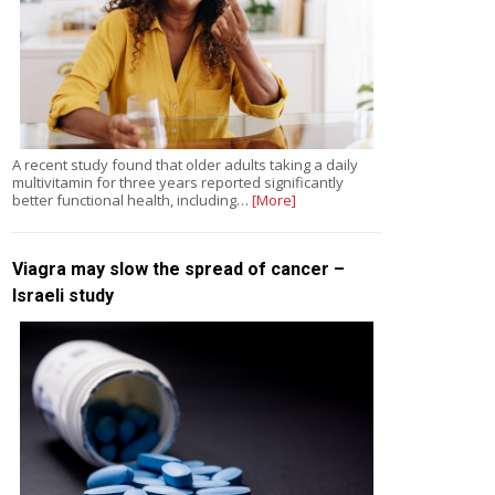
A recent study found that older adults taking a daily
multivitamin for three years reported significantly
better functional health, including…
[More]
Viagra may slow the spread of cancer –
Israeli study