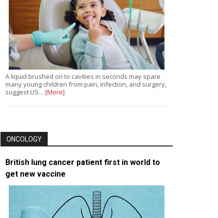
A liquid brushed on to cavities in seconds may spare
many young children from pain, infection, and surgery,
suggest US…
[More]
ONCOLOGY
British lung cancer patient first in world to
get new vaccine