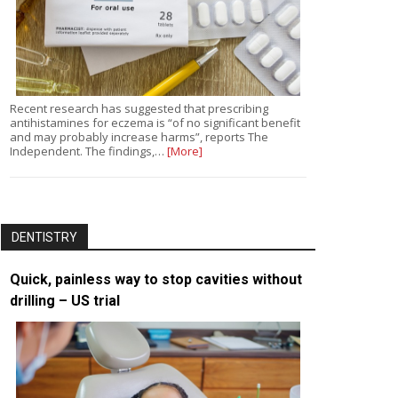
Recent research has suggested that prescribing
antihistamines for eczema is “of no significant benefit
and may probably increase harms”, reports The
Independent. The findings,…
[More]
DENTISTRY
Quick, painless way to stop cavities without
drilling – US trial