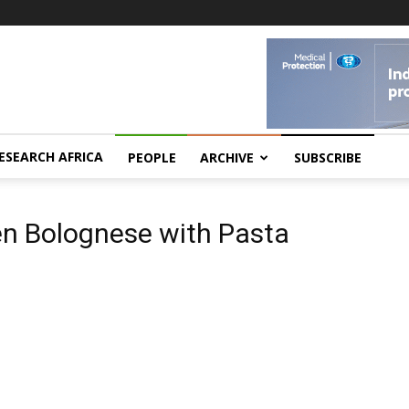
ESEARCH AFRICA
PEOPLE
ARCHIVE
SUBSCRIBE
a
en Bolognese with Pasta