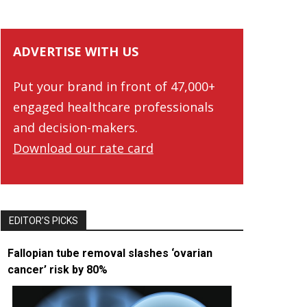
ADVERTISE WITH US
Put your brand in front of 47,000+
engaged healthcare professionals
and decision-makers.
Download our rate card
EDITOR’S PICKS
Fallopian tube removal slashes ‘ovarian
cancer’ risk by 80%