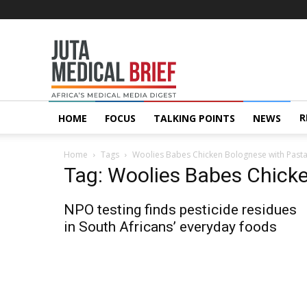
Juta
MedicalBrief
R
HOME
FOCUS
TALKING POINTS
NEWS
Home
Tags
Woolies Babes Chicken Bolognese with Past
Tag: Woolies Babes Chick
NPO testing finds pesticide residues
in South Africans’ everyday foods