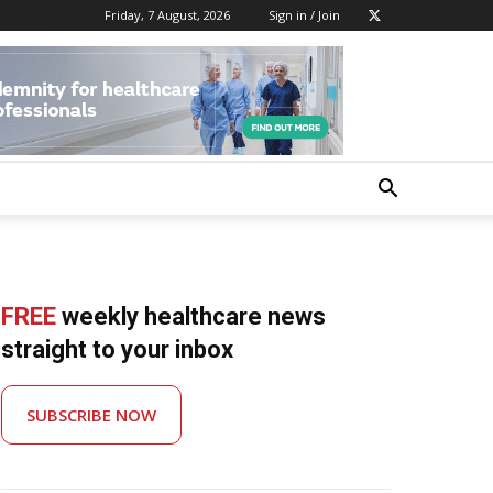
Friday, 7 August, 2026
Sign in / Join
FREE
weekly healthcare news
straight to your inbox
SUBSCRIBE NOW