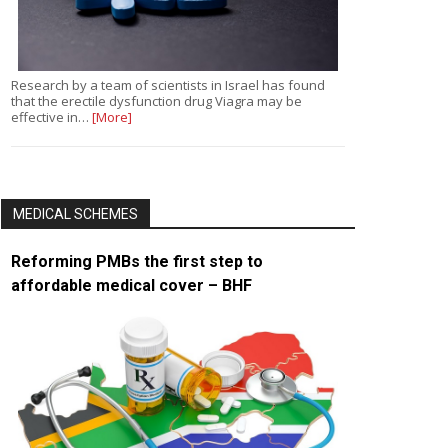
Research by a team of scientists in Israel has found
that the erectile dysfunction drug Viagra may be
effective in…
[More]
MEDICAL SCHEMES
Reforming PMBs the first step to
affordable medical cover – BHF