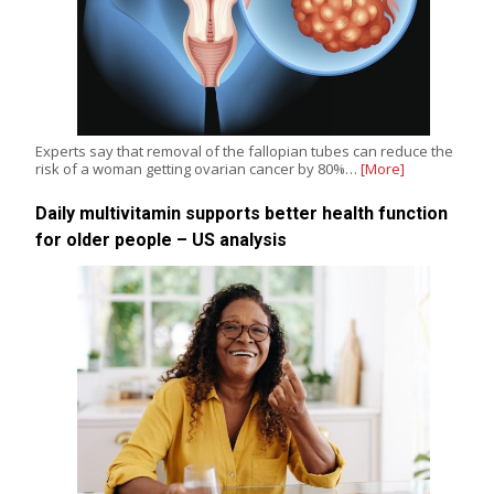
Experts say that removal of the fallopian tubes can reduce the
risk of a woman getting ovarian cancer by 80%…
[More]
Daily multivitamin supports better health function
for older people – US analysis