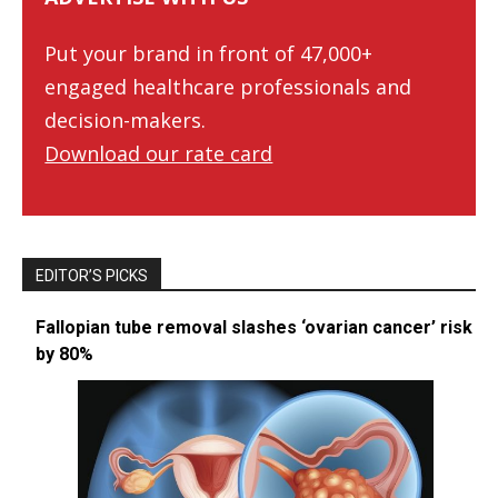
Put your brand in front of 47,000+
engaged healthcare professionals and
decision-makers.
Download our rate card
EDITOR’S PICKS
Fallopian tube removal slashes ‘ovarian cancer’ risk
by 80%