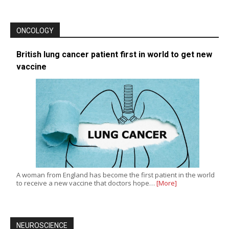
ONCOLOGY
British lung cancer patient first in world to get new
vaccine
A woman from England has become the first patient in the world
to receive a new vaccine that doctors hope…
[More]
NEUROSCIENCE