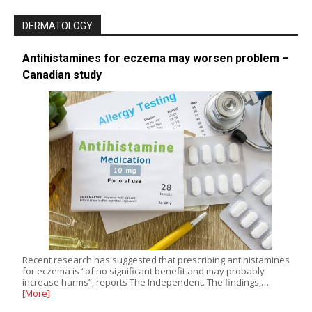
DERMATOLOGY
Antihistamines for eczema may worsen problem –
Canadian study
Recent research has suggested that prescribing antihistamines
for eczema is “of no significant benefit and may probably
increase harms”, reports The Independent. The findings,…
[More]