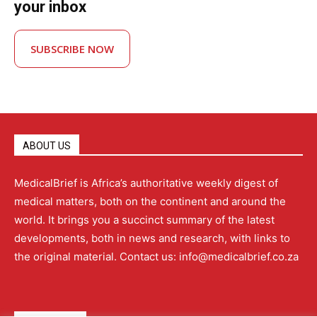
your inbox
SUBSCRIBE NOW
ABOUT US
MedicalBrief is Africa’s authoritative weekly digest of
medical matters, both on the continent and around the
world. It brings you a succinct summary of the latest
developments, both in news and research, with links to
the original material. Contact us: info@medicalbrief.co.za