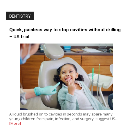
DENTISTRY
Quick, painless way to stop cavities without drilling
– US trial
A liquid brushed on to cavities in seconds may spare many
young children from pain, infection, and surgery, suggest US…
[More]