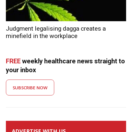
Judgment legalising dagga creates a
minefield in the workplace
FREE
weekly healthcare news straight to
your inbox
SUBSCRIBE NOW
ADVERTISE WITH US