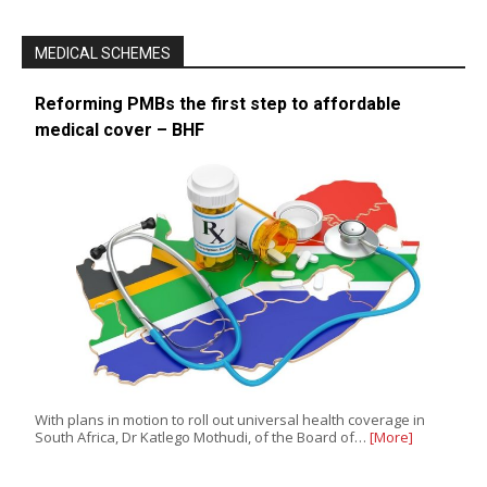
MEDICAL SCHEMES
Reforming PMBs the first step to affordable
medical cover – BHF
With plans in motion to roll out universal health coverage in
South Africa, Dr Katlego Mothudi, of the Board of…
[More]