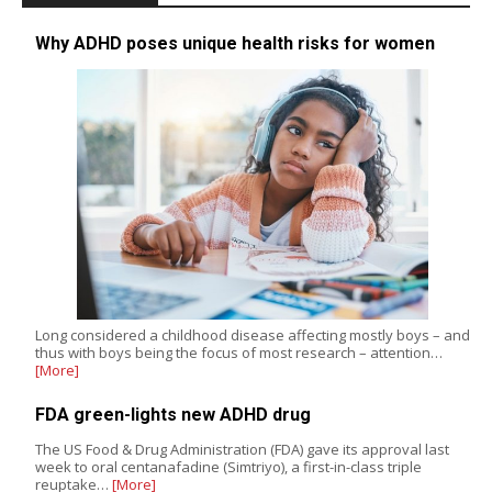
Why ADHD poses unique health risks for women
Long considered a childhood disease affecting mostly boys – and
thus with boys being the focus of most research – attention…
[More]
FDA green-lights new ADHD drug
The US Food & Drug Administration (FDA) gave its approval last
week to oral centanafadine (Simtriyo), a first-in-class triple
reuptake…
[More]