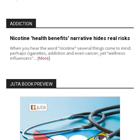
ADDICTION
Nicotine 'health benefits' narrative hides real risks
When you hear the word “nicotine” several things come to mind:
perhaps cigarettes, addiction and even cancer, yet “wellness
influencers”…
[More]
JUTA BOOK PREVIEW