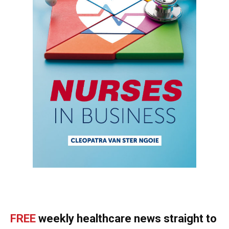
FREE
weekly healthcare news straight to