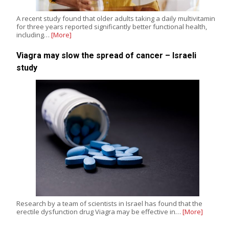
A recent study found that older adults taking a daily multivitamin
for three years reported significantly better functional health,
including…
[More]
Viagra may slow the spread of cancer – Israeli
study
Research by a team of scientists in Israel has found that the
erectile dysfunction drug Viagra may be effective in…
[More]