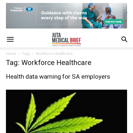
Home
Tags
Workforce Healthcare
Tag: Workforce Healthcare
Health data warning for SA employers