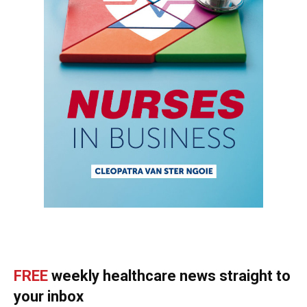
FREE
weekly healthcare news straight to
your inbox