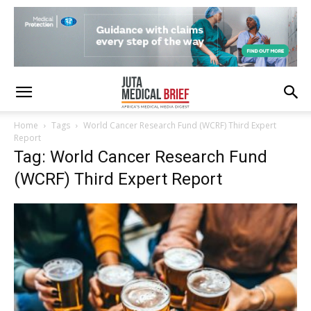
Home
Tags
World Cancer Research Fund (WCRF) Third Expert
Report
Tag: World Cancer Research Fund
(WCRF) Third Expert Report