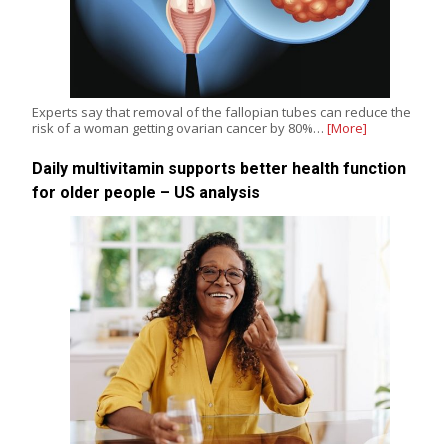
Experts say that removal of the fallopian tubes can reduce the
risk of a woman getting ovarian cancer by 80%…
[More]
Daily multivitamin supports better health function
for older people – US analysis