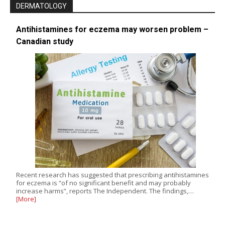
DERMATOLOGY
Antihistamines for eczema may worsen problem –
Canadian study
Recent research has suggested that prescribing antihistamines
for eczema is “of no significant benefit and may probably
increase harms”, reports The Independent. The findings,…
[More]