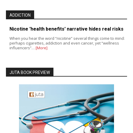
ADDICTION
Nicotine 'health benefits' narrative hides real risks
When you hear the word “nicotine” several things come to mind:
perhaps cigarettes, addiction and even cancer, yet “wellness
influencers”…
[More]
JUTA BOOK PREVIEW