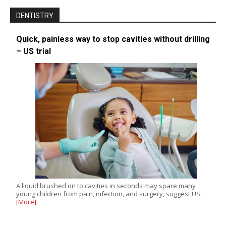
DENTISTRY
Quick, painless way to stop cavities without drilling
– US trial
A liquid brushed on to cavities in seconds may spare many
young children from pain, infection, and surgery, suggest US…
[More]