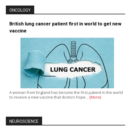
ONCOLOGY
British lung cancer patient first in world to get new
vaccine
A woman from England has become the first patient in the world
to receive a new vaccine that doctors hope…
[More]
NEUROSCIENCE