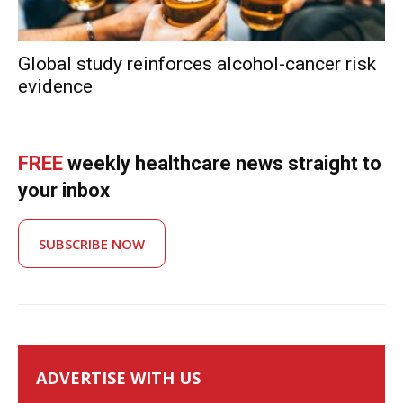
Global study reinforces alcohol-cancer risk
evidence
FREE
weekly healthcare news straight to
your inbox
SUBSCRIBE NOW
ADVERTISE WITH US