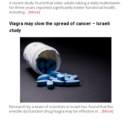
A recent study found that older adults taking a daily multivitamin
for three years reported significantly better functional health,
including…
[More]
Viagra may slow the spread of cancer – Israeli
study
Research by a team of scientists in Israel has found that the
erectile dysfunction drug Viagra may be effective in…
[More]