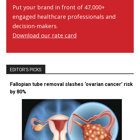
Put your brand in front of 47,000+
engaged healthcare professionals and
decision-makers.
Download our rate card
EDITOR’S PICKS
Fallopian tube removal slashes ‘ovarian cancer’ risk
by 80%