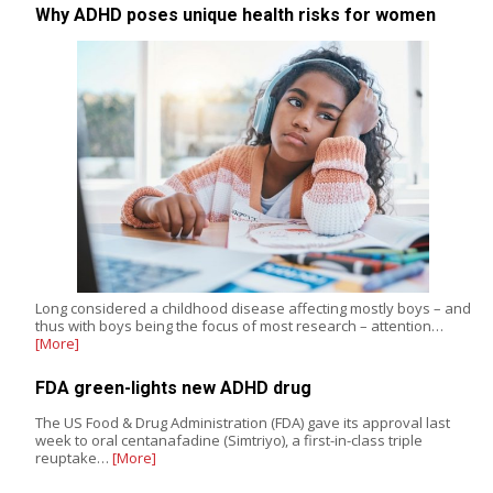
Why ADHD poses unique health risks for women
Long considered a childhood disease affecting mostly boys – and
thus with boys being the focus of most research – attention…
[More]
FDA green-lights new ADHD drug
The US Food & Drug Administration (FDA) gave its approval last
week to oral centanafadine (Simtriyo), a first-in-class triple
reuptake…
[More]