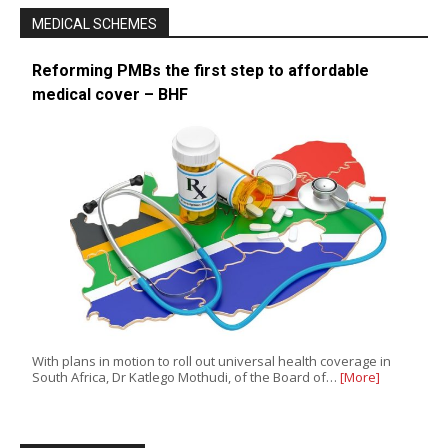
MEDICAL SCHEMES
Reforming PMBs the first step to affordable
medical cover – BHF
With plans in motion to roll out universal health coverage in
South Africa, Dr Katlego Mothudi, of the Board of…
[More]