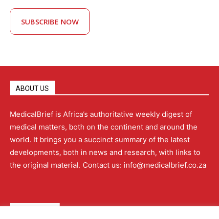
SUBSCRIBE NOW
ABOUT US
MedicalBrief is Africa’s authoritative weekly digest of
medical matters, both on the continent and around the
world. It brings you a succinct summary of the latest
developments, both in news and research, with links to
the original material. Contact us: info@medicalbrief.co.za
QUICK LINKS