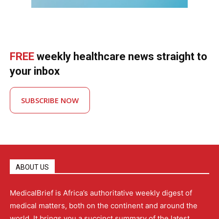
FREE
weekly healthcare news straight to
your inbox
SUBSCRIBE NOW
ABOUT US
MedicalBrief is Africa’s authoritative weekly digest of
medical matters, both on the continent and around the
world. It brings you a succinct summary of the latest