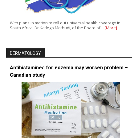
With plans in motion to roll out universal health coverage in
South Africa, Dr Katlego Mothudi, of the Board of…
[More]
DERMATOLOGY
Antihistamines for eczema may worsen problem –
Canadian study