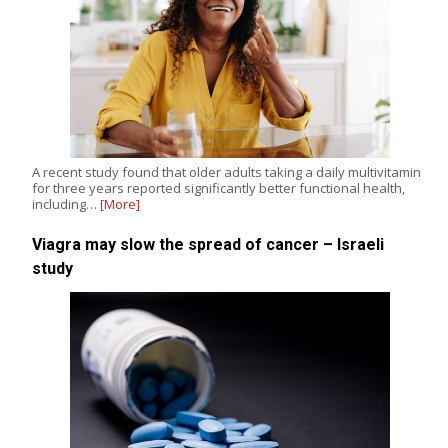
A recent study found that older adults taking a daily multivitamin
for three years reported significantly better functional health,
including…
[More]
Viagra may slow the spread of cancer – Israeli
study