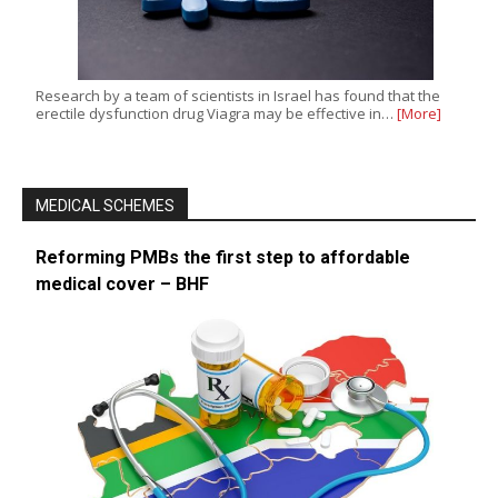
Research by a team of scientists in Israel has found that the
erectile dysfunction drug Viagra may be effective in…
[More]
MEDICAL SCHEMES
Reforming PMBs the first step to affordable
medical cover – BHF