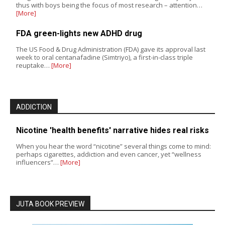
thus with boys being the focus of most research – attention…
[More]
FDA green-lights new ADHD drug
The US Food & Drug Administration (FDA) gave its approval last
week to oral centanafadine (Simtriyo), a first-in-class triple
reuptake…
[More]
ADDICTION
Nicotine 'health benefits' narrative hides real risks
When you hear the word “nicotine” several things come to mind:
perhaps cigarettes, addiction and even cancer, yet “wellness
influencers”…
[More]
JUTA BOOK PREVIEW