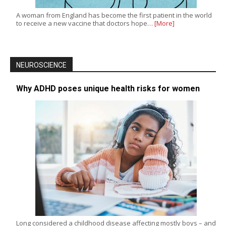
A woman from England has become the first patient in the world
to receive a new vaccine that doctors hope…
[More]
NEUROSCIENCE
Why ADHD poses unique health risks for women
Long considered a childhood disease affecting mostly boys – and