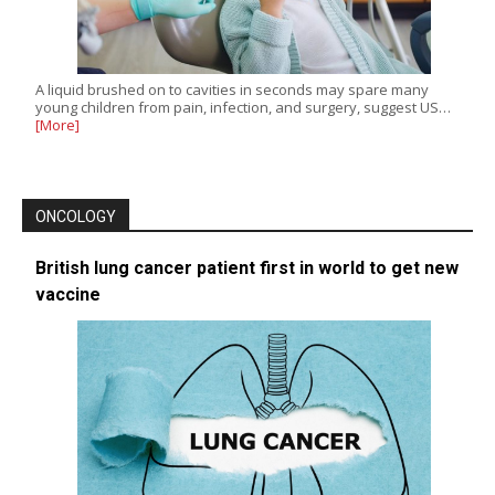
A liquid brushed on to cavities in seconds may spare many
young children from pain, infection, and surgery, suggest US…
[More]
ONCOLOGY
British lung cancer patient first in world to get new
vaccine