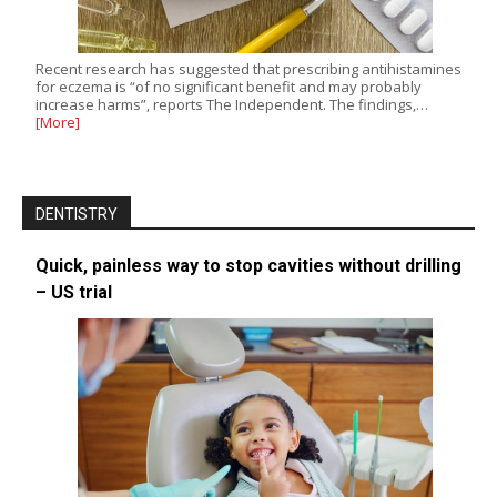
Recent research has suggested that prescribing antihistamines
for eczema is “of no significant benefit and may probably
increase harms”, reports The Independent. The findings,…
[More]
DENTISTRY
Quick, painless way to stop cavities without drilling
– US trial