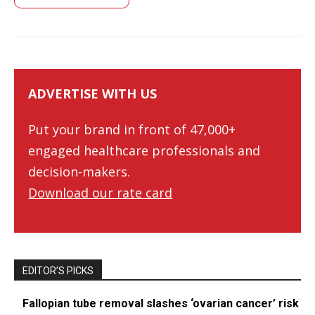
ADVERTISE WITH US
Put your brand in front of 47,000+
engaged healthcare professionals and
decision-makers.
Download our rate card
EDITOR’S PICKS
Fallopian tube removal slashes ‘ovarian cancer’ risk