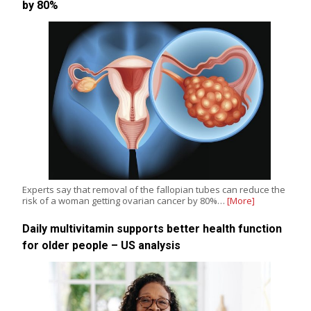
by 80%
Experts say that removal of the fallopian tubes can reduce the
risk of a woman getting ovarian cancer by 80%…
[More]
Daily multivitamin supports better health function
for older people – US analysis