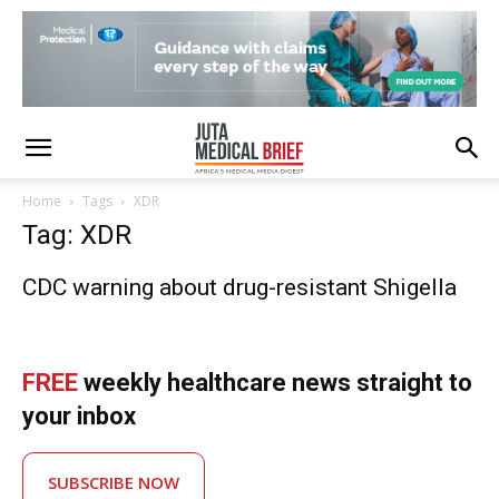
Home
Tags
XDR
Tag: XDR
CDC warning about drug-resistant Shigella
FREE
weekly healthcare news straight to
your inbox
SUBSCRIBE NOW