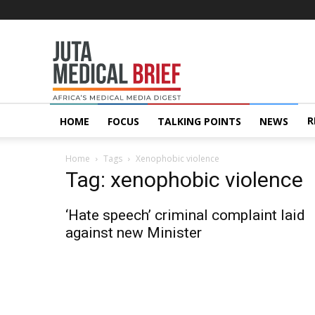
Juta
MedicalBrief
R
HOME
FOCUS
TALKING POINTS
NEWS
Home
Tags
Xenophobic violence
Tag: xenophobic violence
‘Hate speech’ criminal complaint laid
against new Minister