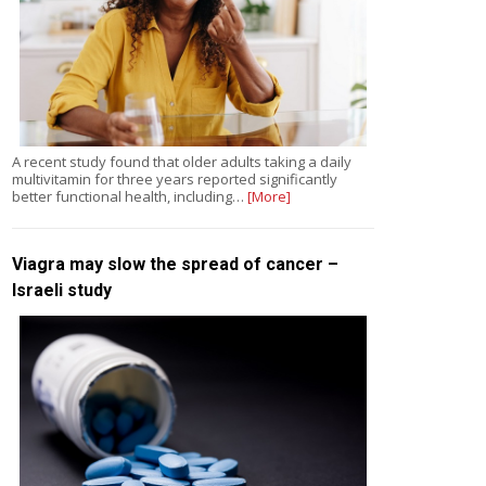
A recent study found that older adults taking a daily
multivitamin for three years reported significantly
better functional health, including…
[More]
Viagra may slow the spread of cancer –
Israeli study