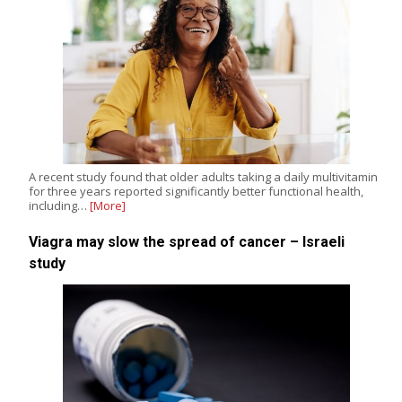
A recent study found that older adults taking a daily multivitamin
for three years reported significantly better functional health,
including…
[More]
Viagra may slow the spread of cancer – Israeli
study