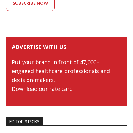
SUBSCRIBE NOW
ADVERTISE WITH US
Put your brand in front of 47,000+
engaged healthcare professionals and
decision-makers.
Download our rate card
EDITOR’S PICKS