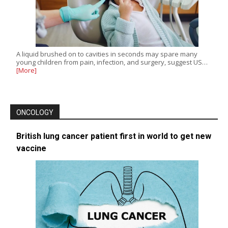
A liquid brushed on to cavities in seconds may spare many
young children from pain, infection, and surgery, suggest US…
[More]
ONCOLOGY
British lung cancer patient first in world to get new
vaccine