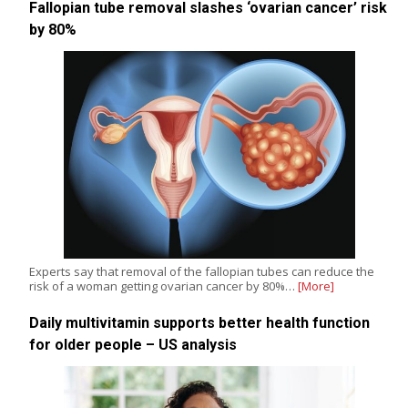
Fallopian tube removal slashes ‘ovarian cancer’ risk
by 80%
Experts say that removal of the fallopian tubes can reduce the
risk of a woman getting ovarian cancer by 80%…
[More]
Daily multivitamin supports better health function
for older people – US analysis