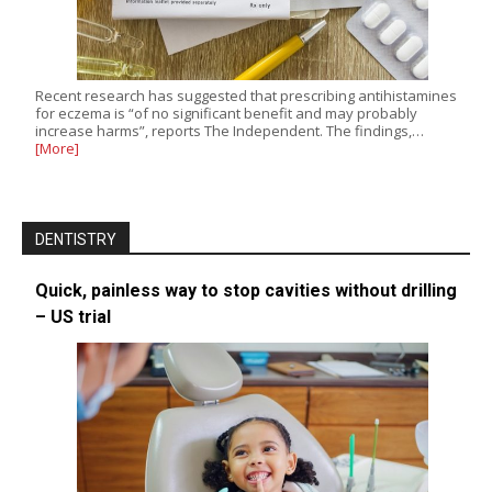
Recent research has suggested that prescribing antihistamines
for eczema is “of no significant benefit and may probably
increase harms”, reports The Independent. The findings,…
[More]
DENTISTRY
Quick, painless way to stop cavities without drilling
– US trial