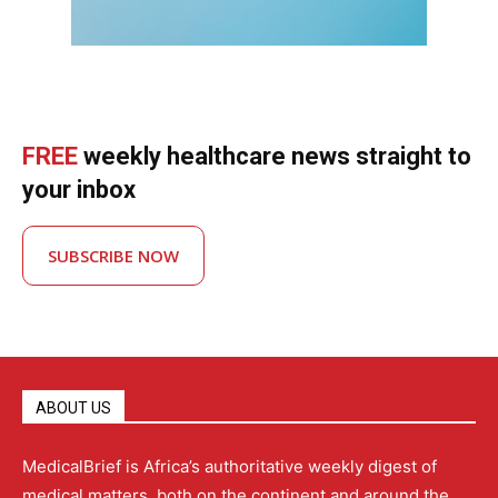
FREE
weekly healthcare news straight to
your inbox
SUBSCRIBE NOW
ABOUT US
MedicalBrief is Africa’s authoritative weekly digest of
medical matters, both on the continent and around the