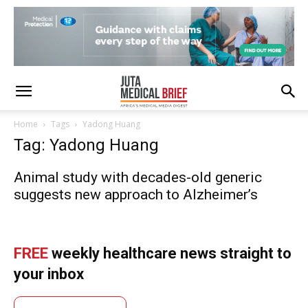
Home
Tags
Yadong Huang
Tag: Yadong Huang
Animal study with decades-old generic
suggests new approach to Alzheimerʼs
FREE
weekly healthcare news straight to
your inbox