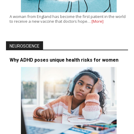
A woman from England has become the first patient in the world
to receive a new vaccine that doctors hope…
[More]
NEUROSCIENCE
Why ADHD poses unique health risks for women