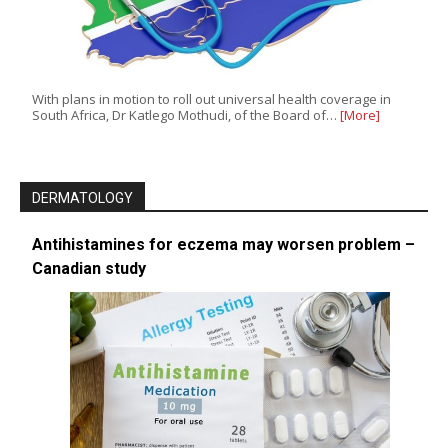
With plans in motion to roll out universal health coverage in
South Africa, Dr Katlego Mothudi, of the Board of…
[More]
DERMATOLOGY
Antihistamines for eczema may worsen problem –
Canadian study