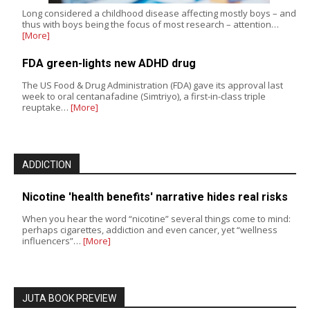
Long considered a childhood disease affecting mostly boys – and
thus with boys being the focus of most research – attention…
[More]
FDA green-lights new ADHD drug
The US Food & Drug Administration (FDA) gave its approval last
week to oral centanafadine (Simtriyo), a first-in-class triple
reuptake…
[More]
ADDICTION
Nicotine 'health benefits' narrative hides real risks
When you hear the word “nicotine” several things come to mind:
perhaps cigarettes, addiction and even cancer, yet “wellness
influencers”…
[More]
JUTA BOOK PREVIEW