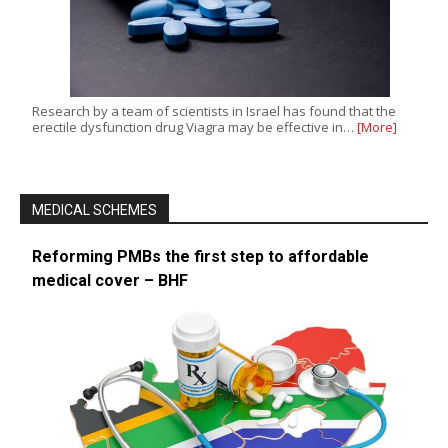
Research by a team of scientists in Israel has found that the
erectile dysfunction drug Viagra may be effective in…
[More]
MEDICAL SCHEMES
Reforming PMBs the first step to affordable
medical cover – BHF