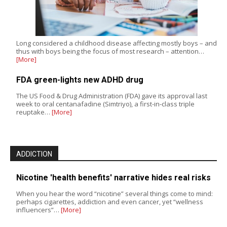
Long considered a childhood disease affecting mostly boys – and
thus with boys being the focus of most research – attention…
[More]
FDA green-lights new ADHD drug
The US Food & Drug Administration (FDA) gave its approval last
week to oral centanafadine (Simtriyo), a first-in-class triple
reuptake…
[More]
ADDICTION
Nicotine 'health benefits' narrative hides real risks
When you hear the word “nicotine” several things come to mind:
perhaps cigarettes, addiction and even cancer, yet “wellness
influencers”…
[More]