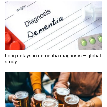
Long delays in dementia diagnosis – global
study