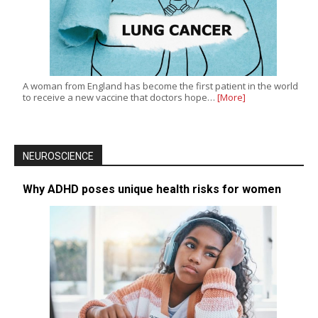
A woman from England has become the first patient in the world
to receive a new vaccine that doctors hope…
[More]
NEUROSCIENCE
Why ADHD poses unique health risks for women