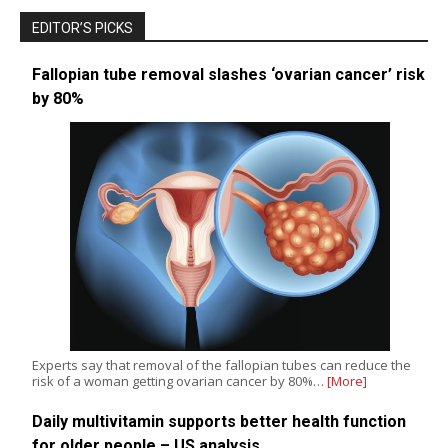
EDITOR’S PICKS
Fallopian tube removal slashes ‘ovarian cancer’ risk
by 80%
Experts say that removal of the fallopian tubes can reduce the
risk of a woman getting ovarian cancer by 80%…
[More]
Daily multivitamin supports better health function
for older people – US analysis