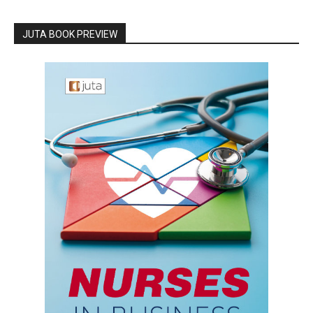
JUTA BOOK PREVIEW