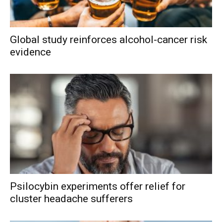
Global study reinforces alcohol-cancer risk
evidence
Psilocybin experiments offer relief for
cluster headache sufferers