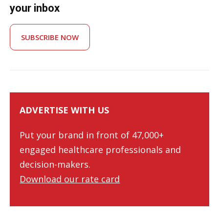
your inbox
SUBSCRIBE NOW
ADVERTISE WITH US
Put your brand in front of 47,000+
engaged healthcare professionals and
decision-makers.
Download our rate card