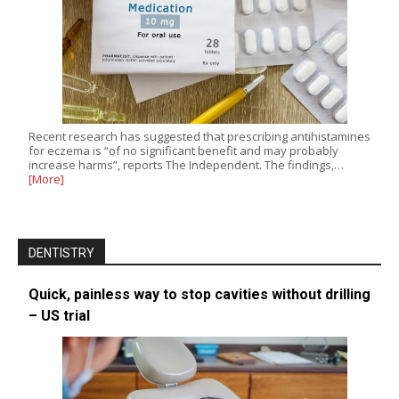
Recent research has suggested that prescribing antihistamines
for eczema is “of no significant benefit and may probably
increase harms”, reports The Independent. The findings,…
[More]
DENTISTRY
Quick, painless way to stop cavities without drilling
– US trial