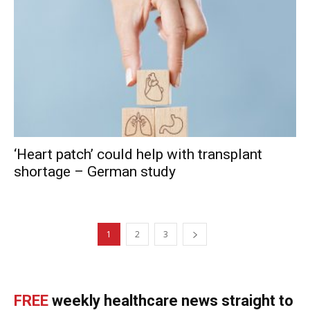
‘Heart patch’ could help with transplant
shortage – German study
1
2
3
FREE
weekly healthcare news straight to