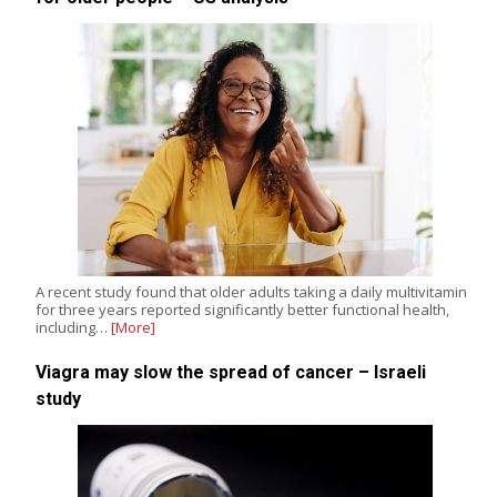
A recent study found that older adults taking a daily multivitamin
for three years reported significantly better functional health,
including…
[More]
Viagra may slow the spread of cancer – Israeli
study