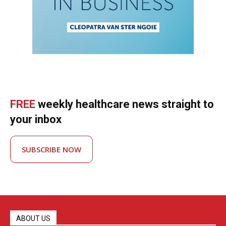
FREE
weekly healthcare news straight to
your inbox
SUBSCRIBE NOW
ABOUT US