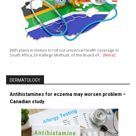
With plans in motion to roll out universal health coverage in
South Africa, Dr Katlego Mothudi, of the Board of…
[More]
DERMATOLOGY
Antihistamines for eczema may worsen problem –
Canadian study