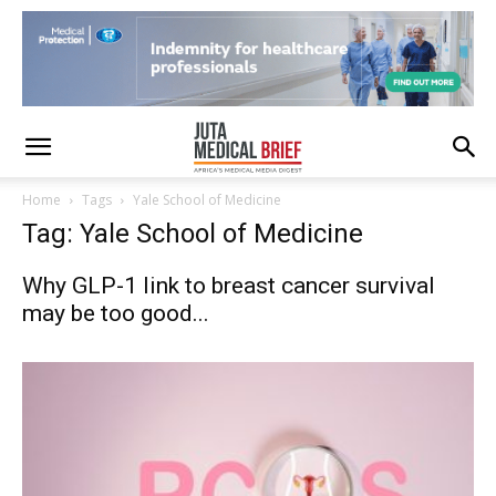
Home
Tags
Yale School of Medicine
Tag: Yale School of Medicine
Why GLP-1 link to breast cancer survival
may be too good...