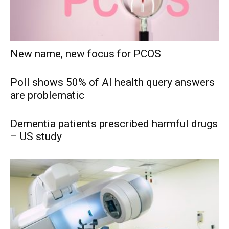
New name, new focus for PCOS
Poll shows 50% of AI health query answers
are problematic
Dementia patients prescribed harmful drugs
– US study