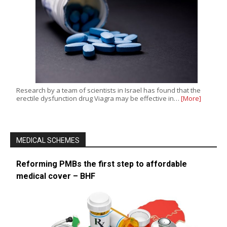
Research by a team of scientists in Israel has found that the
erectile dysfunction drug Viagra may be effective in…
[More]
MEDICAL SCHEMES
Reforming PMBs the first step to affordable
medical cover – BHF