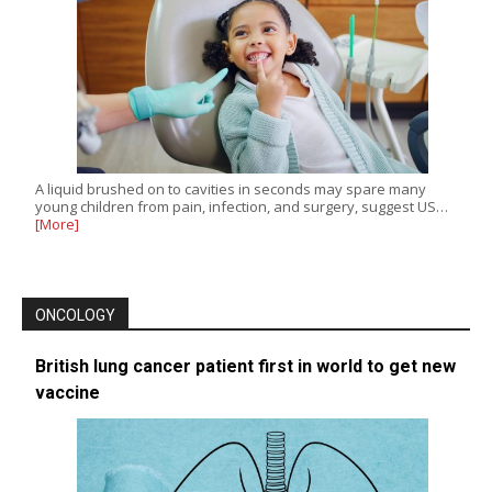
A liquid brushed on to cavities in seconds may spare many
young children from pain, infection, and surgery, suggest US…
[More]
ONCOLOGY
British lung cancer patient first in world to get new
vaccine