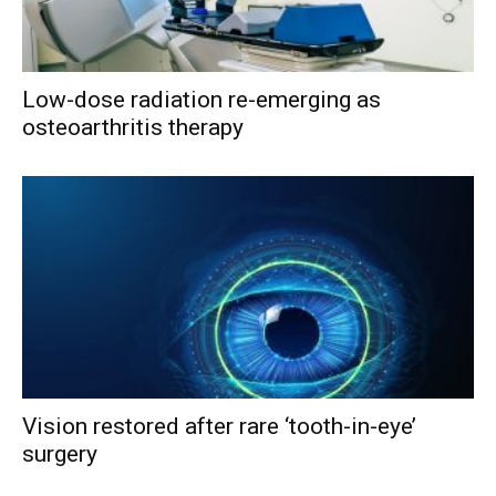
Low-dose radiation re-emerging as
osteoarthritis therapy
Vision restored after rare ‘tooth-in-eye’
surgery