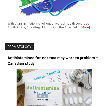
With plans in motion to roll out universal health coverage in
South Africa, Dr Katlego Mothudi, of the Board of…
[More]
DERMATOLOGY
Antihistamines for eczema may worsen problem –
Canadian study