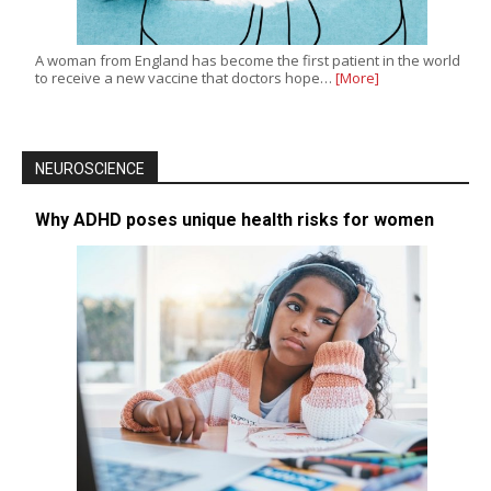
A woman from England has become the first patient in the world
to receive a new vaccine that doctors hope…
[More]
NEUROSCIENCE
Why ADHD poses unique health risks for women