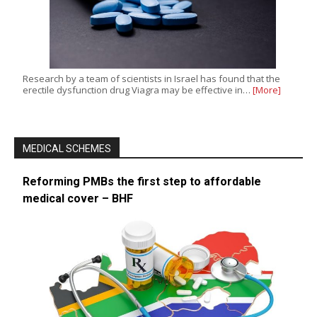
Research by a team of scientists in Israel has found that the
erectile dysfunction drug Viagra may be effective in…
[More]
MEDICAL SCHEMES
Reforming PMBs the first step to affordable
medical cover – BHF