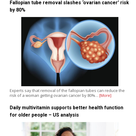
Fallopian tube removal slashes ‘ovarian cancer’ risk
by 80%
Experts say that removal of the fallopian tubes can reduce the
risk of a woman getting ovarian cancer by 80%…
[More]
Daily multivitamin supports better health function
for older people – US analysis