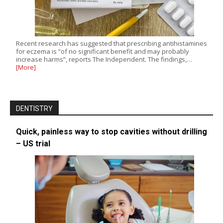
Recent research has suggested that prescribing antihistamines
for eczema is “of no significant benefit and may probably
increase harms”, reports The Independent. The findings,…
[More]
DENTISTRY
Quick, painless way to stop cavities without drilling
– US trial