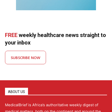
FREE
weekly healthcare news straight to
your inbox
SUBSCRIBE NOW
ABOUT US
MedicalBrief is Africa’s authoritative weekly digest of
medical matters, both on the continent and around the