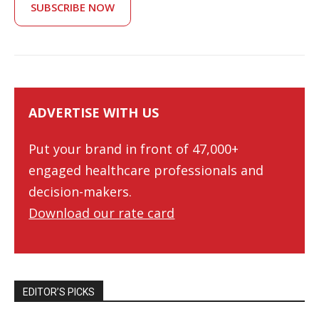
SUBSCRIBE NOW
ADVERTISE WITH US
Put your brand in front of 47,000+
engaged healthcare professionals and
decision-makers.
Download our rate card
EDITOR’S PICKS