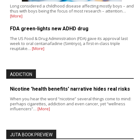
Long considered a childhood disease affecting mostly boys – and
thus with boys being the focus of most research – attention…
[More]
FDA green-lights new ADHD drug
The US Food & Drug Administration (FDA) gave its approval last
week to oral centanafadine (Simtriyo), a first-in-class triple
reuptake…
[More]
ADDICTION
Nicotine 'health benefits' narrative hides real risks
When you hear the word “nicotine” several things come to mind:
perhaps cigarettes, addiction and even cancer, yet “wellness
influencers”…
[More]
JUTA BOOK PREVIEW