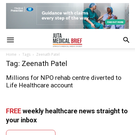
Home
Tags
Zeenath Patel
Tag: Zeenath Patel
Millions for NPO rehab centre diverted to
Life Healthcare account
FREE
weekly healthcare news straight to
your inbox