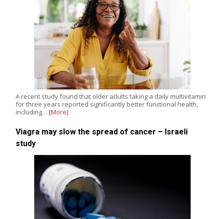
A recent study found that older adults taking a daily multivitamin
for three years reported significantly better functional health,
including…
[More]
Viagra may slow the spread of cancer – Israeli
study