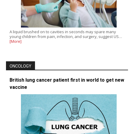
A liquid brushed on to cavities in seconds may spare many
young children from pain, infection, and surgery, suggest US…
[More]
ONCOLOGY
British lung cancer patient first in world to get new
vaccine