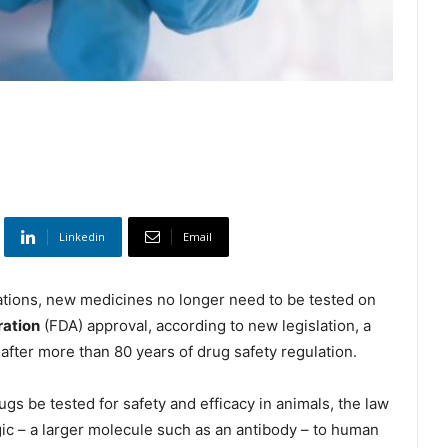
Linkedin
Email
tions, new medicines no longer need to be tested on
ration
(FDA) approval, according to new legislation, a
 after more than 80 years of drug safety regulation.
rugs be tested for safety and efficacy in animals, the law
ic – a larger molecule such as an antibody – to human