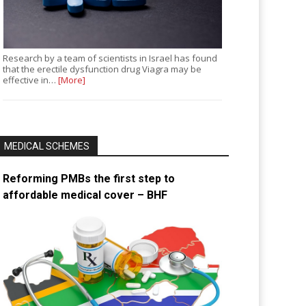
Research by a team of scientists in Israel has found
that the erectile dysfunction drug Viagra may be
effective in…
[More]
MEDICAL SCHEMES
Reforming PMBs the first step to
affordable medical cover – BHF