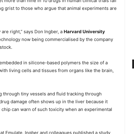
 more than nine in 10 drugs in human clinical trials fail
ng grist to those who argue that animal experiments are
are right,” says Don Ingber, a
Harvard University
technology now being commercialised by the company
stock.
 embedded in silicone-based polymers the size of a
th living cells and tissues from organs like the brain,
 through tiny vessels and fluid tracking through
y, drug damage often shows up in the liver because it
 chip can warn of such toxicity when an experimental
r at Emulate, Ingber and colleagues published a study