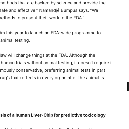
 methods that are backed by science and provide the
safe and effective,” Namandjé Bumpus says. “We
ethods to present their work to the FDA.”
5m this year to launch an FDA-wide programme to
animal testing.
 law will change things at the FDA. Although the
 human trials without animal testing, it doesn’t require it
amously conservative, preferring animal tests in part
ug’s toxic effects in every organ after the animal is
s of a human Liver-Chip for predictive toxicology