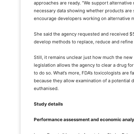
approaches are ready. “We support alternative
necessary data showing whether products are 
encourage developers working on alternative m
She said the agency requested and received $
develop methods to replace, reduce and refine 
Still, it remains unclear just how much the new
legislation allows the agency to clear a drug for
to do so. What’s more, FDA’s toxicologists are f
because they allow examination of a potential dr
euthanised.
Study details
Performance assessment and economic analysi