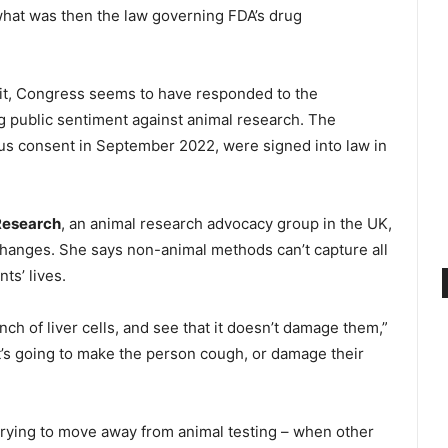
 what was then the law governing FDA’s drug
 it, Congress seems to have responded to the
public sentiment against animal research. The
s consent in September 2022, were signed into law in
Research
, an animal research advocacy group in the UK,
 changes. She says non-animal methods can’t capture all
ts’ lives.
ch of liver cells, and see that it doesn’t damage them,”
t’s going to make the person cough, or damage their
 trying to move away from animal testing – when other