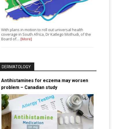
With plans in motion to roll out universal health
coverage in South Africa, Dr Katlego Mothudi, of the
Board of…
[More]
DERMATOLOGY
Antihistamines for eczema may worsen
problem – Canadian study