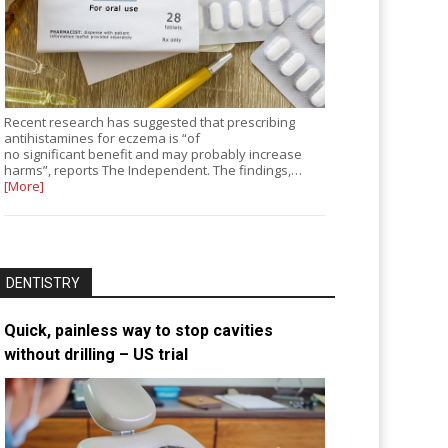
Recent research has suggested that prescribing
antihistamines for eczema is “of
no significant benefit and may probably increase
harms”, reports The Independent. The findings,…
[More]
DENTISTRY
Quick, painless way to stop cavities
without drilling – US trial