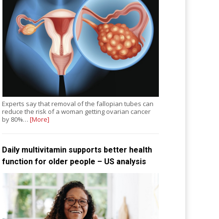
Experts say that removal of the fallopian tubes can
reduce the risk of a woman getting ovarian cancer
by 80%…
[More]
Daily multivitamin supports better health
function for older people – US analysis