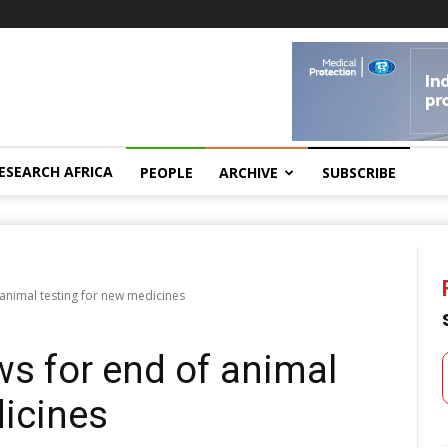
ESEARCH AFRICA
PEOPLE
ARCHIVE
SUBSCRIBE
 animal testing for new medicines
ws for end of animal
dicines