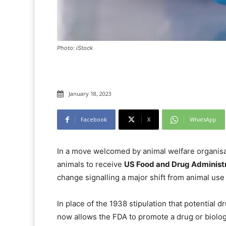
Photo: iStock
January 18, 2023
Facebook
X
WhatsApp
In a move welcomed by animal welfare organisa
animals to receive
US Food and Drug Administ
change signalling a major shift from animal use
In place of the 1938 stipulation that potential d
now allows the FDA to promote a drug or biolog