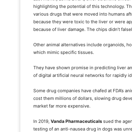
highlighting the potential of this technology. T
various drugs that were moved into humans after 
because they were toxic to the liver or were a
because of liver damage. The chips didn’t false
Other animal alternatives include organoids, ho
which mimic specific tissues.
They have shown promise in predicting liver and
of digital artificial neural networks for rapidly i
Some drug companies have chafed at FDA’s anim
cost them millions of dollars, slowing drug de
market far more expensive.
In 2019,
Vanda Pharmaceuticals
sued the agenc
testing of an anti-nausea drug in dogs was unr