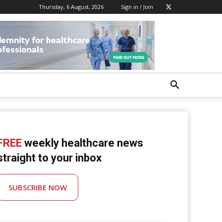
Thursday, 6 August, 2026
Sign in / Join
FREE
weekly healthcare news
straight to your inbox
SUBSCRIBE NOW