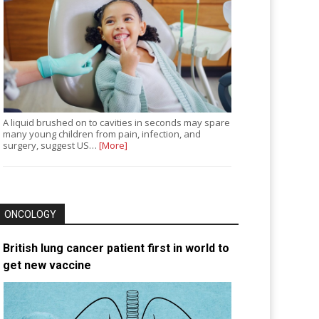
A liquid brushed on to cavities in seconds may spare
many young children from pain, infection, and
surgery, suggest US…
[More]
ONCOLOGY
British lung cancer patient first in world to
get new vaccine