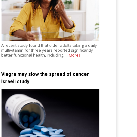
A recent study found that older adults taking a daily
multivitamin for three years reported significantly
better functional health, including…
[More]
Viagra may slow the spread of cancer –
Israeli study