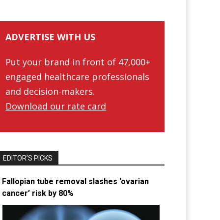
ADVERTISE WITH US
Put your brand in front of 47,000+
engaged healthcare professionals
and decision-makers.
Download our rate card
EDITOR’S PICKS
Fallopian tube removal slashes ‘ovarian
cancer’ risk by 80%