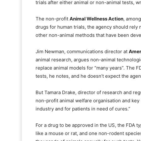
trials after either animal or non-animal tests, w
The non-profit
Animal Wellness Action
, among
drugs for human trials, the agency should rely
other non-animal methods that have been devel
Jim Newman, communications director at
Ameri
animal research, argues non-animal technologies 
replace animal models for “many years”. The FDA
tests, he notes, and he doesn’t expect the age
But Tamara Drake, director of research and regu
non-profit animal welfare organisation and key dri
industry and for patients in need of cures.”
For a drug to be approved in the US, the FDA typ
like a mouse or rat, and one non-rodent speci