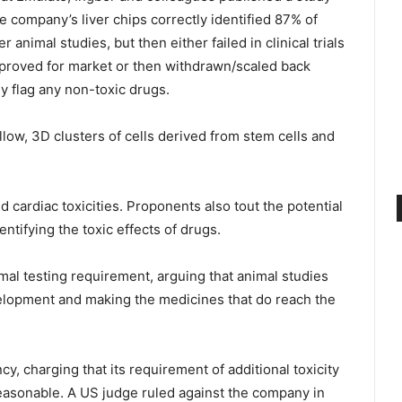
he company’s liver chips correctly identified 87% of
animal studies, but then either failed in clinical trials
pproved for market or then withdrawn/scaled back
ly flag any non-toxic drugs.
llow, 3D clusters of cells derived from stem cells and
 cardiac toxicities. Proponents also tout the potential
dentifying the toxic effects of drugs.
al testing requirement, arguing that animal studies
velopment and making the medicines that do reach the
y, charging that its requirement of additional toxicity
easonable. A US judge ruled against the company in