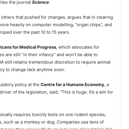
rites the journal
Science
.
 others that pushed for changes, argues that in clearing
 more heavily on computer modelling, “organ chips”, and
oped over the past 10 to 15 years.
cans for Medical Progress
, which advocates for
are still “in their infancy” and won’t be able to
 still retains tremendous discretion to require animal
ncy to change tack anytime soon.
latory policy at the
Centre for a Humane Economy
, a
ver of the legislation, said, “This is huge. It’s a win for
ically requires toxicity tests on one rodent species,
es, such as a monkey or dog. Companies use tens of