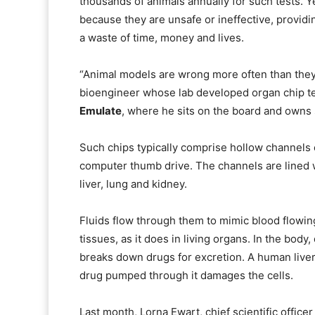
thousands of animals annually for such tests. Yet
because they are unsafe or ineffective, providi
a waste of time, money and lives.
“Animal models are wrong more often than they 
bioengineer whose lab developed organ chip 
Emulate
, where he sits on the board and owns 
Such chips typically comprise hollow channels
computer thumb drive. The channels are lined wi
liver, lung and kidney.
Fluids flow through them to mimic blood flowing
tissues, as it does in living organs. In the bod
breaks down drugs for excretion. A human liver
drug pumped through it damages the cells.
Last month, Lorna Ewart, chief scientific office