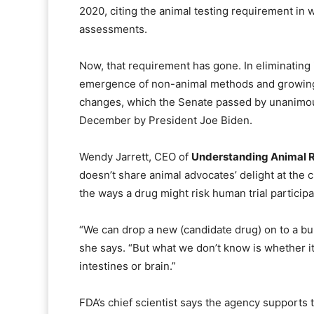
2020, citing the animal testing requirement in
assessments.
Now, that requirement has gone. In eliminating
emergence of non-animal methods and growing 
changes, which the Senate passed by unanimou
December by President Joe Biden.
Wendy Jarrett, CEO of
Understanding Animal 
doesn’t share animal advocates’ delight at the
the ways a drug might risk human trial participan
“We can drop a new (candidate drug) on to a bun
she says. “But what we don’t know is whether i
intestines or brain.”
FDA’s chief scientist says the agency supports