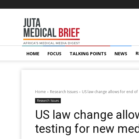
Juta
MedicalBrief
R
HOME
FOCUS
TALKING POINTS
NEWS
Home
Research Issues
US law change allows for end of
Research Issues
US law change allo
testing for new me