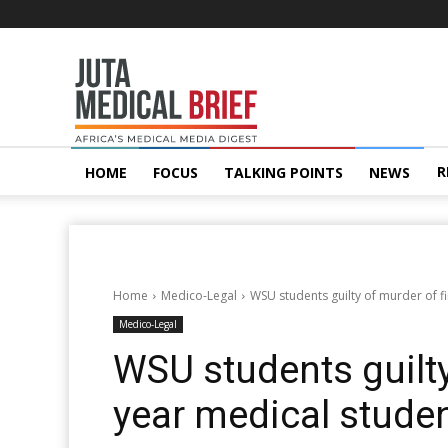
Juta
MedicalBrief
R
HOME
FOCUS
TALKING POINTS
NEWS
Home
Medico-Legal
WSU students guilty of murder of f
Medico-Legal
WSU students guilty
year medical stude