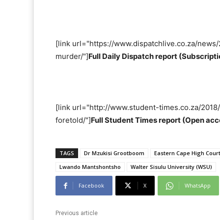
[link url="https://www.dispatchlive.co.za/new
murder/"]
Full Daily Dispatch report (Subscrip
[link url="http://www.student-times.co.za/20
foretold/"]
Full Student Times report (Open acc
TAGS
Dr Mzukisi Grootboom
Eastern Cape High Court
Lwando Mantshontsho
Walter Sisulu University (WSU)
Facebook
X
WhatsApp
Previous article