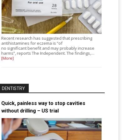
Recent research has suggested that prescribing
antihistamines for eczema is “of
no significant benefit and may probably increase
harms”, reports The Independent. The findings,…
[More]
DENTISTRY
Quick, painless way to stop cavities
without drilling – US trial