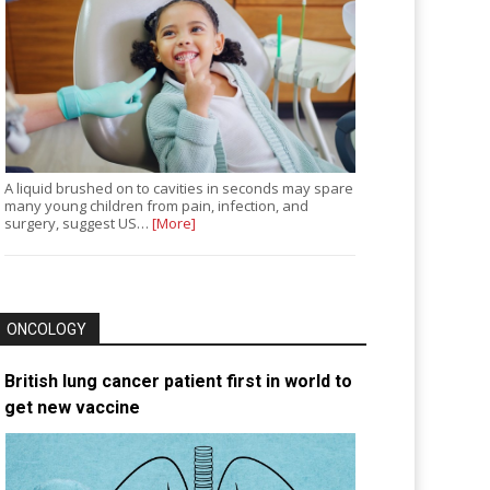
A liquid brushed on to cavities in seconds may spare
many young children from pain, infection, and
surgery, suggest US…
[More]
ONCOLOGY
British lung cancer patient first in world to
get new vaccine