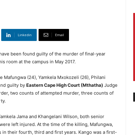
Linkedin
Email
ave been found guilty of the murder of final-year
is room at the campus in May 2017.
e Mafungwa (24), Yamkela Mxokozeli (26), Philani
nd guilty by
Eastern Cape High Court (Mthatha)
Judge
der, two counts of attempted murder, three counts of
ty.
Yamkela Jama and Khangelani Wilson, both senior
ere left injured. At the time of the killing, Mafungwa,
 their fourth, third and first years. Kango was a first-