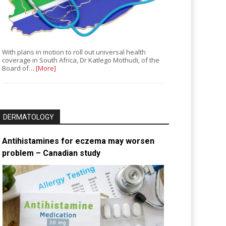
With plans in motion to roll out universal health
coverage in South Africa, Dr Katlego Mothudi, of the
Board of…
[More]
DERMATOLOGY
Antihistamines for eczema may worsen
problem – Canadian study