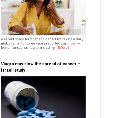
A recent study found that older adults taking a daily
multivitamin for three years reported significantly
better functional health, including…
[More]
Viagra may slow the spread of cancer –
Israeli study