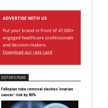
ADVERTISE WITH US
Put your brand in front of 47,000+
engaged healthcare professionals
and decision-makers.
Download our rate card
EDITOR’S PICKS
Fallopian tube removal slashes ‘ovarian
cancer’ risk by 80%