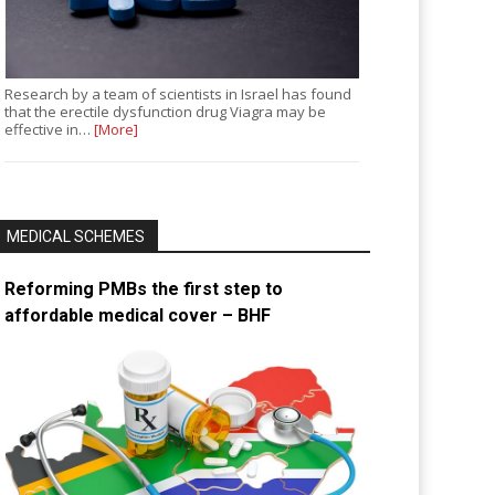
Research by a team of scientists in Israel has found
that the erectile dysfunction drug Viagra may be
effective in…
[More]
MEDICAL SCHEMES
Reforming PMBs the first step to
affordable medical cover – BHF