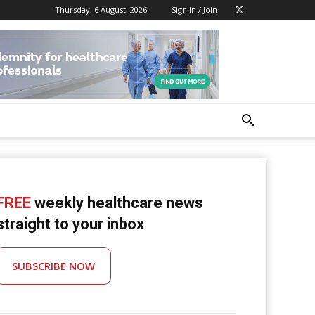
Thursday, 6 August, 2026
Sign in / Join
FREE
weekly healthcare news
straight to your inbox
SUBSCRIBE NOW