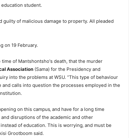
 education student.
d guilty of malicious damage to property. All pleaded
ng on 19 February.
he time of Mantshontsho's death, that the murder
cal Association
(Sama) for the Presidency and
iry into the problems at WSU. “This type of behaviour
 and calls into question the processes employed in the
nstitution.
pening on this campus‚ and have for a long time
ce and disruptions of the academic and other
nstead of education. This is worrying‚ and must be
kisi Grootboom said.