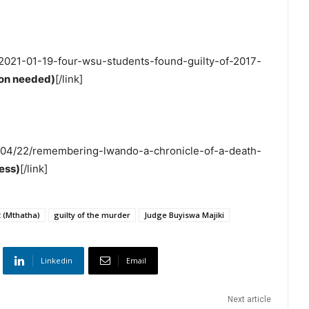
s/2021-01-19-four-wsu-students-found-guilty-of-2017-
tion needed)
[/link]
18/04/22/remembering-lwando-a-chronicle-of-a-death-
ess)
[/link]
 (Mthatha)
guilty of the murder
Judge Buyiswa Majiki
Linkedin
Email
Next article