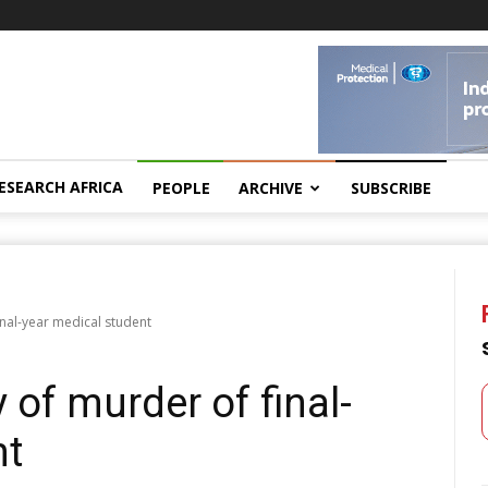
ESEARCH AFRICA
PEOPLE
ARCHIVE
SUBSCRIBE
inal-year medical student
 of murder of final-
nt