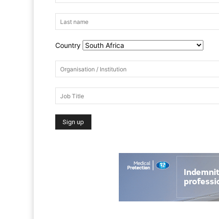
Country