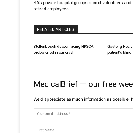
SA's private hospital groups recruit volunteers and
retired employees
RELATED ARTICLES
Stellenbosch doctor facing HPSCA
Gauteng Healt
probe killed in car crash
patient’s blin
MedicalBrief — our free wee
We'd appreciate as much information as possible, h