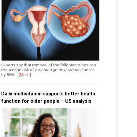
Experts say that removal of the fallopian tubes can
reduce the risk of a woman getting ovarian cancer
by 80%…
[More]
Daily multivitamin supports better health
function for older people – US analysis