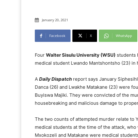
January 20, 2021
Facebook
X
WhatsApp
Four
Walter Sisulu University (WSU)
students h
medical student Lwando Mantshontsho (23) in h
A
Daily Dispatch
report says January Siphesihl
Danca (26) and Lwakhe Matakane (23) were fou
Buyiswa Majiki. They were convicted of the mur
housebreaking and malicious damage to proper
The two counts of attempted murder relate to 
medical students at the time of the attack, who w
Mxokozeli and Matakane were medical students in