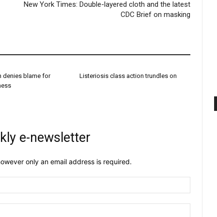
New York Times: Double-layered cloth and the latest
CDC Brief on masking
h denies blame for
Listeriosis class action trundles on
dness
kly e-newsletter
owever only an email address is required.