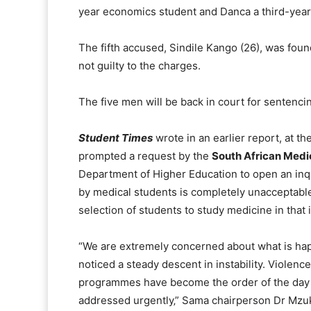
year economics student and Danca a third-year
The fifth accused, Sindile Kango (26), was foun
not guilty to the charges.
The five men will be back in court for sentenci
Student Times
wrote in an earlier report, at t
prompted a request by the
South African Medi
Department of Higher Education to open an inqu
by medical students is completely unacceptable
selection of students to study medicine in that i
“We are extremely concerned about what is hap
noticed a steady descent in instability. Violen
programmes have become the order of the day i
addressed urgently‚” Sama chairperson Dr Mzu