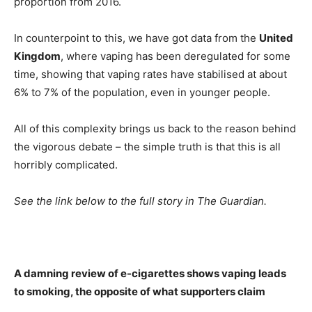
proportion from 2016.
In counterpoint to this, we have got data from the
United
Kingdom
, where vaping has been deregulated for some
time, showing that vaping rates have stabilised at about
6% to 7% of the population, even in younger people.
All of this complexity brings us back to the reason behind
the vigorous debate – the simple truth is that this is all
horribly complicated.
See the link below to the full story in The Guardian.
A damning review of e-cigarettes shows vaping leads
to smoking, the opposite of what supporters claim