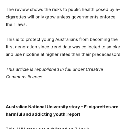
The review shows the risks to public health posed by e-
cigarettes will only grow unless governments enforce
their laws.
This is to protect young Australians from becoming the
first generation since trend data was collected to smoke
and use nicotine at higher rates than their predecessors.
This article is republished in full under Creative
Commons licence.
Australian National University story – E-cigarettes are
harmful and addicting youth: report