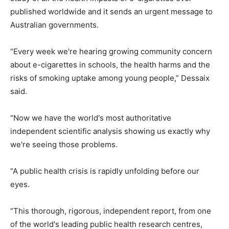
published worldwide and it sends an urgent message to
Australian governments.
“Every week we're hearing growing community concern
about e-cigarettes in schools, the health harms and the
risks of smoking uptake among young people,” Dessaix
said.
“Now we have the world's most authoritative
independent scientific analysis showing us exactly why
we're seeing those problems.
“A public health crisis is rapidly unfolding before our
eyes.
“This thorough, rigorous, independent report, from one
of the world's leading public health research centres,