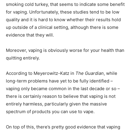
smoking cold turkey, that seems to indicate some benefit
for vaping. Unfortunately, these studies tend to be low
quality and it is hard to know whether their results hold
up outside of a clinical setting, although there is some
evidence that they will.
Moreover, vaping is obviously worse for your health than
quitting entirely.
According to Meyerowitz-Katz in
The Guardian
, while
long-term problems have yet to be fully identified –
vaping only became common in the last decade or so –
there is certainly reason to believe that vaping is not
entirely harmless, particularly given the massive
spectrum of products you can use to vape.
On top of this, there’s pretty good evidence that vaping