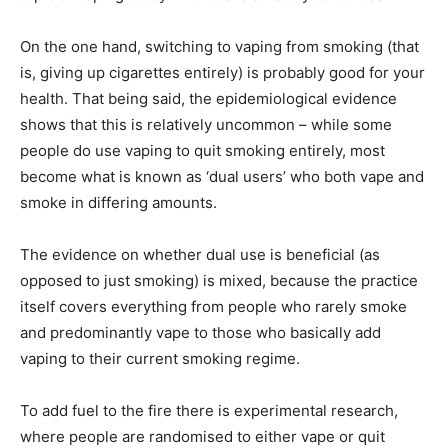
On the one hand, switching to vaping from smoking (that
is, giving up cigarettes entirely) is probably good for your
health. That being said, the epidemiological evidence
shows that this is relatively uncommon – while some
people do use vaping to quit smoking entirely, most
become what is known as ‘dual users’ who both vape and
smoke in differing amounts.
The evidence on whether dual use is beneficial (as
opposed to just smoking) is mixed, because the practice
itself covers everything from people who rarely smoke
and predominantly vape to those who basically add
vaping to their current smoking regime.
To add fuel to the fire there is experimental research,
where people are randomised to either vape or quit