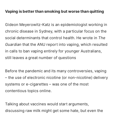
Vaping is better than smoking but worse than quitting
Gideon Meyerowitz-Katz is an epidemiologist working in
chronic disease in Sydney, with a particular focus on the
social determinants that control health. He wrote in
The
Guardian
that the ANU report into vaping, which resulted
in calls to ban vaping entirely for younger Australians,
still leaves a great number of questions
Before the pandemic and its many controversies, vaping
– the use of electronic nicotine (or non-nicotine) delivery
systems or e-cigarettes – was one of the most
contentious topics online.
Talking about vaccines would start arguments,
discussing raw milk might get some hate, but even the