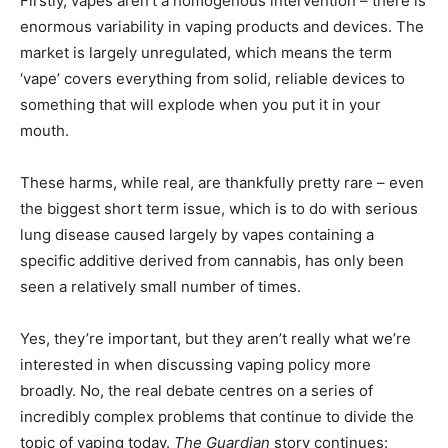
Firstly, vapes aren’t a homogenous intervention – there is
enormous variability in vaping products and devices. The
market is largely unregulated, which means the term
‘vape’ covers everything from solid, reliable devices to
something that will explode when you put it in your
mouth.
These harms, while real, are thankfully pretty rare – even
the biggest short term issue, which is to do with serious
lung disease caused largely by vapes containing a
specific additive derived from cannabis, has only been
seen a relatively small number of times.
Yes, they’re important, but they aren’t really what we’re
interested in when discussing vaping policy more
broadly. No, the real debate centres on a series of
incredibly complex problems that continue to divide the
topic of vaping today.
The Guardian
story continues: