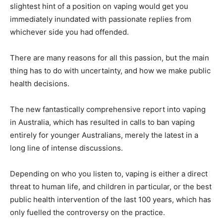
slightest hint of a position on vaping would get you
immediately inundated with passionate replies from
whichever side you had offended.
There are many reasons for all this passion, but the main
thing has to do with uncertainty, and how we make public
health decisions.
The new fantastically comprehensive report into vaping
in Australia, which has resulted in calls to ban vaping
entirely for younger Australians, merely the latest in a
long line of intense discussions.
Depending on who you listen to, vaping is either a direct
threat to human life, and children in particular, or the best
public health intervention of the last 100 years, which has
only fuelled the controversy on the practice.