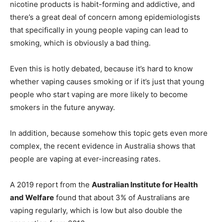
nicotine products is habit-forming and addictive, and
there’s a great deal of concern among epidemiologists
that specifically in young people vaping can lead to
smoking, which is obviously a bad thing.
Even this is hotly debated, because it’s hard to know
whether vaping causes smoking or if it’s just that young
people who start vaping are more likely to become
smokers in the future anyway.
In addition, because somehow this topic gets even more
complex, the recent evidence in Australia shows that
people are vaping at ever-increasing rates.
A 2019 report from the
Australian Institute for Health
and Welfare
found that about 3% of Australians are
vaping regularly, which is low but also double the