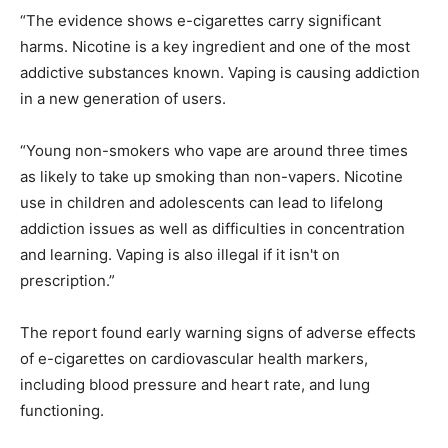
“The evidence shows e-cigarettes carry significant
harms. Nicotine is a key ingredient and one of the most
addictive substances known. Vaping is causing addiction
in a new generation of users.
“Young non-smokers who vape are around three times
as likely to take up smoking than non-vapers. Nicotine
use in children and adolescents can lead to lifelong
addiction issues as well as difficulties in concentration
and learning. Vaping is also illegal if it isn't on
prescription.”
The report found early warning signs of adverse effects
of e-cigarettes on cardiovascular health markers,
including blood pressure and heart rate, and lung
functioning.