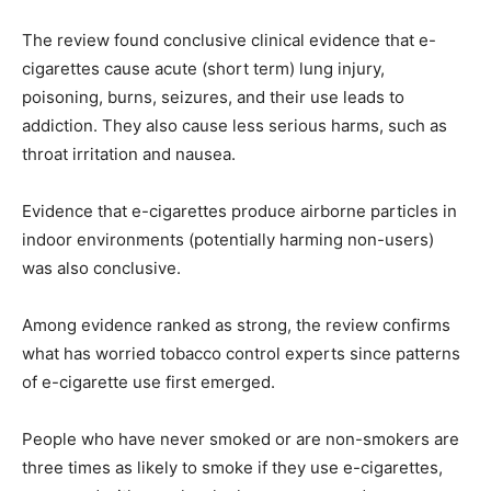
The review found conclusive clinical evidence that e-
cigarettes cause acute (short term) lung injury,
poisoning, burns, seizures, and their use leads to
addiction. They also cause less serious harms, such as
throat irritation and nausea.
Evidence that e-cigarettes produce airborne particles in
indoor environments (potentially harming non-users)
was also conclusive.
Among evidence ranked as strong, the review confirms
what has worried tobacco control experts since patterns
of e-cigarette use first emerged.
People who have never smoked or are non-smokers are
three times as likely to smoke if they use e-cigarettes,