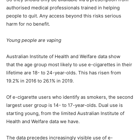
authorised medical professionals trained in helping
people to quit. Any access beyond this risks serious
harm for no benefit.
Young people are vaping
Australian Institute of Health and Welfare data show
that the age group most likely to use e-cigarettes in their
lifetime are 18- to 24-year-olds. This has risen from
19.2% in 2016 to 26.1% in 2019.
Of e-cigarette users who identify as smokers, the second
largest user group is 14- to 17-year-olds. Dual use is
starting young, from the limited Australian Institute of
Health and Welfare data we have.
The data precedes increasingly visible use of e-