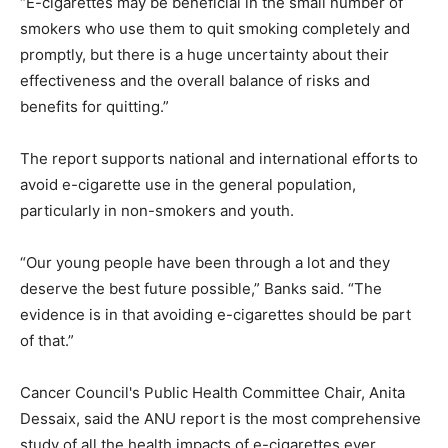
“E-cigarettes may be beneficial in the small number of
smokers who use them to quit smoking completely and
promptly, but there is a huge uncertainty about their
effectiveness and the overall balance of risks and
benefits for quitting.”
The report supports national and international efforts to
avoid e-cigarette use in the general population,
particularly in non-smokers and youth.
“Our young people have been through a lot and they
deserve the best future possible,” Banks said. “The
evidence is in that avoiding e-cigarettes should be part
of that.”
Cancer Council's Public Health Committee Chair, Anita
Dessaix, said the ANU report is the most comprehensive
study of all the health impacts of e-cigarettes ever