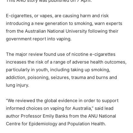
This ANU story was published on 7 April:
E-cigarettes, or vapes, are causing harm and risk
introducing a new generation to smoking, warn experts
from the Australian National University following their
government report into vaping.
The major review found use of nicotine e-cigarettes
increases the risk of a range of adverse health outcomes,
particularly in youth, including taking up smoking,
addiction, poisoning, seizures, trauma and burns and
lung injury.
“We reviewed the global evidence in order to support
informed choices on vaping for Australia,” said lead
author Professor Emily Banks from the ANU National
Centre for Epidemiology and Population Health.