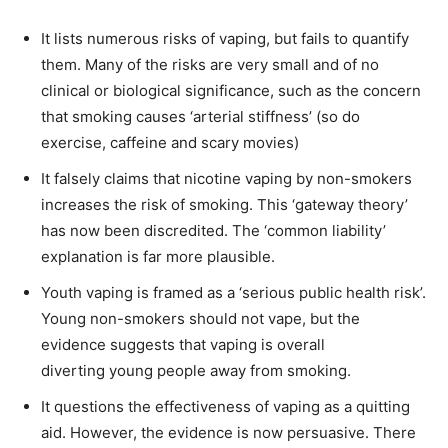
It lists numerous risks of vaping, but fails to quantify
them. Many of the risks are very small and of no
clinical or biological significance, such as the concern
that smoking causes ‘arterial stiffness’ (so do
exercise, caffeine and scary movies)
It falsely claims that nicotine vaping by non-smokers
increases the risk of smoking. This ‘gateway theory’
has now been discredited. The ‘common liability’
explanation is far more plausible.
Youth vaping is framed as a ‘serious public health risk’.
Young non-smokers should not vape, but the
evidence suggests that vaping is overall
diverting young people away from smoking.
It questions the effectiveness of vaping as a quitting
aid. However, the evidence is now persuasive. There