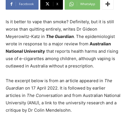
Facebook
X
WhatsApp
Is it better to vape than smoke? Definitely, but it is still
worse than quitting entirely, writes Dr Gideon
Meyerowitz-Katz in
The Guardian
. The epidemiologist
wrote in response to a major review from
Australian
National University
that reports health harms and rising
use of e-cigarettes among children, although vaping is
outlawed in Australia without a prescription.
The excerpt below is from an article appeared in
The
Guardian
on 17 April 2022. It is followed by earlier
articles in
The Conversation
and from Australian National
University (ANU), a link to the university research and a
critique by Dr Colin Mendelsohn.