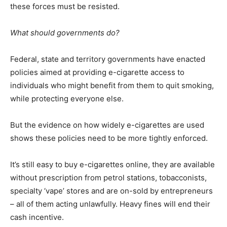
these forces must be resisted.
What should governments do?
Federal, state and territory governments have enacted
policies aimed at providing e-cigarette access to
individuals who might benefit from them to quit smoking,
while protecting everyone else.
But the evidence on how widely e-cigarettes are used
shows these policies need to be more tightly enforced.
It’s still easy to buy e-cigarettes online, they are available
without prescription from petrol stations, tobacconists,
specialty ‘vape’ stores and are on-sold by entrepreneurs
– all of them acting unlawfully. Heavy fines will end their
cash incentive.