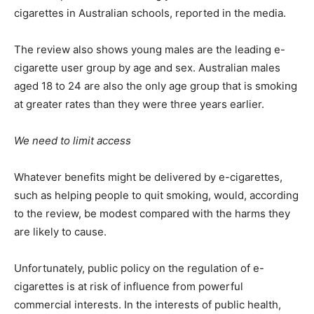
cigarettes in Australian schools, reported in the media.
The review also shows young males are the leading e-
cigarette user group by age and sex. Australian males
aged 18 to 24 are also the only age group that is smoking
at greater rates than they were three years earlier.
We need to limit access
Whatever benefits might be delivered by e-cigarettes,
such as helping people to quit smoking, would, according
to the review, be modest compared with the harms they
are likely to cause.
Unfortunately, public policy on the regulation of e-
cigarettes is at risk of influence from powerful
commercial interests. In the interests of public health,