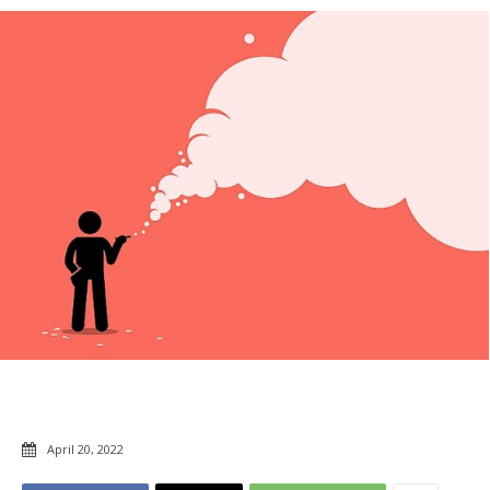
April 20, 2022