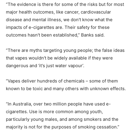
“The evidence is there for some of the risks but for most
major health outcomes, like cancer, cardiovascular
disease and mental illness, we don't know what the
impacts of e-cigarettes are. Their safety for these
outcomes hasn't been established,” Banks said.
“There are myths targeting young people; the false ideas
that vapes wouldn't be widely available if they were
dangerous and ‘it's just water vapour’.
“Vapes deliver hundreds of chemicals – some of them
known to be toxic and many others with unknown effects.
“In Australia, over two million people have used e-
cigarettes. Use is more common among youth,
particularly young males, and among smokers and the
majority is not for the purposes of smoking cessation.”