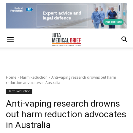
Home
Harm Reduction
Anti-vaping research drowns out harm
reduction advocates in Australia
Harm Reduction
Anti-vaping research drowns
out harm reduction advocates
in Australia