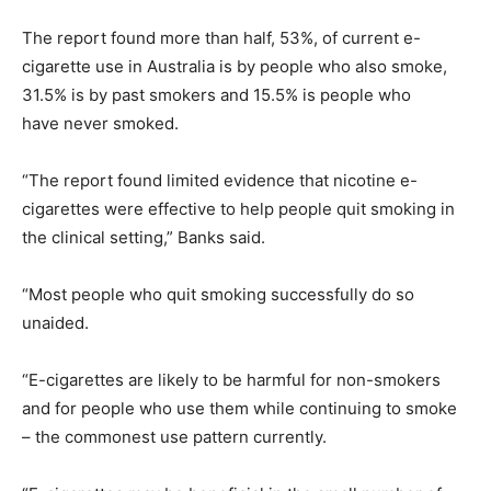
The report found more than half, 53%, of current e-
cigarette use in Australia is by people who also smoke,
31.5% is by past smokers and 15.5% is people who
have never smoked.
“The report found limited evidence that nicotine e-
cigarettes were effective to help people quit smoking in
the clinical setting,” Banks said.
“Most people who quit smoking successfully do so
unaided.
“E-cigarettes are likely to be harmful for non-smokers
and for people who use them while continuing to smoke
– the commonest use pattern currently.