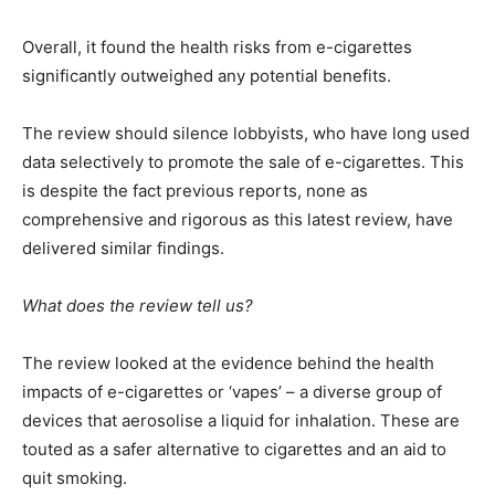
Overall, it found the health risks from e-cigarettes
significantly outweighed any potential benefits.
The review should silence lobbyists, who have long used
data selectively to promote the sale of e-cigarettes. This
is despite the fact previous reports, none as
comprehensive and rigorous as this latest review, have
delivered similar findings.
What does the review tell us?
The review looked at the evidence behind the health
impacts of e-cigarettes or ‘vapes’ – a diverse group of
devices that aerosolise a liquid for inhalation. These are
touted as a safer alternative to cigarettes and an aid to
quit smoking.