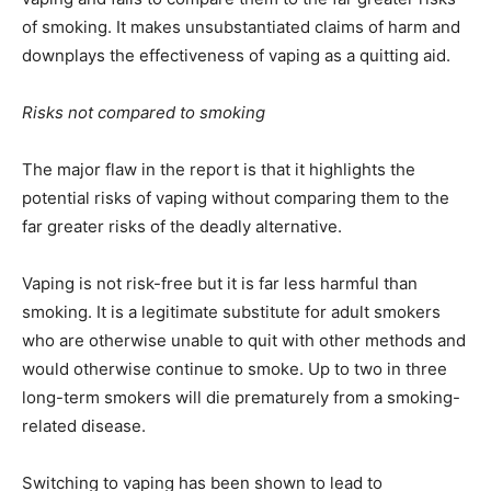
of smoking. It makes unsubstantiated claims of harm and
downplays the effectiveness of vaping as a quitting aid.
Risks not compared to smoking
The major flaw in the report is that it highlights the
potential risks of vaping without comparing them to the
far greater risks of the deadly alternative.
Vaping is not risk-free but it is far less harmful than
smoking. It is a legitimate substitute for adult smokers
who are otherwise unable to quit with other methods and
would otherwise continue to smoke. Up to two in three
long-term smokers will die prematurely from a smoking-
related disease.
Switching to vaping has been shown to lead to