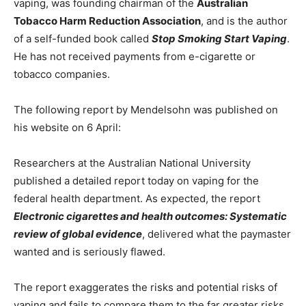
vaping, was founding chairman of the
Australian
Tobacco Harm Reduction Association
, and is the author
of a self-funded book called
Stop Smoking Start Vaping
.
He has not received payments from e-cigarette or
tobacco companies.
The following report by Mendelsohn was published on
his website on 6 April:
Researchers at the Australian National University
published a detailed report today on vaping for the
federal health department. As expected, the report
Electronic cigarettes and health outcomes: Systematic
review of global evidence
, delivered what the paymaster
wanted and is seriously flawed.
The report exaggerates the risks and potential risks of
vaping and fails to compare them to the far greater risks