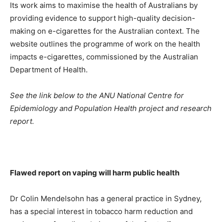
Its work aims to maximise the health of Australians by
providing evidence to support high-quality decision-
making on e-cigarettes for the Australian context. The
website outlines the programme of work on the health
impacts e-cigarettes, commissioned by the Australian
Department of Health.
See the link below to the ANU National Centre for
Epidemiology and Population Health project and research
report.
Flawed report on vaping will harm public health
Dr Colin Mendelsohn has a general practice in Sydney,
has a special interest in tobacco harm reduction and