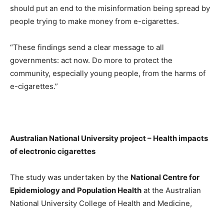
should put an end to the misinformation being spread by
people trying to make money from e-cigarettes.
“These findings send a clear message to all
governments: act now. Do more to protect the
community, especially young people, from the harms of
e-cigarettes.”
Australian National University project – Health impacts
of electronic cigarettes
The study was undertaken by the
National Centre for
Epidemiology and Population Health
at the Australian
National University College of Health and Medicine,