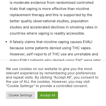
is moderate evidence from randomised controlled
trials that vaping is more effective than nicotine
replacement therapy and this is supported by the
better quality observational studies, population
studies and accelerated declines in smoking rates in
countries where vaping is readily accessible.
It falsely claims that nicotine vaping causes EVALI
because some patients denied using THC vapes.
However, self-reports of THC use are unreliable and
many EVALI patients who denied using THC were later
found to have done so.
We use cookies on our website to give you the most
relevant experience by remembering your preferences
Some risks are exaggerated. For example, it states
and repeat visits. By clicking “Accept All”, you consent to
that vape malfunctions can cause serious harms and
the use of ALL the cookies. However, you may visit
"Cookie Settings" to provide a controlled consent.
death. There have been two deaths from exploding
vapes globally in the last 15 years.
Cookie Settings
Accept All
It refers to a significant number of accidental