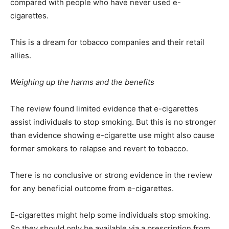
compared with people who have never used e-
cigarettes.
This is a dream for tobacco companies and their retail
allies.
Weighing up the harms and the benefits
The review found limited evidence that e-cigarettes
assist individuals to stop smoking. But this is no stronger
than evidence showing e-cigarette use might also cause
former smokers to relapse and revert to tobacco.
There is no conclusive or strong evidence in the review
for any beneficial outcome from e-cigarettes.
E-cigarettes might help some individuals stop smoking.
So they should only be available via a prescription from