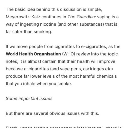
The basic idea behind this discussion is simple,
Meyerowitz-Katz continues in
The Guardian
: vaping is a
way of ingesting nicotine (and other substances) that is
far safer than smoking.
If we move people from cigarettes to e-cigarettes, as the
World Health Organisation
(WHO) review into the topic
notes, it is almost certain that their health will improve,
because e-cigarettes (and vape pens, cartridges etc)
produce far lower levels of the most harmful chemicals
that you inhale when you smoke.
Some important issues
But there are several obvious issues with this.