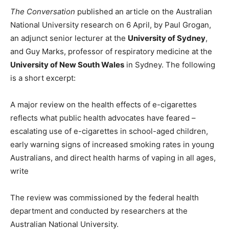
The Conversation
published an article on the Australian
National University research on 6 April, by Paul Grogan,
an adjunct senior lecturer at the
University of Sydney
,
and Guy Marks, professor of respiratory medicine at the
University of New South Wales
in Sydney. The following
is a short excerpt:
A major review on the health effects of e-cigarettes
reflects what public health advocates have feared –
escalating use of e-cigarettes in school-aged children,
early warning signs of increased smoking rates in young
Australians, and direct health harms of vaping in all ages,
write
The review was commissioned by the federal health
department and conducted by researchers at the
Australian National University.