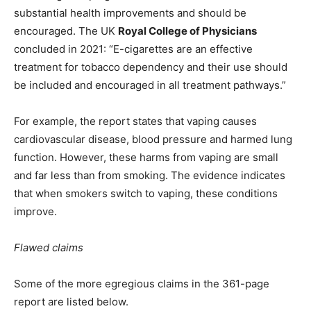
substantial health improvements and should be
encouraged. The UK
Royal College of Physicians
concluded in 2021: “E-cigarettes are an effective
treatment for tobacco dependency and their use should
be included and encouraged in all treatment pathways.”
For example, the report states that vaping causes
cardiovascular disease, blood pressure and harmed lung
function. However, these harms from vaping are small
and far less than from smoking. The evidence indicates
that when smokers switch to vaping, these conditions
improve.
Flawed claims
Some of the more egregious claims in the 361-page
report are listed below.