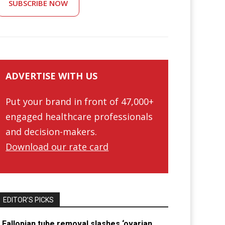
SUBSCRIBE NOW
ADVERTISE WITH US
Put your brand in front of 47,000+
engaged healthcare professionals
and decision-makers.
Download our rate card
EDITOR’S PICKS
Fallopian tube removal slashes ‘ovarian