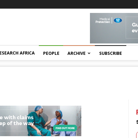
ESEARCH AFRICA
PEOPLE
ARCHIVE
SUBSCRIBE