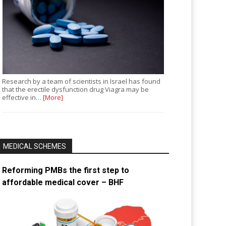
Research by a team of scientists in Israel has found
that the erectile dysfunction drug Viagra may be
effective in…
[More]
MEDICAL SCHEMES
Reforming PMBs the first step to
affordable medical cover – BHF