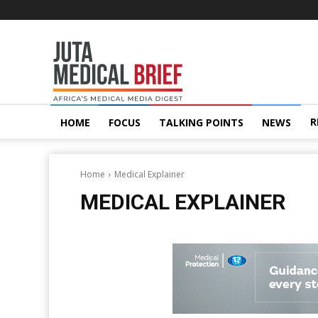
Juta
MedicalBrief
R
HOME
FOCUS
TALKING POINTS
NEWS
Home
Medical Explainer
MEDICAL EXPLAINER