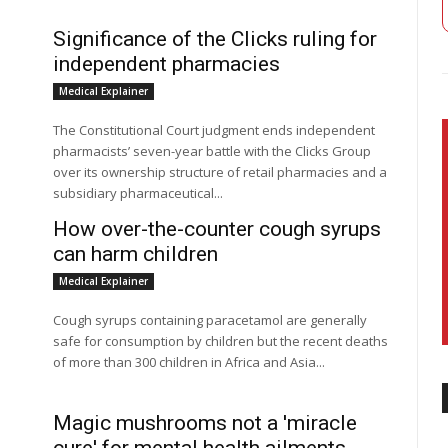
Significance of the Clicks ruling for
independent pharmacies
Medical Explainer
The Constitutional Court judgment ends independent
pharmacists’ seven-year battle with the Clicks Group
over its ownership structure of retail pharmacies and a
subsidiary pharmaceutical...
How over-the-counter cough syrups
can harm children
Medical Explainer
Cough syrups containing paracetamol are generally
safe for consumption by children but the recent deaths
of more than 300 children in Africa and Asia...
Magic mushrooms not a 'miracle