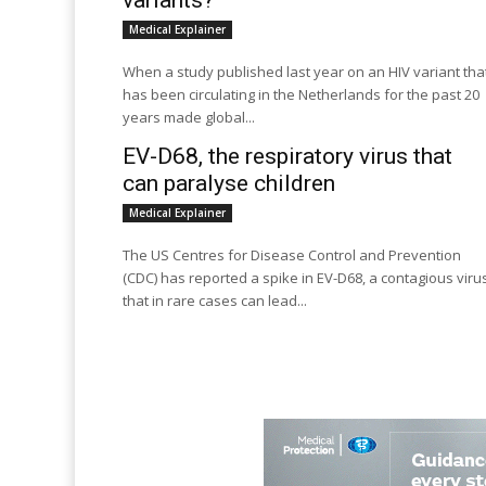
variants?
Medical Explainer
When a study published last year on an HIV variant tha
has been circulating in the Netherlands for the past 20
years made global...
EV-D68, the respiratory virus that
can paralyse children
Medical Explainer
The US Centres for Disease Control and Prevention
(CDC) has reported a spike in EV-D68, a contagious viru
that in rare cases can lead...