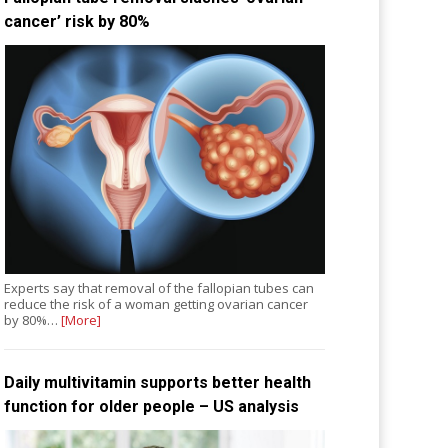
cancer’ risk by 80%
Experts say that removal of the fallopian tubes can
reduce the risk of a woman getting ovarian cancer
by 80%…
[More]
Daily multivitamin supports better health
function for older people – US analysis