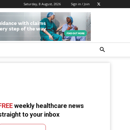
Saturday, 8 August, 2026
Sign in / Join
FREE
weekly healthcare news
straight to your inbox