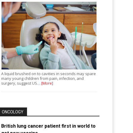
A liquid brushed on to cavities in seconds may spare
many young children from pain, infection, and
surgery, suggest US…
[More]
ONCOLOGY
British lung cancer patient first in world to