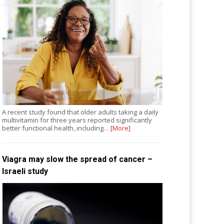
A recent study found that older adults taking a daily
multivitamin for three years reported significantly
better functional health, including…
[More]
Viagra may slow the spread of cancer –
Israeli study