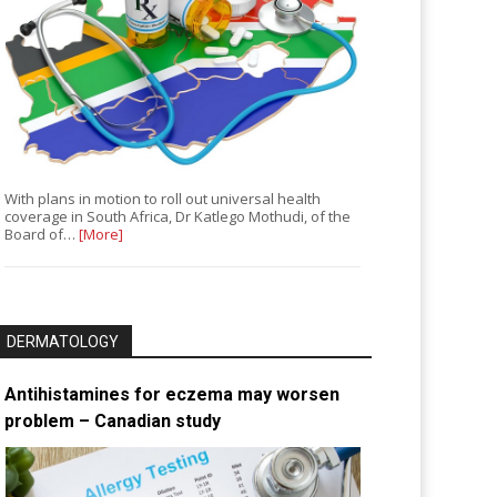
With plans in motion to roll out universal health
coverage in South Africa, Dr Katlego Mothudi, of the
Board of…
[More]
DERMATOLOGY
Antihistamines for eczema may worsen
problem – Canadian study