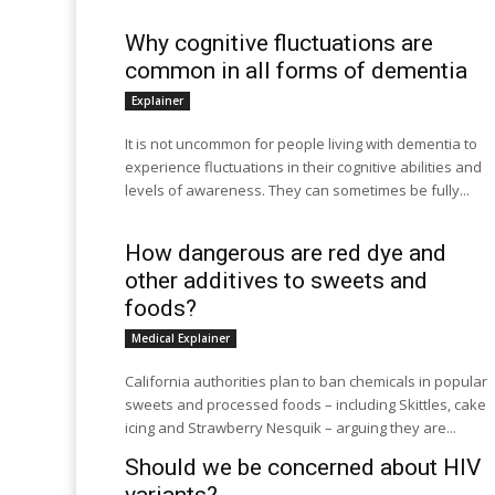
Why cognitive fluctuations are
common in all forms of dementia
Explainer
It is not uncommon for people living with dementia to
experience fluctuations in their cognitive abilities and
levels of awareness. They can sometimes be fully...
How dangerous are red dye and
other additives to sweets and
foods?
Medical Explainer
California authorities plan to ban chemicals in popular
sweets and processed foods – including Skittles, cake
icing and Strawberry Nesquik – arguing they are...
Should we be concerned about HIV