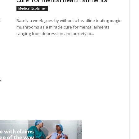
cure' for mental health ailments
Medical Explainer
t
Barely a week goes by without a headline touting magic
mushrooms as a miracle cure for mental ailments
ranging from depression and anxiety to...
s