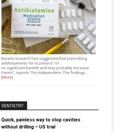
Recent research has suggested that prescribing
antihistamines for eczema is “of
no significant benefit and may probably increase
harms”, reports The Independent. The findings,…
[More]
DENTISTRY
Quick, painless way to stop cavities
without drilling – US trial