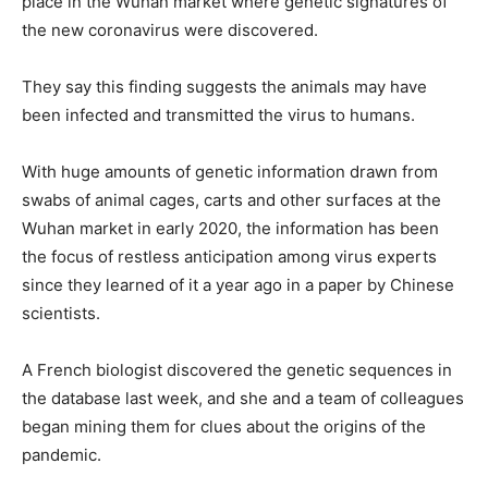
place in the Wuhan market where genetic signatures of
the new coronavirus were discovered.
They say this finding suggests the animals may have
been infected and transmitted the virus to humans.
With huge amounts of genetic information drawn from
swabs of animal cages, carts and other surfaces at the
Wuhan market in early 2020, the information has been
the focus of restless anticipation among virus experts
since they learned of it a year ago in a paper by Chinese
scientists.
A French biologist discovered the genetic sequences in
the database last week, and she and a team of colleagues
began mining them for clues about the origins of the
pandemic.