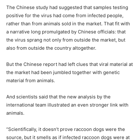
The Chinese study had suggested that samples testing
positive for the virus had come from infected people,
rather than from animals sold in the market. That fit with
a narrative long promulgated by Chinese officials: that
the virus sprang not only from outside the market, but
also from outside the country altogether.
But the Chinese report had left clues that viral material at
the market had been jumbled together with genetic
material from animals.
And scientists said that the new analysis by the
international team illustrated an even stronger link with
animals.
“Scientifically, it doesn’t prove raccoon dogs were the
source, but it smells as if infected raccoon dogs were at