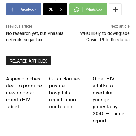
Facebook
X
WhatsApp
Previous article
Next article
No research yet, but Phaahla
WHO likely to downgrade
defends sugar tax
Covid-19 to flu status
RELATED ARTICLES
Aspen clinches
Crisp clarifies
Older HIV+
deal to produce
private
adults to
new once-a-
hospitals
overtake
month HIV
registration
younger
tablet
confusion
patients by
2040 – Lancet
report