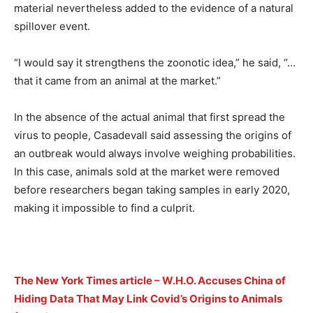
material nevertheless added to the evidence of a natural
spillover event.
“I would say it strengthens the zoonotic idea,” he said, “…
that it came from an animal at the market.”
In the absence of the actual animal that first spread the
virus to people, Casadevall said assessing the origins of
an outbreak would always involve weighing probabilities.
In this case, animals sold at the market were removed
before researchers began taking samples in early 2020,
making it impossible to find a culprit.
The New York Times article – W.H.O. Accuses China of
Hiding Data That May Link Covid’s Origins to Animals