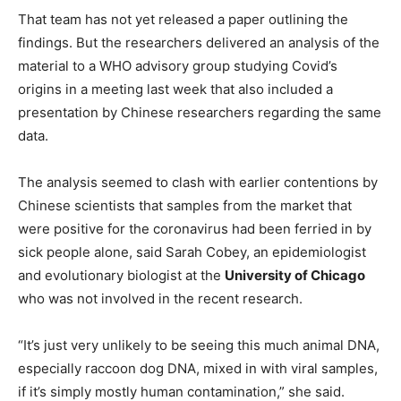
That team has not yet released a paper outlining the
findings. But the researchers delivered an analysis of the
material to a WHO advisory group studying Covid’s
origins in a meeting last week that also included a
presentation by Chinese researchers regarding the same
data.
The analysis seemed to clash with earlier contentions by
Chinese scientists that samples from the market that
were positive for the coronavirus had been ferried in by
sick people alone, said Sarah Cobey, an epidemiologist
and evolutionary biologist at the
University of Chicago
who was not involved in the recent research.
“It’s just very unlikely to be seeing this much animal DNA,
especially raccoon dog DNA, mixed in with viral samples,
if it’s simply mostly human contamination,” she said.