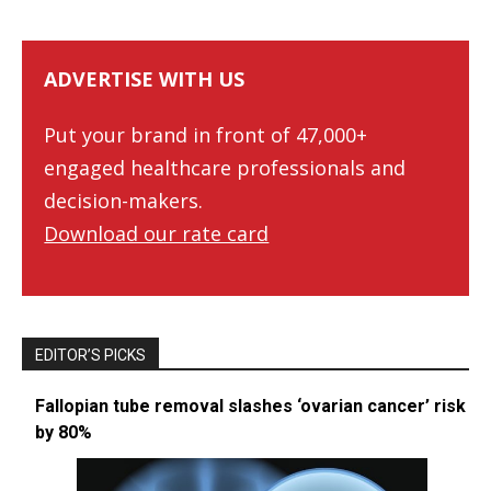
ADVERTISE WITH US
Put your brand in front of 47,000+
engaged healthcare professionals and
decision-makers.
Download our rate card
EDITOR’S PICKS
Fallopian tube removal slashes ‘ovarian cancer’ risk
by 80%