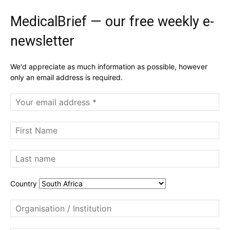
MedicalBrief — our free weekly e-
newsletter
We'd appreciate as much information as possible, however
only an email address is required.
Country