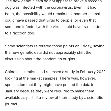
The new genetic data do not appear to prove a raccoon
dog was infected with the coronavirus. Even if it had
been, the possibility would remain that another animal
could have passed that virus to people, or even that
someone infected with the virus could have transmitted it
to a raccoon dog.
Some scientists reiterated those points on Friday, saying
the new genetic data did not appreciably shift the
discussion about the pandemic’s origins.
Chinese scientists had released a study in February 2022
looking at the market samples. There was, however,
speculation that they might have posted the data in
January because they were required to make them
available as part of a review of their study by a scientific
journal.