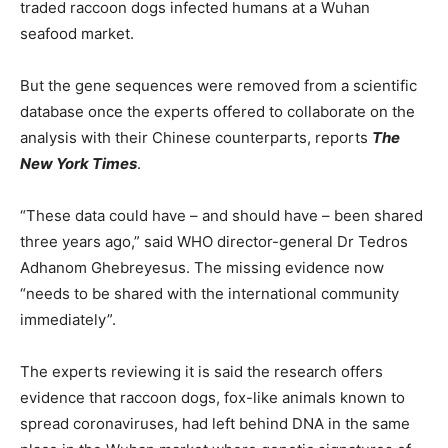
traded raccoon dogs infected humans at a Wuhan
seafood market.
But the gene sequences were removed from a scientific
database once the experts offered to collaborate on the
analysis with their Chinese counterparts, reports
The
New York Times
.
“These data could have – and should have – been shared
three years ago,” said WHO director-general Dr Tedros
Adhanom Ghebreyesus. The missing evidence now
“needs to be shared with the international community
immediately”.
The experts reviewing it is said the research offers
evidence that raccoon dogs, fox-like animals known to
spread coronaviruses, had left behind DNA in the same