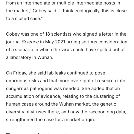
from an intermediate or multiple intermediate hosts in
the market,” Cobey said. “I think ecologically, this is close
to a closed case.”
Cobey was one of 18 scientists who signed a letter in the
journal
Science
in May 2021 urging serious consideration
of a scenario in which the virus could have spilled out of
a laboratory in Wuhan.
On Friday, she said lab leaks continued to pose
enormous risks and that more oversight of research into
dangerous pathogens was needed. She added that an
accumulation of evidence, relating to the clustering of
human cases around the Wuhan market, the genetic
diversity of viruses there, and now the raccoon dog data,
strengthened the case for a market origin.