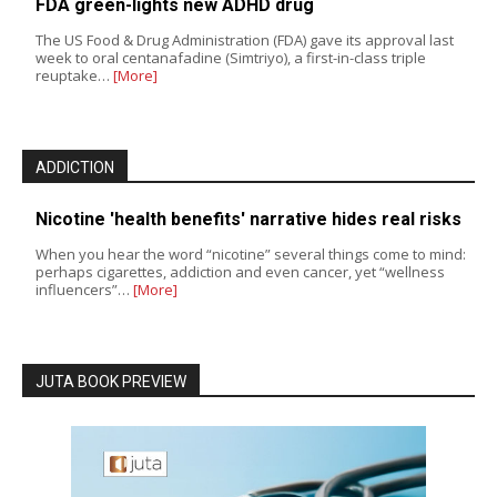
FDA green-lights new ADHD drug
The US Food & Drug Administration (FDA) gave its approval last
week to oral centanafadine (Simtriyo), a first-in-class triple
reuptake…
[More]
ADDICTION
Nicotine 'health benefits' narrative hides real risks
When you hear the word “nicotine” several things come to mind:
perhaps cigarettes, addiction and even cancer, yet “wellness
influencers”…
[More]
JUTA BOOK PREVIEW