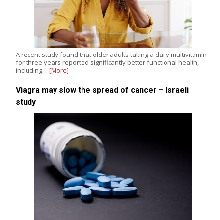
A recent study found that older adults taking a daily multivitamin
for three years reported significantly better functional health,
including…
[More]
Viagra may slow the spread of cancer – Israeli
study