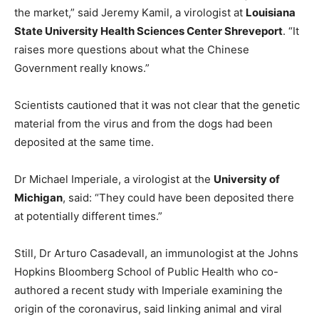
the market,” said Jeremy Kamil, a virologist at
Louisiana
State University Health Sciences Center Shreveport
. “It
raises more questions about what the Chinese
Government really knows.”
Scientists cautioned that it was not clear that the genetic
material from the virus and from the dogs had been
deposited at the same time.
Dr Michael Imperiale, a virologist at the
University of
Michigan
, said: “They could have been deposited there
at potentially different times.”
Still, Dr Arturo Casadevall, an immunologist at the Johns
Hopkins Bloomberg School of Public Health who co-
authored a recent study with Imperiale examining the
origin of the coronavirus, said linking animal and viral