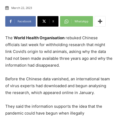
March 22, 2023
Facebook
X
WhatsApp
The
World Health Organisation
rebuked Chinese
officials last week for withholding research that might
link Covid’s origin to wild animals, asking why the data
had not been made available three years ago and why the
information had disappeared.
Before the Chinese data vanished, an international team
of virus experts had downloaded and begun analysing
the research, which appeared online in January.
They said the information supports the idea that the
pandemic could have begun when illegally