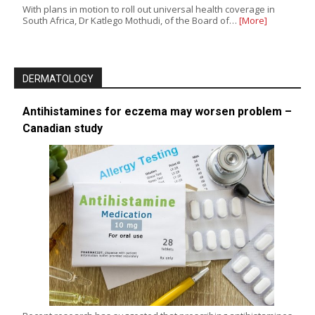
With plans in motion to roll out universal health coverage in
South Africa, Dr Katlego Mothudi, of the Board of…
[More]
DERMATOLOGY
Antihistamines for eczema may worsen problem –
Canadian study