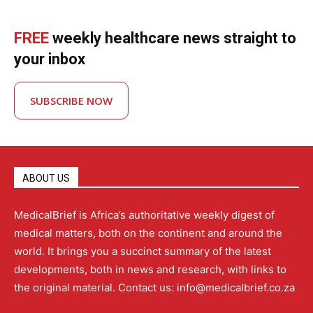
FREE
weekly healthcare news straight to
your inbox
SUBSCRIBE NOW
ABOUT US
MedicalBrief is Africa’s authoritative weekly digest of
medical matters, both on the continent and around the
world. It brings you a succinct summary of the latest
developments, both in news and research, with links to
the original material. Contact us: info@medicalbrief.co.za