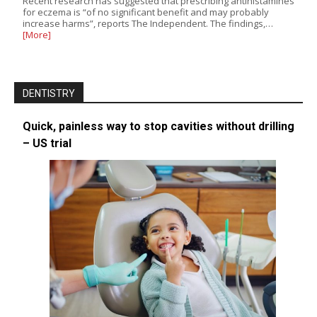
Recent research has suggested that prescribing antihistamines
for eczema is “of no significant benefit and may probably
increase harms”, reports The Independent. The findings,…
[More]
DENTISTRY
Quick, painless way to stop cavities without drilling
– US trial