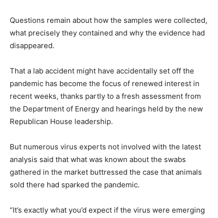
Questions remain about how the samples were collected,
what precisely they contained and why the evidence had
disappeared.
That a lab accident might have accidentally set off the
pandemic has become the focus of renewed interest in
recent weeks, thanks partly to a fresh assessment from
the Department of Energy and hearings held by the new
Republican House leadership.
But numerous virus experts not involved with the latest
analysis said that what was known about the swabs
gathered in the market buttressed the case that animals
sold there had sparked the pandemic.
“It’s exactly what you’d expect if the virus were emerging