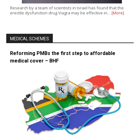
Research by a team of scientists in Israel has found that the
erectile dysfunction drug Viagra may be effective in…
[More]
MEDICAL SCHEMES
Reforming PMBs the first step to affordable
medical cover – BHF