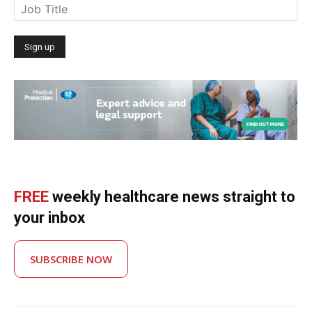
FREE
weekly healthcare news straight to
your inbox
SUBSCRIBE NOW