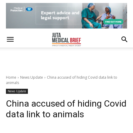
Home
News Update
China accused of hiding Covid data link to
animals
News Update
China accused of hiding Covid
data link to animals