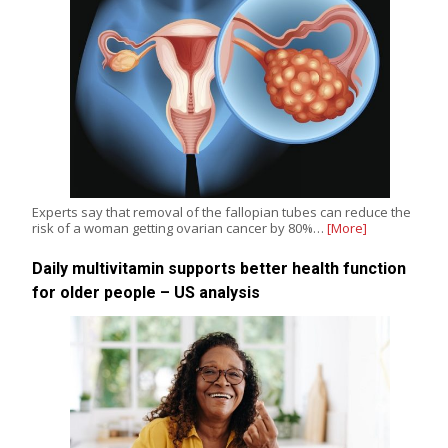
Experts say that removal of the fallopian tubes can reduce the
risk of a woman getting ovarian cancer by 80%…
[More]
Daily multivitamin supports better health function
for older people – US analysis