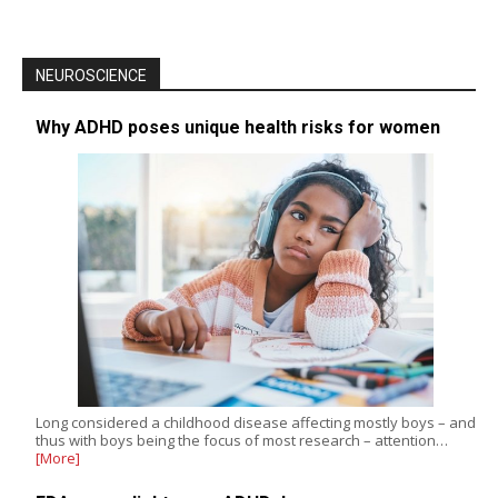
NEUROSCIENCE
Why ADHD poses unique health risks for women
Long considered a childhood disease affecting mostly boys – and
thus with boys being the focus of most research – attention…
[More]