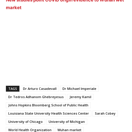
market
TAGS
Dr Arturo Casadevall
Dr Michael Imperiale
Dr Tedros Adhanom Ghebreyesus
Jeremy Kamil
Johns Hopkins Bloomberg School of Public Health
Louisiana State University Health Sciences Center
Sarah Cobey
University of Chicago
University of Michigan
World Health Organization
Wuhan market