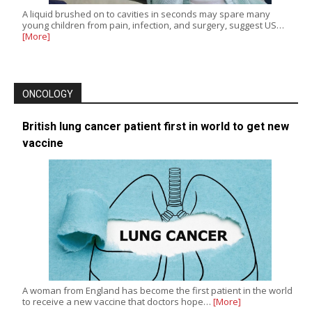
A liquid brushed on to cavities in seconds may spare many
young children from pain, infection, and surgery, suggest US…
[More]
ONCOLOGY
British lung cancer patient first in world to get new
vaccine
A woman from England has become the first patient in the world
to receive a new vaccine that doctors hope…
[More]