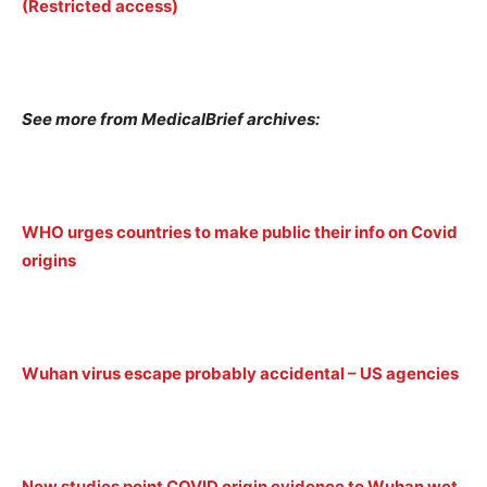
(Restricted access)
See more from MedicalBrief archives:
WHO urges countries to make public their info on Covid
origins
Wuhan virus escape probably accidental – US agencies
New studies point COVID origin evidence to Wuhan wet