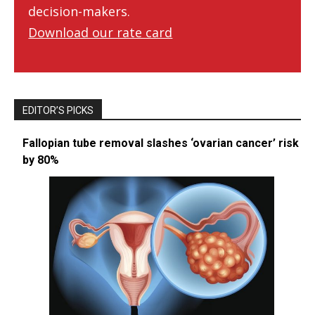
decision-makers.
Download our rate card
EDITOR’S PICKS
Fallopian tube removal slashes ‘ovarian cancer’ risk
by 80%