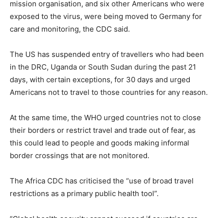
mission organisation, and six other Americans who were
exposed to the virus, were being moved to Germany for
care and monitoring, the CDC said.
The US has suspended entry of travellers who had been
in the DRC, Uganda or South Sudan during the past 21
days, with certain exceptions, for 30 days and urged
Americans not to travel to those countries for any reason.
At ⁠the same time, the WHO urged countries not to close
their borders or restrict travel and trade out of fear, as
this could lead to people and goods making informal
border crossings that are not monitored.
The Africa CDC has criticised the “use of broad travel
restrictions as a primary public health tool”.