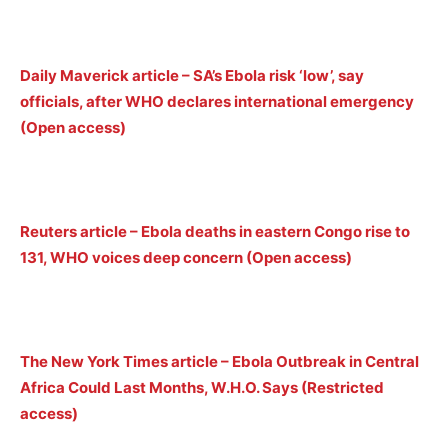
Daily Maverick article – SA’s Ebola risk ‘low’, say
officials, after WHO declares international emergency
(Open access)
Reuters article – Ebola deaths in eastern Congo rise to
131, WHO voices deep concern (Open access)
The New York Times article – Ebola Outbreak in Central
Africa Could Last Months, W.H.O. Says (Restricted
access)