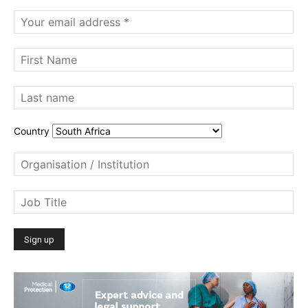
Country