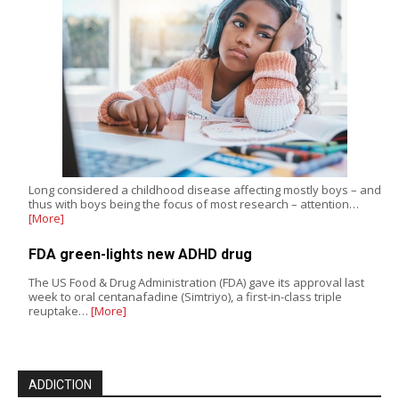
Long considered a childhood disease affecting mostly boys – and
thus with boys being the focus of most research – attention…
[More]
FDA green-lights new ADHD drug
The US Food & Drug Administration (FDA) gave its approval last
week to oral centanafadine (Simtriyo), a first-in-class triple
reuptake…
[More]
ADDICTION