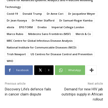
Centre for Advanced Epidemic Analytics and Predictive Modelling
Technology
Covid-19
Donald Trump
Dr Anne Cori
Dr Jacqueline Weyer
Dr Jean Kaseya
Dr Peter Stafford
Dr Samuel-Roger Kamba
ebola
EPISTORM
Ervebo
Imperial College London
Marco Rubio
Médecins Sans Frontières (MSF)
Merck & Co
MRC Centre for Global Infectious Disease Analysis
National Institute for Communicable Diseases (NICD)
Trish Newport
US Centres for Disease Control and Prevention
WHO
Facebook
X
WhatsApp
Previous article
Next article
Discovery Life’s defence fails
Demand for new HIV jab
in cancer claim dispute
outstrips supply in African
rollout