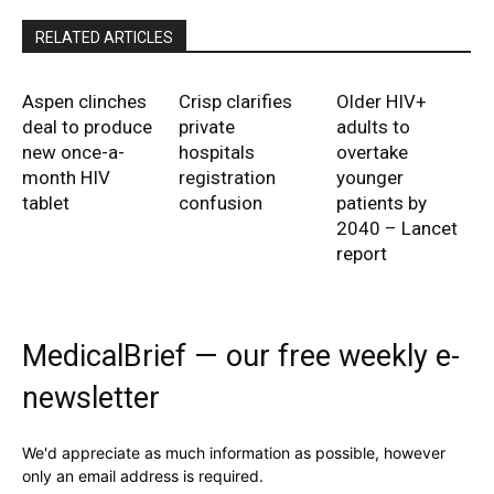
RELATED ARTICLES
Aspen clinches
Crisp clarifies
Older HIV+
deal to produce
private
adults to
new once-a-
hospitals
overtake
month HIV
registration
younger
tablet
confusion
patients by
2040 – Lancet
report
MedicalBrief — our free weekly e-
newsletter
We'd appreciate as much information as possible, however
only an email address is required.