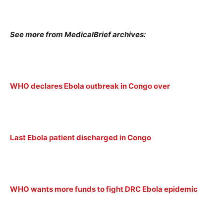
See more from MedicalBrief archives:
WHO declares Ebola outbreak in Congo over
Last Ebola patient discharged in Congo
WHO wants more funds to fight DRC Ebola epidemic