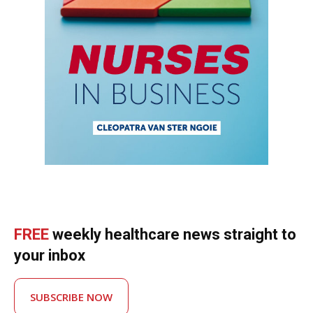
FREE
weekly healthcare news straight to
your inbox
SUBSCRIBE NOW