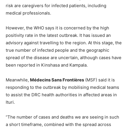
risk are caregivers for infected patients, including
medical professionals.
However, the WHO says it is concerned by the high
positivity rate in the latest outbreak. It has issued an
advisory against travelling to the region. At this stage, the
true number of infected people and the geographic
spread of the disease are uncertain, although cases have
been reported in Kinshasa and Kampala.
Meanwhile,
Médecins Sans Frontières
(MSF) said it is
responding to the outbreak by mobilising medical teams
to assist the DRC health authorities in affected areas in
Ituri.
“The number of cases and deaths we are seeing in such
a short timeframe, combined with the spread across