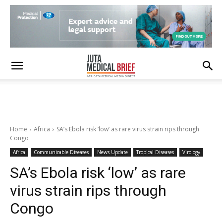
Home
Africa
SA’s Ebola risk ‘low’ as rare virus strain rips through
Congo
Africa
Communicable Diseases
News Update
Tropical Diseases
Virology
SA’s Ebola risk ‘low’ as rare
virus strain rips through
Congo