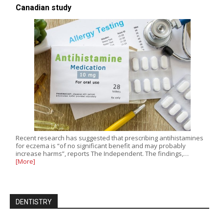
Canadian study
Recent research has suggested that prescribing antihistamines
for eczema is “of no significant benefit and may probably
increase harms”, reports The Independent. The findings,…
[More]
DENTISTRY