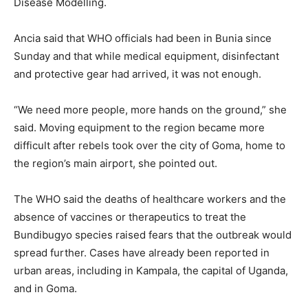
Disease Modelling.
Ancia said that WHO officials had been in Bunia since
Sunday and that while medical equipment, disinfectant
and protective gear had arrived, it was not enough.
“We need more people, more hands on the ground,” she
said. Moving equipment to the region became more
difficult after rebels took over the city of Goma, home to
the region’s main airport, she pointed out.
The WHO said the deaths of healthcare workers and the
absence of vaccines or therapeutics to treat the
Bundibugyo species raised fears that the outbreak would
spread further. Cases have already been reported in
urban areas, including in Kampala, the capital of Uganda,
and in Goma.