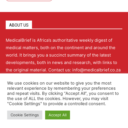
ABOUT US
MedicalBrief is Africa’s authoritative weekly digest of
medical matters, both on the continent and around the
world. It brings you a succinct summary of the latest
developments, both in news and research, with links to
the original material. Contact us: info@medicalbrief.co.za
We use cookies on our website to give you the most
relevant experience by remembering your preferences
and repeat visits. By clicking “Accept All”, you consent to
QUICK LINKS
the use of ALL the cookies. However, you may visit
"Cookie Settings" to provide a controlled consent.
Cookie Settings
Accept All
About
Advertising
Contact Us
Editorial Policy