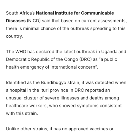
South Africa’s
National Institute for Communicable
Diseases
(NICD) said that based on current assessments,
there is minimal chance of the outbreak spreading to this
country.
The WHO has declared the latest outbreak in Uganda and
Democratic Republic of the Congo (DRC) as “a public
health emergency of international concern”.
Identified as the Bundibugyo strain, it was detected when
a hospital in the Ituri province in DRC reported an
unusual cluster of severe illnesses and deaths among
healthcare workers, who showed symptoms consistent
with this strain.
Unlike other strains, it has no approved vaccines or