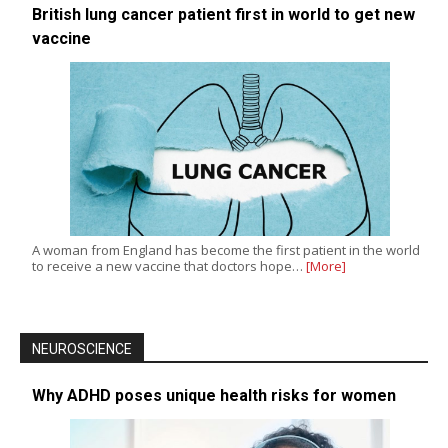
British lung cancer patient first in world to get new
vaccine
A woman from England has become the first patient in the world
to receive a new vaccine that doctors hope…
[More]
NEUROSCIENCE
Why ADHD poses unique health risks for women