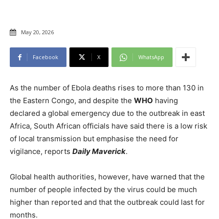
May 20, 2026
Facebook
X
WhatsApp
As the number of Ebola deaths rises to more than 130 in
the Eastern Congo, and despite the
WHO
having
declared a global emergency due to the outbreak in east
Africa, South African officials have said there is a low risk
of local transmission but emphasise the need for
vigilance, reports
Daily Maverick
.
Global health authorities, however, have warned that the
number of people infected by the virus could be much
higher than reported and that the outbreak could last for
months.