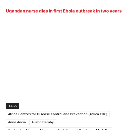
Ugandan nurse dies in first Ebola outbreak in two years
TAGS
Africa Centres for Disease Control and Prevention (Africa CDC)
Anne Ancia
Austin Demby