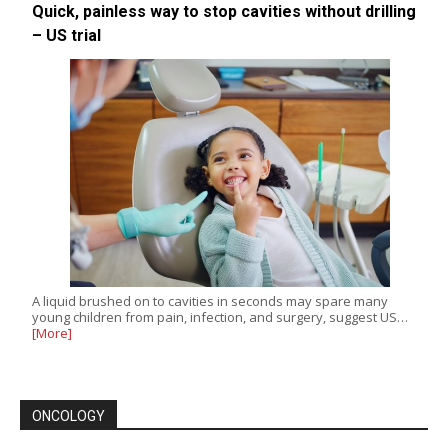
Quick, painless way to stop cavities without drilling
– US trial
A liquid brushed on to cavities in seconds may spare many
young children from pain, infection, and surgery, suggest US…
[More]
ONCOLOGY