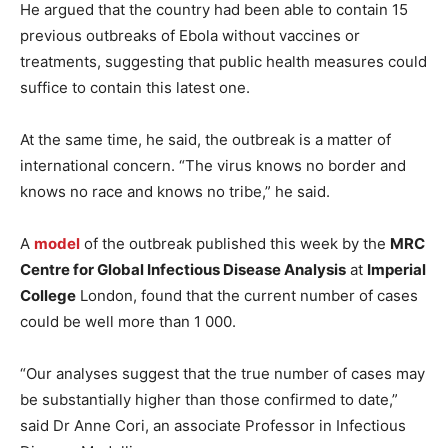
He argued that the country had been able to contain 15
previous outbreaks of Ebola without vaccines or
treatments, suggesting that public health measures could
suffice to contain this latest one.
At the same time, he said, the outbreak is a matter of
international concern. “The virus knows no border and
knows no race and knows no tribe,” he said.
A
model
of the outbreak published this week by the
MRC
Centre for Global Infectious Disease Analysis
at
Imperial
College
London, found that the current number of cases
could be well more than 1 000.
“Our analyses suggest that the true number of cases may
be substantially higher than those confirmed to date,”
said Dr Anne Cori, an associate Professor in Infectious