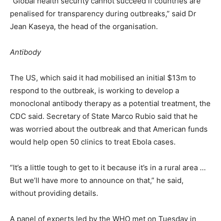
“Global health security cannot succeed if countries are
penalised for transparency during outbreaks,” said Dr
Jean Kaseya, the head of the organisation.
Antibody
The US, which said it had mobilised an initial $13m to
respond to the outbreak, is working to develop a
monoclonal antibody therapy as a potential treatment, the
CDC said. Secretary of State Marco Rubio said that he
was worried about the outbreak and that American funds
would help open 50 clinics to treat Ebola cases.
“It’s a little tough to get to ⁠it because it’s in a rural area …
But we’ll have more to announce on that,” he said,
without providing details.
A panel of experts led by the WHO met on Tuesday in