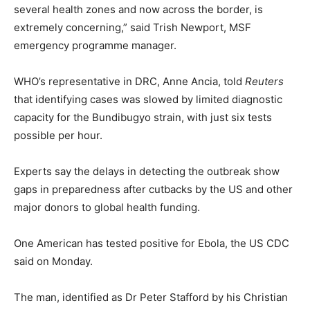
several health zones and now across the border, is
extremely concerning,” said Trish Newport, MSF
emergency programme manager.
WHO’s representative in DRC, Anne Ancia, told
Reuters
that identifying cases was slowed by limited diagnostic
capacity for the Bundibugyo strain, with just six tests
possible per hour.
Experts say the delays in detecting the outbreak show
gaps in preparedness after cutbacks by the US and other
major donors to global health funding.
One American has tested positive for Ebola, the ⁠US CDC
said on Monday.
The man, identified as Dr Peter Stafford by his Christian