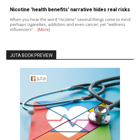
Nicotine 'health benefits' narrative hides real risks
When you hear the word “nicotine” several things come to mind:
perhaps cigarettes, addiction and even cancer, yet “wellness
influencers”…
[More]
JUTA BOOK PREVIEW