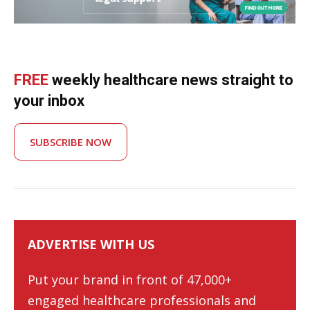
FREE
weekly healthcare news straight to
your inbox
SUBSCRIBE NOW
ADVERTISE WITH US
Put your brand in front of 47,000+
engaged healthcare professionals and