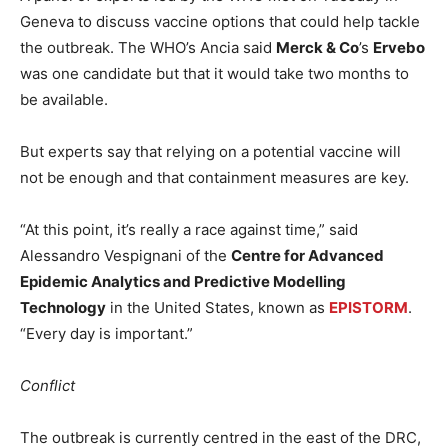
Geneva to discuss vaccine options that could help tackle
the outbreak. The WHO’s Ancia said
Merck & Co
’s
Ervebo
was one candidate but that it would take two months to
be available.
But experts say that relying on a potential vaccine will
not be enough and that containment measures are key.
“At this point, it’s really a race against time,” said
Alessandro Vespignani of the
Centre for Advanced
Epidemic Analytics and Predictive Modelling
Technology
in the United States, known as
EPISTORM
.
“Every day is important.”
Conflict
The outbreak is currently centred in the east of the DRC,