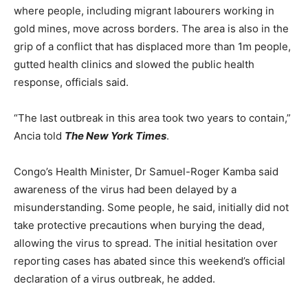
where people, including migrant labourers working in
gold mines, move across borders. The area is also in the
grip of a conflict that has displaced more than 1m people,
gutted health clinics and slowed the public health
response, officials said.
“The last outbreak in this area took two years to contain,”
Ancia told
The New York Times
.
Congo’s Health Minister, Dr Samuel-Roger Kamba said
awareness of the virus had been delayed by a
misunderstanding. Some people, he said, initially did not
take protective precautions when burying the dead,
allowing the virus to spread. The initial hesitation over
reporting cases has abated since this weekend’s official
declaration of a virus outbreak, he added.