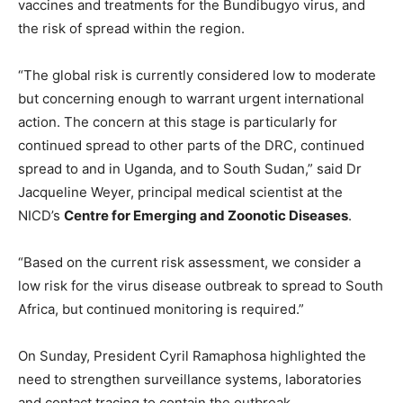
vaccines and treatments for the Bundibugyo virus, and
the risk of spread within the region.
“The global risk is currently considered low to moderate
but concerning enough to warrant urgent international
action. The concern at this stage is particularly for
continued spread to other parts of the DRC, continued
spread to and in Uganda, and to South Sudan,” said Dr
Jacqueline Weyer, principal medical scientist at the
NICD’s
Centre for Emerging and Zoonotic Diseases
.
“Based on the current risk assessment, we consider a
low risk for the virus disease outbreak to spread to South
Africa, but continued monitoring is required.”
On Sunday, President Cyril Ramaphosa highlighted the
need to strengthen surveillance systems, laboratories
and contact tracing to contain the outbreak.