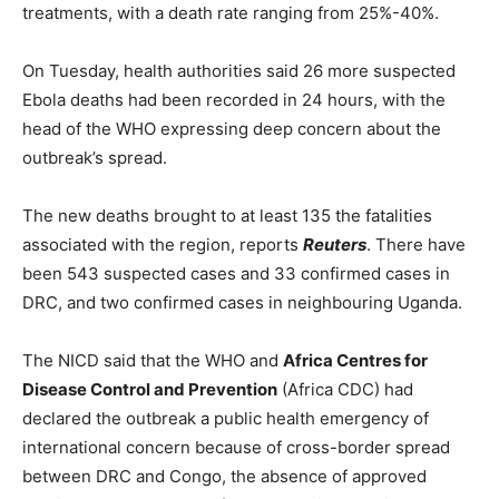
treatments, with a death rate ranging from 25%-40%.
On Tuesday, health authorities said 26 more suspected
Ebola deaths had been recorded in 24 hours, with the
head of the WHO expressing deep concern about the
outbreak’s spread.
The new deaths brought to at least 135 the fatalities
associated with the region, reports
Reuters
. There have
been 543 suspected cases and 33 confirmed cases in
DRC, and two confirmed cases in neighbouring Uganda.
The NICD said that the WHO and
Africa Centres for
Disease Control and Prevention
(Africa CDC) had
declared the outbreak a public health emergency of
international concern because of cross-border spread
between DRC and Congo, the absence of approved