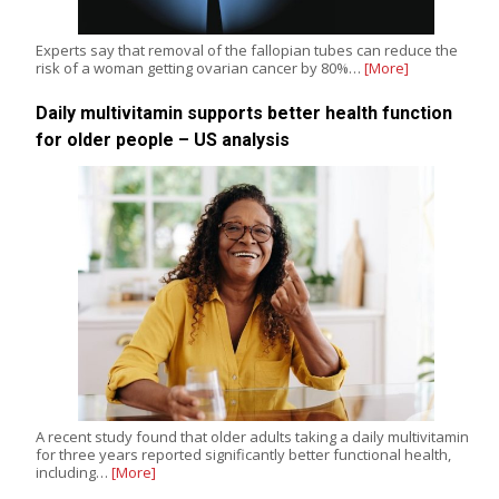
Experts say that removal of the fallopian tubes can reduce the
risk of a woman getting ovarian cancer by 80%…
[More]
Daily multivitamin supports better health function
for older people – US analysis
A recent study found that older adults taking a daily multivitamin
for three years reported significantly better functional health,
including…
[More]