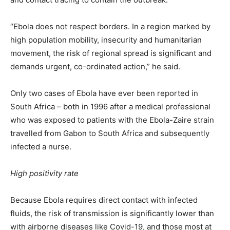
“Ebola does not respect borders. In a region marked by
high population mobility, insecurity and humanitarian
movement, the risk of regional spread is significant and
demands urgent, co-ordinated action,” he said.
Only two cases of Ebola have ever been reported in
South Africa – both in 1996 after a medical professional
who was exposed to patients with the Ebola-Zaire strain
travelled from Gabon to South Africa and subsequently
infected a nurse.
High positivity rate
Because Ebola requires direct contact with infected
fluids, the risk of transmission is significantly lower than
with airborne diseases like Covid-19, and those most at