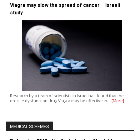
Viagra may slow the spread of cancer – Israeli
study
Research by a team of scientists in Israel has found that the
erectile dysfunction drug Viagra may be effective in…
[More]
MEDICAL SCHEMES