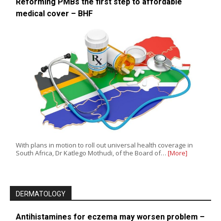
Reforming PMBs the first step to affordable
medical cover – BHF
With plans in motion to roll out universal health coverage in
South Africa, Dr Katlego Mothudi, of the Board of…
[More]
DERMATOLOGY
Antihistamines for eczema may worsen problem –