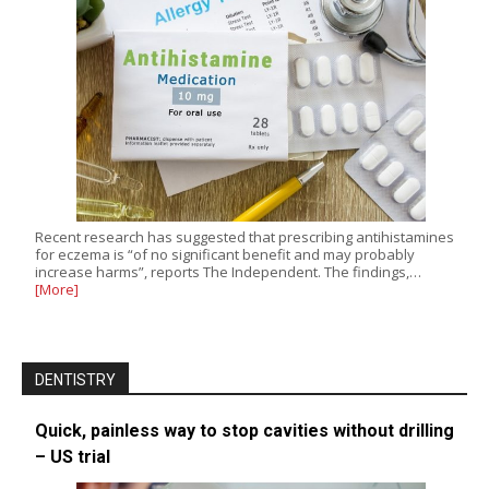
Recent research has suggested that prescribing antihistamines
for eczema is “of no significant benefit and may probably
increase harms”, reports The Independent. The findings,…
[More]
DENTISTRY
Quick, painless way to stop cavities without drilling
– US trial