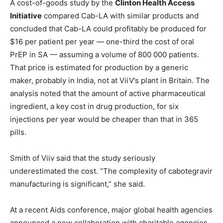
A cost-of-goods study by the
Clinton Health Access
Initiative
compared Cab-LA with similar products and
concluded that Cab-LA could profitably be produced for
$16 per patient per year — one-third the cost of oral
PrEP in SA — assuming a volume of 800 000 patients.
That price is estimated for production by a generic
maker, probably in India, not at ViiV’s plant in Britain. The
analysis noted that the amount of active pharmaceutical
ingredient, a key cost in drug production, for six
injections per year would be cheaper than that in 365
pills.
Smith of Viiv said that the study seriously
underestimated the cost. “The complexity of cabotegravir
manufacturing is significant,” she said.
At a recent Aids conference, major global health agencies
announced a new collaboration with charitable agencies