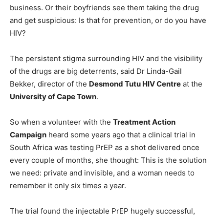
business. Or their boyfriends see them taking the drug
and get suspicious: Is that for prevention, or do you have
HIV?
The persistent stigma surrounding HIV and the visibility
of the drugs are big deterrents, said Dr Linda-Gail
Bekker, director of the
Desmond Tutu HIV Centre
at the
University of Cape Town
.
So when a volunteer with the
Treatment Action
Campaign
heard some years ago that a clinical trial in
South Africa was testing PrEP as a shot delivered once
every couple of months, she thought: This is the solution
we need: private and invisible, and a woman needs to
remember it only six times a year.
The trial found the injectable PrEP hugely successful,