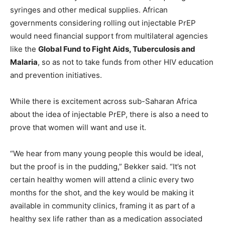
syringes and other medical supplies. African
governments considering rolling out injectable PrEP
would need financial support from multilateral agencies
like the
Global Fund to Fight Aids, Tuberculosis and
Malaria
, so as not to take funds from other HIV education
and prevention initiatives.
While there is excitement across sub-Saharan Africa
about the idea of injectable PrEP, there is also a need to
prove that women will want and use it.
“We hear from many young people this would be ideal,
but the proof is in the pudding,” Bekker said. “It’s not
certain healthy women will attend a clinic every two
months for the shot, and the key would be making it
available in community clinics, framing it as part of a
healthy sex life rather than as a medication associated