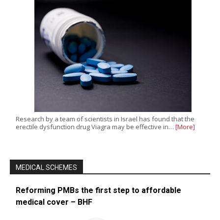
Research by a team of scientists in Israel has found that the
erectile dysfunction drug Viagra may be effective in…
[More]
MEDICAL SCHEMES
Reforming PMBs the first step to affordable
medical cover – BHF