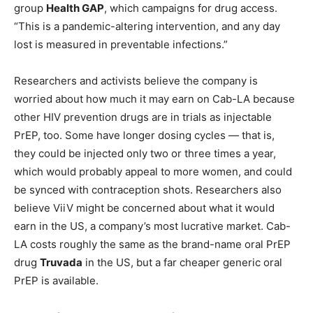
group
Health GAP
, which campaigns for drug access.
“This is a pandemic-altering intervention, and any day
lost is measured in preventable infections.”
Researchers and activists believe the company is
worried about how much it may earn on Cab-LA because
other HIV prevention drugs are in trials as injectable
PrEP, too. Some have longer dosing cycles — that is,
they could be injected only two or three times a year,
which would probably appeal to more women, and could
be synced with contraception shots. Researchers also
believe ViiV might be concerned about what it would
earn in the US, a company’s most lucrative market. Cab-
LA costs roughly the same as the brand-name oral PrEP
drug
Truvada
in the US, but a far cheaper generic oral
PrEP is available.