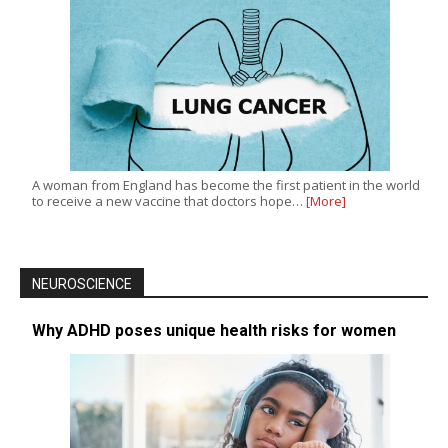
A woman from England has become the first patient in the world
to receive a new vaccine that doctors hope…
[More]
NEUROSCIENCE
Why ADHD poses unique health risks for women