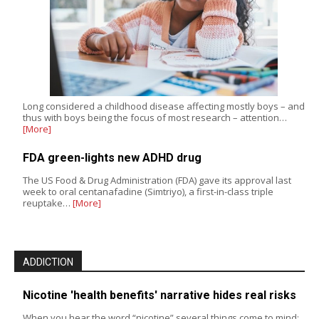
Long considered a childhood disease affecting mostly boys – and
thus with boys being the focus of most research – attention…
[More]
FDA green-lights new ADHD drug
The US Food & Drug Administration (FDA) gave its approval last
week to oral centanafadine (Simtriyo), a first-in-class triple
reuptake…
[More]
ADDICTION
Nicotine 'health benefits' narrative hides real risks
When you hear the word “nicotine” several things come to mind: