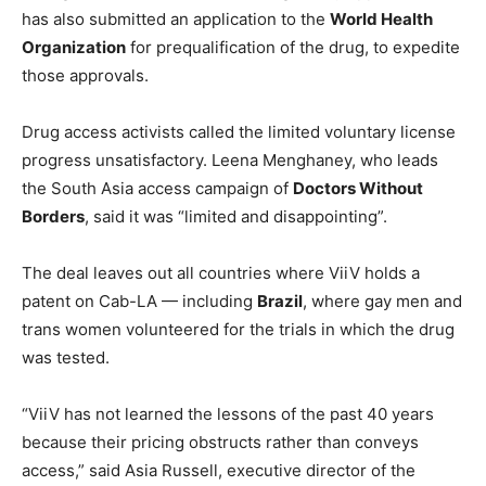
has also submitted an application to the
World Health
Organization
for prequalification of the drug, to expedite
those approvals.
Drug access activists called the limited voluntary license
progress unsatisfactory. Leena Menghaney, who leads
the South Asia access campaign of
Doctors Without
Borders
, said it was “limited and disappointing”.
The deal leaves out all countries where ViiV holds a
patent on Cab-LA — including
Brazil
, where gay men and
trans women volunteered for the trials in which the drug
was tested.
“ViiV has not learned the lessons of the past 40 years
because their pricing obstructs rather than conveys
access,” said Asia Russell, executive director of the