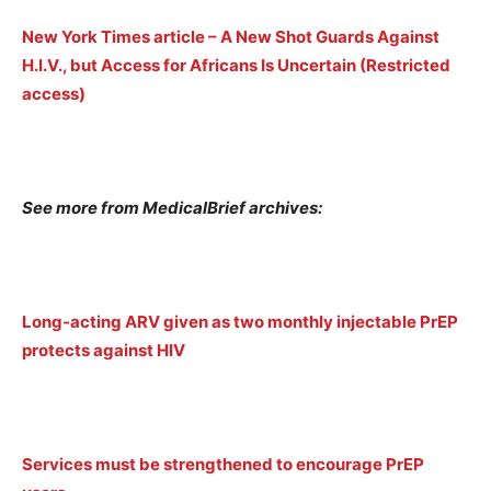
New York Times article – A New Shot Guards Against
H.I.V., but Access for Africans Is Uncertain (Restricted
access)
See more from MedicalBrief archives:
Long-acting ARV given as two monthly injectable PrEP
protects against HIV
Services must be strengthened to encourage PrEP