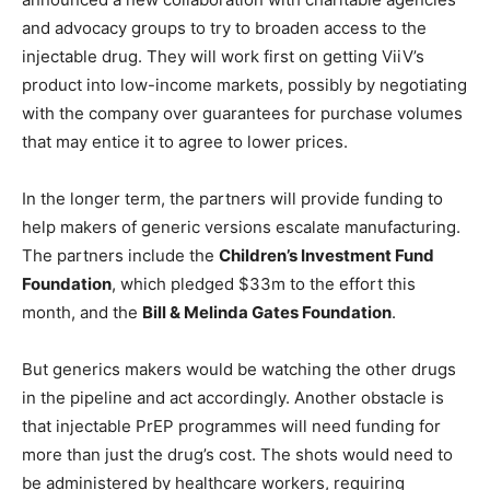
and advocacy groups to try to broaden access to the
injectable drug. They will work first on getting ViiV’s
product into low-income markets, possibly by negotiating
with the company over guarantees for purchase volumes
that may entice it to agree to lower prices.
In the longer term, the partners will provide funding to
help makers of generic versions escalate manufacturing.
The partners include the
Children’s Investment Fund
Foundation
, which pledged $33m to the effort this
month, and the
Bill & Melinda Gates Foundation
.
But generics makers would be watching the other drugs
in the pipeline and act accordingly. Another obstacle is
that injectable PrEP programmes will need funding for
more than just the drug’s cost. The shots would need to
be administered by healthcare workers, requiring