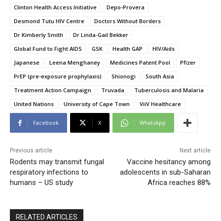
Clinton Health Access Initiative
Depo-Provera
Desmond Tutu HIV Centre
Doctors Without Borders
Dr Kimberly Smith
Dr Linda-Gail Bekker
Global Fund to Fight AIDS
GSK
Health GAP
HIV/Aids
Japanese
Leena Menghaney
Medicines Patent Pool
Pfizer
PrEP (pre-exposure prophylaxis)
Shionogi
South Asia
Treatment Action Campaign
Truvada
Tuberculosis and Malaria
United Nations
University of Cape Town
ViiV Healthcare
Facebook
X
WhatsApp
Previous article
Next article
Rodents may transmit fungal
Vaccine hesitancy among
respiratory infections to
adolescents in sub-Saharan
humans – US study
Africa reaches 88%
RELATED ARTICLES