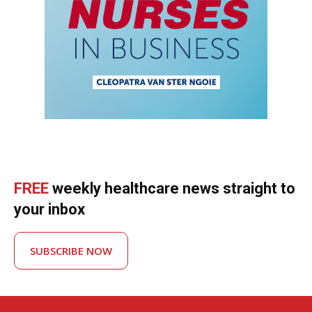
FREE
weekly healthcare news straight to
your inbox
SUBSCRIBE NOW