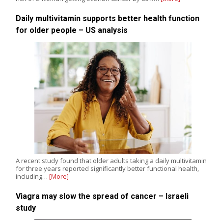
Daily multivitamin supports better health function
for older people – US analysis
A recent study found that older adults taking a daily multivitamin
for three years reported significantly better functional health,
including…
[More]
Viagra may slow the spread of cancer – Israeli
study