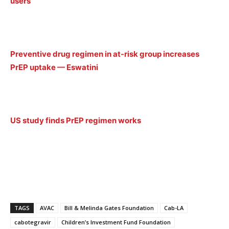
users
Preventive drug regimen in at-risk group increases
PrEP uptake — Eswatini
US study finds PrEP regimen works
TAGS
AVAC
Bill & Melinda Gates Foundation
Cab-LA
cabotegravir
Children’s Investment Fund Foundation