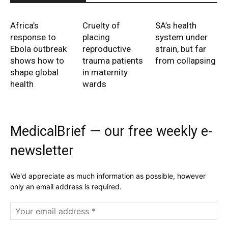
Africa’s
Cruelty of
SA’s health
response to
placing
system under
Ebola outbreak
reproductive
strain, but far
shows how to
trauma patients
from collapsing
shape global
in maternity
health
wards
MedicalBrief — our free weekly e-
newsletter
We'd appreciate as much information as possible, however
only an email address is required.