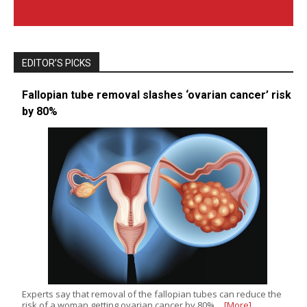
EDITOR’S PICKS
Fallopian tube removal slashes ‘ovarian cancer’ risk
by 80%
Experts say that removal of the fallopian tubes can reduce the
risk of a woman getting ovarian cancer by 80%…
[More]