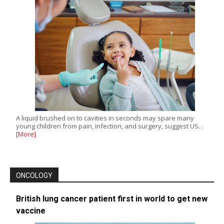
A liquid brushed on to cavities in seconds may spare many
young children from pain, infection, and surgery, suggest US…
[More]
ONCOLOGY
British lung cancer patient first in world to get new
vaccine