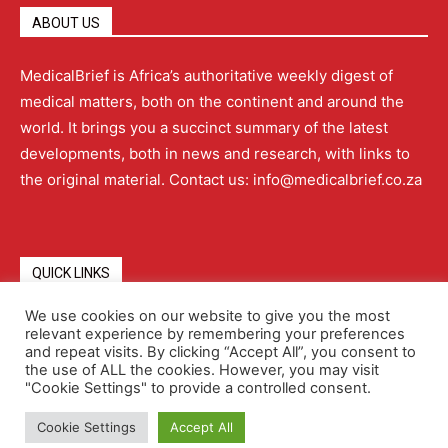
ABOUT US
MedicalBrief is Africa’s authoritative weekly digest of
medical matters, both on the continent and around the
world. It brings you a succinct summary of the latest
developments, both in news and research, with links to
the original material. Contact us: info@medicalbrief.co.za
QUICK LINKS
We use cookies on our website to give you the most
relevant experience by remembering your preferences
About
Advertising
Contact Us
Editorial Policy
and repeat visits. By clicking “Accept All”, you consent to
the use of ALL the cookies. However, you may visit
"Cookie Settings" to provide a controlled consent.
Terms and Conditions
Privacy Policy
Cookie Settings
Accept All