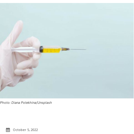
Photo: Diana Polekhina/Unsplash
October 5, 2022