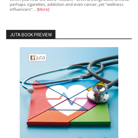
perhaps cigarettes, addiction and even cancer, yet “wellness
influencers”…
[More]
JUTA BOOK PREVIEW