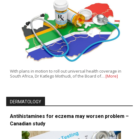
With plans in motion to roll out universal health coverage in
South Africa, Dr Katlego Mothudi, of the Board of…
[More]
DERMATOLOGY
Antihistamines for eczema may worsen problem –
Canadian study