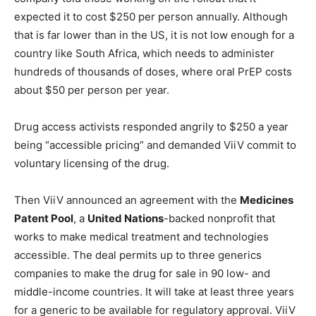
expected it to cost $250 per person annually. Although
that is far lower than in the US, it is not low enough for a
country like South Africa, which needs to administer
hundreds of thousands of doses, where oral PrEP costs
about $50 per person per year.
Drug access activists responded angrily to $250 a year
being “accessible pricing” and demanded ViiV commit to
voluntary licensing of the drug.
Then ViiV announced an agreement with the
Medicines
Patent Pool
, a
United Nations
-backed nonprofit that
works to make medical treatment and technologies
accessible. The deal permits up to three generics
companies to make the drug for sale in 90 low- and
middle-income countries. It will take at least three years
for a generic to be available for regulatory approval. ViiV