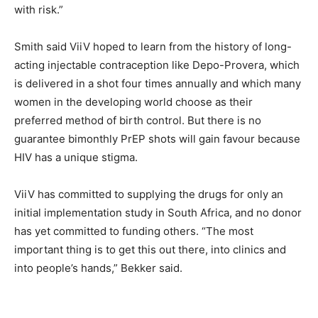
with risk.”
Smith said ViiV hoped to learn from the history of long-
acting injectable contraception like Depo-Provera, which
is delivered in a shot four times annually and which many
women in the developing world choose as their
preferred method of birth control. But there is no
guarantee bimonthly PrEP shots will gain favour because
HIV has a unique stigma.
ViiV has committed to supplying the drugs for only an
initial implementation study in South Africa, and no donor
has yet committed to funding others. “The most
important thing is to get this out there, into clinics and
into people’s hands,” Bekker said.