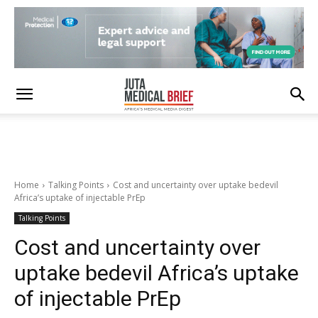
Home
Talking Points
Cost and uncertainty over uptake bedevil
Africa’s uptake of injectable PrEp
Talking Points
Cost and uncertainty over
uptake bedevil Africa’s uptake
of injectable PrEp