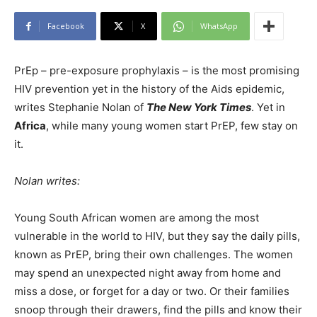
Facebook
X
WhatsApp
PrEp – pre-exposure prophylaxis – is the most promising
HIV prevention yet in the history of the Aids epidemic,
writes Stephanie Nolan of
The New York Times
. Yet in
Africa
, while many young women start PrEP, few stay on
it.
Nolan writes:
Young South African women are among the most
vulnerable in the world to HIV, but they say the daily pills,
known as PrEP, bring their own challenges. The women
may spend an unexpected night away from home and
miss a dose, or forget for a day or two. Or their families
snoop through their drawers, find the pills and know their