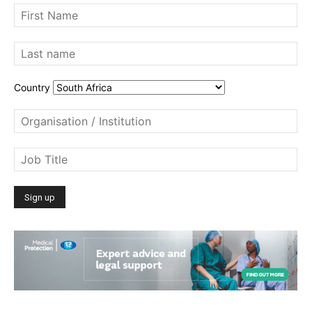
Country