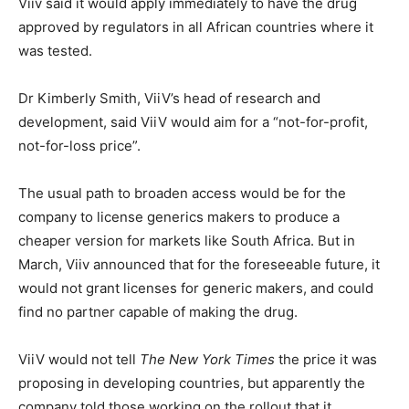
Viiv said it would apply immediately to have the drug
approved by regulators in all African countries where it
was tested.
Dr Kimberly Smith, ViiV’s head of research and
development, said ViiV would aim for a “not-for-profit,
not-for-loss price”.
The usual path to broaden access would be for the
company to license generics makers to produce a
cheaper version for markets like South Africa. But in
March, Viiv announced that for the foreseeable future, it
would not grant licenses for generic makers, and could
find no partner capable of making the drug.
ViiV would not tell
The New York Times
the price it was
proposing in developing countries, but apparently the
company told those working on the rollout that it