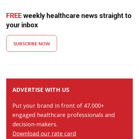
FREE
weekly healthcare news straight to
your inbox
SUBSCRIBE NOW
ADVERTISE WITH US
Put your brand in front of 47,000+
engaged healthcare professionals and
decision-makers.
Download our rate card