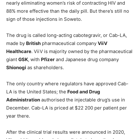
nearly eliminating women’s risk of contracting HIV and
88% more effective than the daily pill. But there’s still no
sign of those injections in Soweto.
The drug is called long-acting cabotegravir, or Cab-LA,
made by
British
pharmaceutical company
ViiV
Healthcare
. ViiV is majority owned by the pharmaceutical
giant
GSK
, with
Pfizer
and Japanese drug company
Shionogi
as shareholders.
The only country where regulators have approved Cab-
LA is the United States; the
Food and Drug
Administration
authorised the injectable drug’s use in
December. Cab-LA is priced at $22 200 per patient per
year there.
After the clinical trial results were announced in 2020,