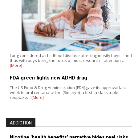
Long considered a childhood disease affecting mostly boys – and
thus with boys being the focus of most research – attention…
[More]
FDA green-lights new ADHD drug
The US Food & Drug Administration (FDA) gave its approval last
week to oral centanafadine (Simtriyo), a first-in-class triple
reuptake…
[More]
ADDICTION
Nicotine 'health benefits' narrative hides real risks