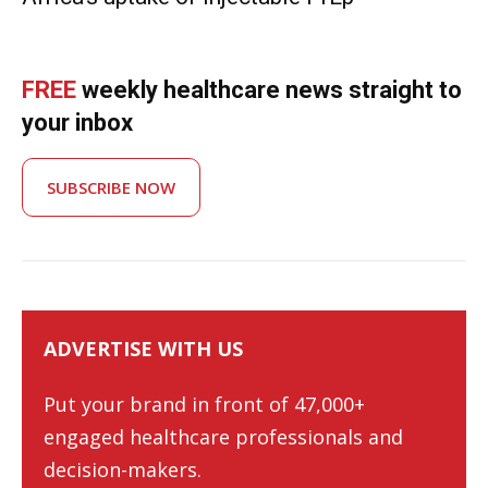
FREE
weekly healthcare news straight to
your inbox
SUBSCRIBE NOW
ADVERTISE WITH US
Put your brand in front of 47,000+
engaged healthcare professionals and
decision-makers.