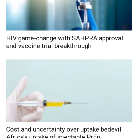
HIV game-change with SAHPRA approval
and vaccine trial breakthrough
Cost and uncertainty over uptake bedevil
Africa’s uptake of injectable PrEp