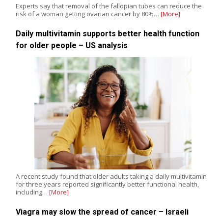
Experts say that removal of the fallopian tubes can reduce the
risk of a woman getting ovarian cancer by 80%…
[More]
Daily multivitamin supports better health function
for older people – US analysis
A recent study found that older adults taking a daily multivitamin
for three years reported significantly better functional health,
including…
[More]
Viagra may slow the spread of cancer – Israeli