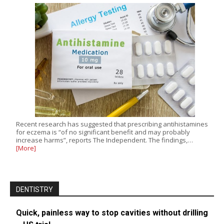
Recent research has suggested that prescribing antihistamines
for eczema is “of no significant benefit and may probably
increase harms”, reports The Independent. The findings,…
[More]
DENTISTRY
Quick, painless way to stop cavities without drilling