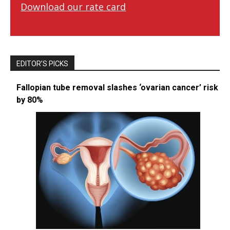
Download our rate card
EDITOR’S PICKS
Fallopian tube removal slashes ‘ovarian cancer’ risk
by 80%