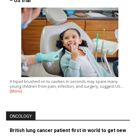
– US trial
A liquid brushed on to cavities in seconds may spare many
young children from pain, infection, and surgery, suggest US…
[More]
ONCOLOGY
British lung cancer patient first in world to get new