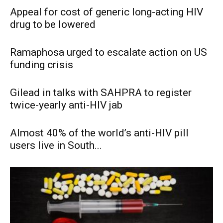
Appeal for cost of generic long-acting HIV
drug to be lowered
Ramaphosa urged to escalate action on US
funding crisis
Gilead in talks with SAHPRA to register
twice-yearly anti-HIV jab
Almost 40% of the world’s anti-HIV pill
users live in South...