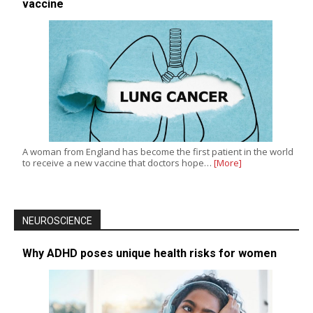
vaccine
A woman from England has become the first patient in the world
to receive a new vaccine that doctors hope…
[More]
NEUROSCIENCE
Why ADHD poses unique health risks for women