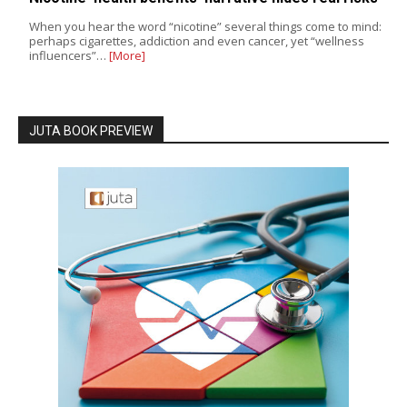
When you hear the word “nicotine” several things come to mind:
perhaps cigarettes, addiction and even cancer, yet “wellness
influencers”…
[More]
JUTA BOOK PREVIEW