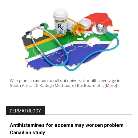
With plans in motion to roll out universal health coverage in
South Africa, Dr Katlego Mothudi, of the Board of…
[More]
DERMATOLOGY
Antihistamines for eczema may worsen problem –
Canadian study