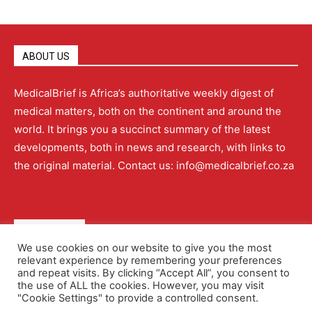
ABOUT US
MedicalBrief is Africa’s authoritative weekly digest of
medical matters, both on the continent and around the
world. It brings you a succinct summary of the latest
developments, both in news and research, with links to
the original material. Contact us: info@medicalbrief.co.za
QUICK LINKS
We use cookies on our website to give you the most
relevant experience by remembering your preferences
About
Advertising
Contact Us
Editorial Policy
and repeat visits. By clicking “Accept All”, you consent to
the use of ALL the cookies. However, you may visit
"Cookie Settings" to provide a controlled consent.
Terms and Conditions
Privacy Policy