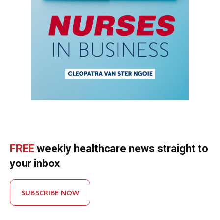
FREE
weekly healthcare news straight to
your inbox
SUBSCRIBE NOW