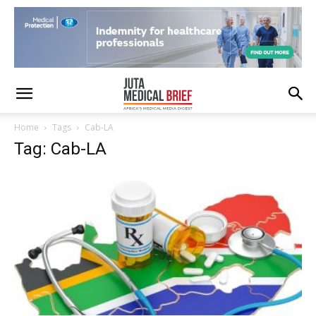
Home
Tags
Cab-LA
Tag: Cab-LA