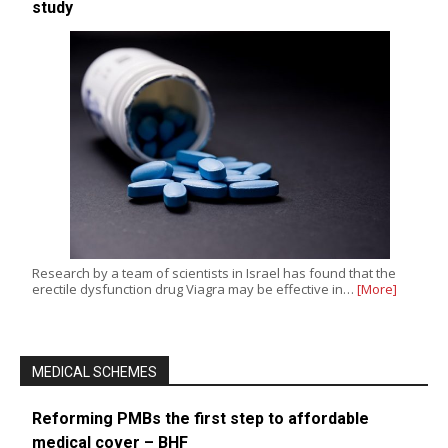
study
Research by a team of scientists in Israel has found that the
erectile dysfunction drug Viagra may be effective in…
[More]
MEDICAL SCHEMES
Reforming PMBs the first step to affordable
medical cover – BHF