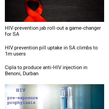
HIV-prevention jab roll-out a game-changer
for SA
HIV prevention pill uptake in SA climbs to
1m users
Cipla to produce anti-HIV injection in
Benoni, Durban