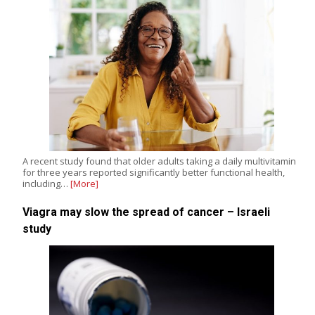
A recent study found that older adults taking a daily multivitamin
for three years reported significantly better functional health,
including…
[More]
Viagra may slow the spread of cancer – Israeli
study