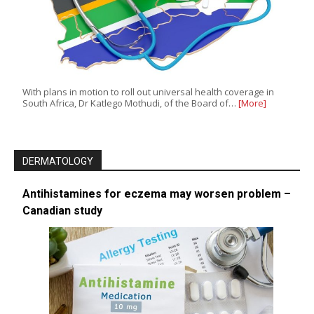
With plans in motion to roll out universal health coverage in
South Africa, Dr Katlego Mothudi, of the Board of…
[More]
DERMATOLOGY
Antihistamines for eczema may worsen problem –
Canadian study