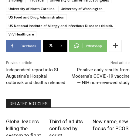
Shionogi
Truvada
University of California Los Angeles
University of North Carolina
University of Washington
US Food and Drug Administration
US National Institute of Allergy and Infectious Diseases (Niaid)‚
ViiV Healthcare
Facebook
X
WhatsApp
Previous article
Next article
Independent report into St
Positive early results from
Augustine's Hospital
Moderna's COVID-19 vaccine
outbreak and deaths released
— NIH non-reviewed study
RELATED ARTICLES
Global leaders
Third of adults
New name, new
killing the
confused by
focus for PCOS
system to fight
script