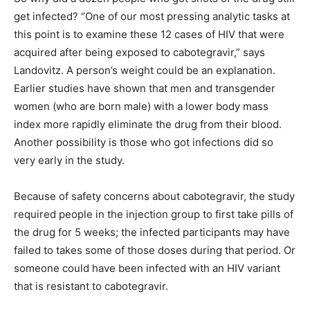
get infected? “One of our most pressing analytic tasks at
this point is to examine these 12 cases of HIV that were
acquired after being exposed to cabotegravir,” says
Landovitz. A person’s weight could be an explanation.
Earlier studies have shown that men and transgender
women (who are born male) with a lower body mass
index more rapidly eliminate the drug from their blood.
Another possibility is those who got infections did so
very early in the study.
Because of safety concerns about cabotegravir, the study
required people in the injection group to first take pills of
the drug for 5 weeks; the infected participants may have
failed to takes some of those doses during that period. Or
someone could have been infected with an HIV variant
that is resistant to cabotegravir.