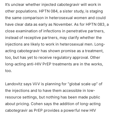
It’s unclear whether injected cabotegravir will work in
other populations. HPTN 084, a sister study, is staging
the same comparison in heterosexual women and could
have clear data as early as November. As for HPTN 083, a
close examination of infections in penetrative partners,
instead of receptive partners, may clarify whether the
injections are likely to work in heterosexual men. Long-
acting cabotegravir has shown promise as a treatment,
too, but has yet to receive regulatory approval. Other
long-acting anti-HIV PrEP treatments are in the works,
too.
Landovitz says ViiV is planning for “global scale up” of
the injections and to have them accessible in low-
resource settings, but nothing has been made public
about pricing. Cohen says the addition of long-acting
cabotegravir as PrEP provides a powerful new HIV