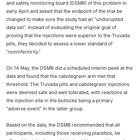
and safety monitoring board (DSMB) of this problem in
early April and asked that the endpoint of the trial be
changed to make sure the study had an “undisrupted
data set”. Instead of evaluating the original goal of
proving that the injections were superior to the Truvada
pills, they decided to assess a lower standard of
“noninferiority.”
On 14 May, the DSMB did a scheduled interim peek at the
data and found that the cabotegravir arm met that
threshold. The Truvada pills and cabotegravir injections
were deemed safe and well tolerated, with reactions at
the injection site in the buttocks being a primary
“adverse event” in the latter group.
Based on the data, the DSMB recommended that all
participants, including those receiving placebos, be