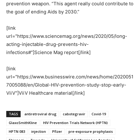
prevention weapon. “This agent really could contribute to
the goal of ending Aids by 2030.”
[link
url="https://www.sciencemag.org/news/2020/05/long-
acting-injectable-drug-prevents-hiv-
infections#"]Science Mag report[/link]
[link
url="https://www.businesswire.com/news/home/2020051
7005088/en/Global-HIV-prevention-study-stop-early-
ViiV"]ViiV Healthcare material[/link]
TAGS
antiretroviral drug
cabotegravir
Covid-19
GlaxoSmithKline
HIV Prevention Trials Network (HPTN)
HPTN 083
injection
Pfizer
pre-exposure prophylaxis