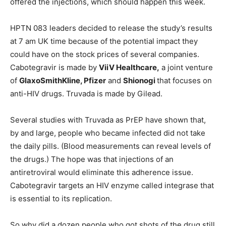
offered the injections, which should happen this week.
HPTN 083 leaders decided to release the study’s results
at 7 am UK time because of the potential impact they
could have on the stock prices of several companies.
Cabotegravir is made by
ViiV Healthcare,
a joint venture
of
GlaxoSmithKline, Pfizer
and
Shionogi
that focuses on
anti-HIV drugs. Truvada is made by Gilead.
Several studies with Truvada as PrEP have shown that,
by and large, people who became infected did not take
the daily pills. (Blood measurements can reveal levels of
the drugs.) The hope was that injections of an
antiretroviral would eliminate this adherence issue.
Cabotegravir targets an HIV enzyme called integrase that
is essential to its replication.
So why did a dozen people who got shots of the drug still