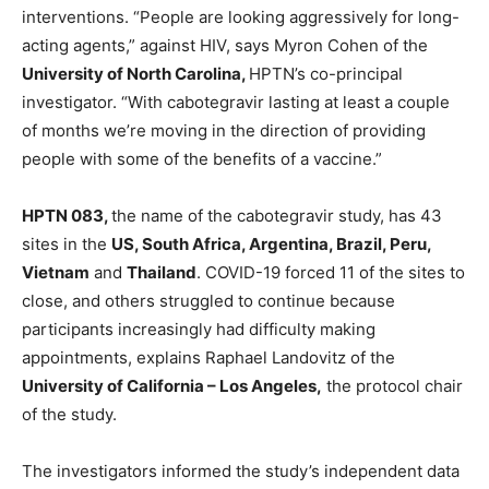
interventions. “People are looking aggressively for long-
acting agents,” against HIV, says Myron Cohen of the
University of North Carolina,
HPTN’s co-principal
investigator. “With cabotegravir lasting at least a couple
of months we’re moving in the direction of providing
people with some of the benefits of a vaccine.”
HPTN 083,
the name of the cabotegravir study, has 43
sites in the
US, South Africa, Argentina, Brazil, Peru,
Vietnam
and
Thailand
. COVID-19 forced 11 of the sites to
close, and others struggled to continue because
participants increasingly had difficulty making
appointments, explains Raphael Landovitz of the
University of California – Los Angeles,
the protocol chair
of the study.
The investigators informed the study’s independent data