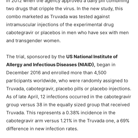
in 2012 when the agency approved a daily pill combining
two drugs that cripple the virus. In the new study, this
combo marketed as Truvada was tested against
intramuscular injections of the experimental drug
cabotegravir or placebos in men who have sex with men
and transgender women.
The trial, sponsored by the
US National Institute of
Allergy and Infectious Diseases (NIAID),
began in
December 2016 and enrolled more than 4,500
participants worldwide, who were randomly assigned to
Truvada, cabotegravir, placebo pills or placebo injections.
As of late April, 12 infections occurred in the cabotegravir
group versus 38 in the equally sized group that received
Truvada. This represents a 0.38% incidence in the
cabotegravir arm versus 1.21% in the Truvada one, a 69%
difference in new infection rates.