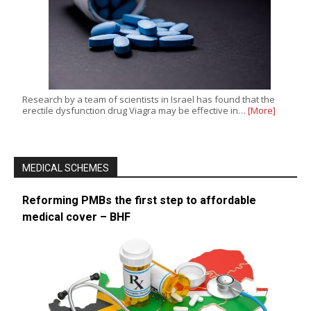
Research by a team of scientists in Israel has found that the
erectile dysfunction drug Viagra may be effective in…
[More]
MEDICAL SCHEMES
Reforming PMBs the first step to affordable
medical cover – BHF