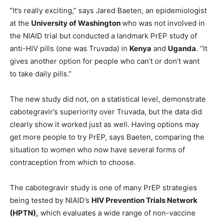
“It’s really exciting,” says Jared Baeten, an epidemiologist
at the
University of Washington
who was not involved in
the NIAID trial but conducted a landmark PrEP study of
anti-HIV pills (one was Truvada) in
Kenya
and
Uganda
. “It
gives another option for people who can’t or don’t want
to take daily pills.”
The new study did not, on a statistical level, demonstrate
cabotegravir’s superiority over Truvada, but the data did
clearly show it worked just as well. Having options may
get more people to try PrEP, says Baeten, comparing the
situation to women who now have several forms of
contraception from which to choose.
The cabotegravir study is one of many PrEP strategies
being tested by NIAID’s
HIV Prevention Trials Network
(HPTN),
which evaluates a wide range of non-vaccine