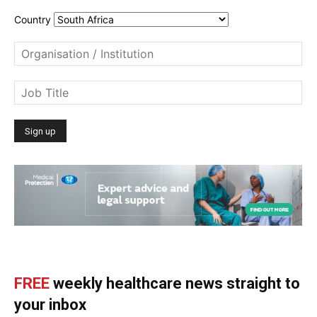
Country
FREE
weekly healthcare news straight to
your inbox