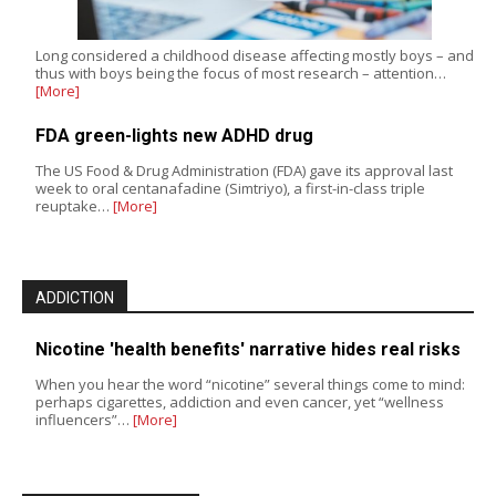
Long considered a childhood disease affecting mostly boys – and
thus with boys being the focus of most research – attention…
[More]
FDA green-lights new ADHD drug
The US Food & Drug Administration (FDA) gave its approval last
week to oral centanafadine (Simtriyo), a first-in-class triple
reuptake…
[More]
ADDICTION
Nicotine 'health benefits' narrative hides real risks
When you hear the word “nicotine” several things come to mind:
perhaps cigarettes, addiction and even cancer, yet “wellness
influencers”…
[More]