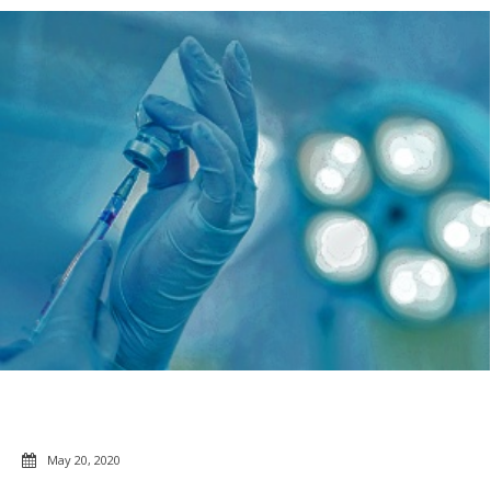
May 20, 2020