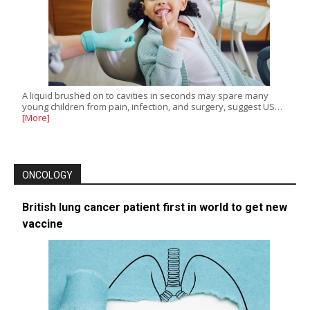
A liquid brushed on to cavities in seconds may spare many
young children from pain, infection, and surgery, suggest US…
[More]
ONCOLOGY
British lung cancer patient first in world to get new
vaccine