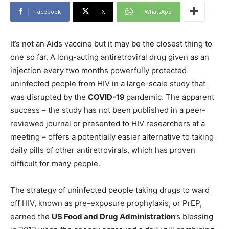
Facebook
X
WhatsApp
It’s not an Aids vaccine but it may be the closest thing to
one so far. A long-acting antiretroviral drug given as an
injection every two months powerfully protected
uninfected people from HIV in a large-scale study that
was disrupted by the
COVID-19
pandemic. The apparent
success – the study has not been published in a peer-
reviewed journal or presented to HIV researchers at a
meeting – offers a potentially easier alternative to taking
daily pills of other antiretrovirals, which has proven
difficult for many people.
The strategy of uninfected people taking drugs to ward
off HIV, known as pre-exposure prophylaxis, or PrEP,
earned the
US Food and Drug Administration
’s blessing