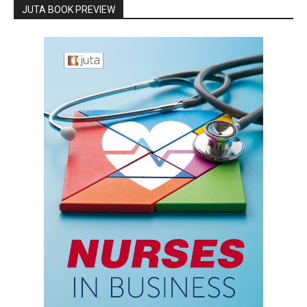
JUTA BOOK PREVIEW