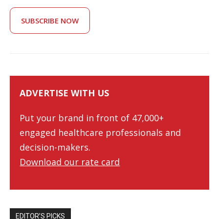
SUBSCRIBE NOW
ADVERTISE WITH US
Put your brand in front of 47,000+
engaged healthcare professionals and
decision-makers.
Download our rate card
EDITOR’S PICKS