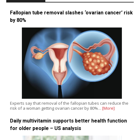
Fallopian tube removal slashes ‘ovarian cancer’ risk
by 80%
Experts say that removal of the fallopian tubes can reduce the
risk of a woman getting ovarian cancer by 80%…
[More]
Daily multivitamin supports better health function
for older people – US analysis