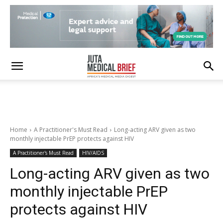
Home
A Practitioner's Must Read
Long-acting ARV given as two
monthly injectable PrEP protects against HIV
A Practitioner's Must Read
HIV/AIDS
Long-acting ARV given as two
monthly injectable PrEP
protects against HIV