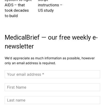
AIDS – that
instructions –
took decades
US study
to build
MedicalBrief — our free weekly e-
newsletter
We'd appreciate as much information as possible, however
only an email address is required.