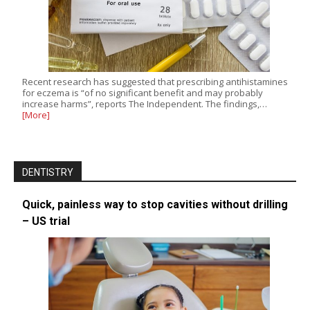
Recent research has suggested that prescribing antihistamines
for eczema is “of no significant benefit and may probably
increase harms”, reports The Independent. The findings,…
[More]
DENTISTRY
Quick, painless way to stop cavities without drilling
– US trial