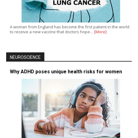
A woman from England has become the first patient in the world
to receive a new vaccine that doctors hope…
[More]
NEUROSCIENCE
Why ADHD poses unique health risks for women