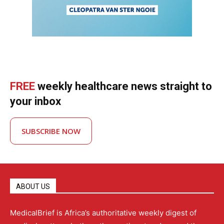
FREE
weekly healthcare news straight to
your inbox
SUBSCRIBE NOW
ABOUT US
MedicalBrief is Africa’s authoritative weekly digest of