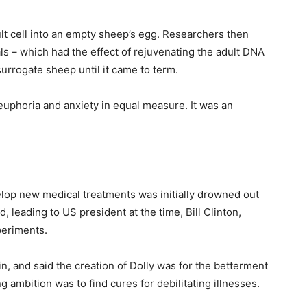
t cell into an empty sheep’s egg. Researchers then
als – which had the effect of rejuvenating the adult DNA
surrogate sheep until it came to term.
euphoria and anxiety in equal measure. It was an
lop new medical treatments was initially drowned out
 leading to US president at the time, Bill Clinton,
periments.
n, and said the creation of Dolly was for the betterment
ng ambition was to find cures for debilitating illnesses.