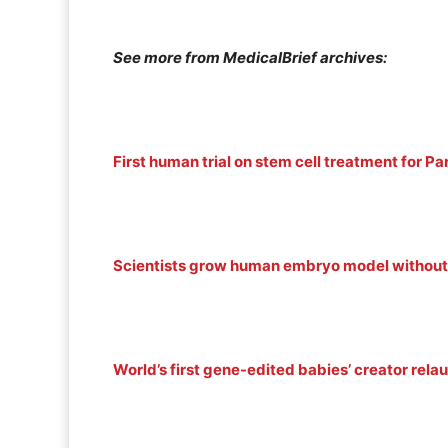
See more from MedicalBrief archives:
First human trial on stem cell treatment for Pa
Scientists grow human embryo model without
World’s first gene-edited babies’ creator rela