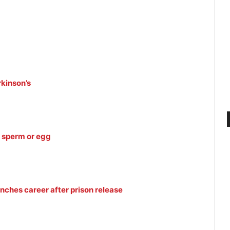
rkinson’s
 sperm or egg
unches career after prison release