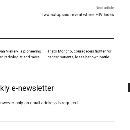
Next article
Two autopsies reveal where HIV hides
van Niekerk, a pioneering
Thato Moncho, courageous fighter for
er, radiologist and more
cancer patients, loses her own battle
kly e-newsletter
owever only an email address is required.