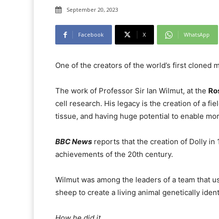
September 20, 2023
Facebook
X
WhatsApp
One of the creators of the world’s first cloned 
The work of Professor Sir Ian Wilmut, at the
Ros
cell research. His legacy is the creation of a 
tissue, and having huge potential to enable more
BBC News
reports that the creation of Dolly in
achievements of the 20th century.
Wilmut was among the leaders of a team that u
sheep to create a living animal genetically ident
How he did it