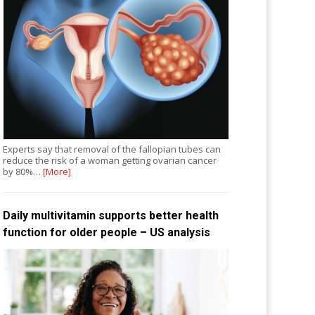
Experts say that removal of the fallopian tubes can
reduce the risk of a woman getting ovarian cancer
by 80%…
[More]
Daily multivitamin supports better health
function for older people – US analysis