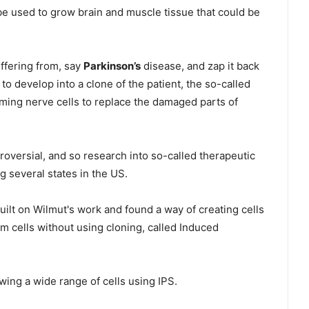
e used to grow brain and muscle tissue that could be
uffering from, say
Parkinson’s
disease, and zap it back
 to develop into a clone of the patient, the so-called
ming nerve cells to replace the damaged parts of
versial, and so research into so-called therapeutic
 several states in the US.
uilt on Wilmut's work and found a way of creating cells
 cells without using cloning, called Induced
ng a wide range of cells using IPS.