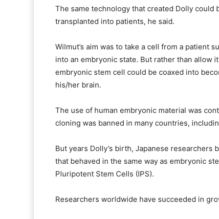
The same technology that created Dolly could b
transplanted into patients, he said.
Wilmut’s aim was to take a cell from a patient s
into an embryonic state. But rather than allow it
embryonic stem cell could be coaxed into beco
his/her brain.
The use of human embryonic material was contro
cloning was banned in many countries, including
But years Dolly’s birth, Japanese researchers b
that behaved in the same way as embryonic stem
Pluripotent Stem Cells (IPS).
Researchers worldwide have succeeded in growi