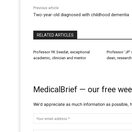
Previous article
Two-year-old diagnosed with childhood dementia
RELATED ARTICLES
Professor YK Seedat, exceptional
Professor ‘JP’ 
academic, clinician and mentor
dean, research
MedicalBrief — our free wee
We'd appreciate as much information as possible, h