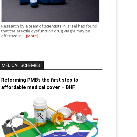
Research by a team of scientists in Israel has found
that the erectile dysfunction drug Viagra may be
effective in…
[More]
MEDICAL SCHEMES
Reforming PMBs the first step to
affordable medical cover – BHF