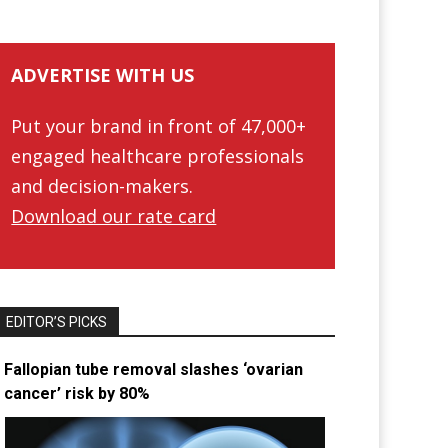
ADVERTISE WITH US
Put your brand in front of 47,000+
engaged healthcare professionals
and decision-makers.
Download our rate card
EDITOR’S PICKS
Fallopian tube removal slashes ‘ovarian
cancer’ risk by 80%