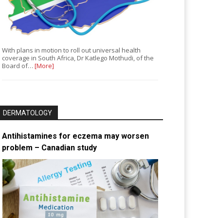
With plans in motion to roll out universal health
coverage in South Africa, Dr Katlego Mothudi, of the
Board of…
[More]
DERMATOLOGY
Antihistamines for eczema may worsen
problem – Canadian study