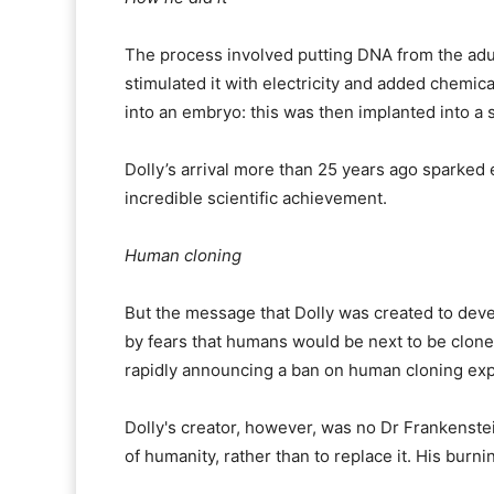
The process involved putting DNA from the adul
stimulated it with electricity and added chemic
into an embryo: this was then implanted into a 
Dolly’s arrival more than 25 years ago sparked 
incredible scientific achievement.
Human cloning
But the message that Dolly was created to deve
by fears that humans would be next to be cloned,
rapidly announcing a ban on human cloning ex
Dolly's creator, however, was no Dr Frankenstei
of humanity, rather than to replace it. His burni