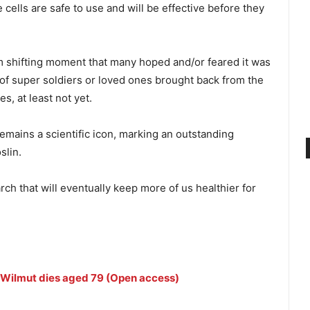
cells are safe to use and will be effective before they
gm shifting moment that many hoped and/or feared it was
of super soldiers or loved ones brought back from the
s, at least not yet.
remains a scientific icon, marking an outstanding
slin.
ch that will eventually keep more of us healthier for
n Wilmut dies aged 79 (Open access)