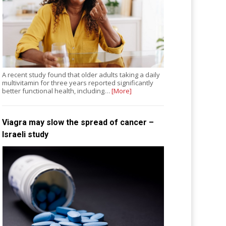
A recent study found that older adults taking a daily
multivitamin for three years reported significantly
better functional health, including…
[More]
Viagra may slow the spread of cancer –
Israeli study