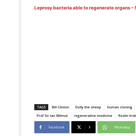
Leprosy bacteria able to regenerate organs – 
TAGS
Bill Clinton
Dolly the sheep
human cloning
Prof Sir Ian Wilmut
regenerative medicine
Roslin Inst
Facebook
X
WhatsApp