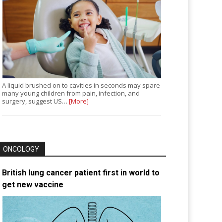
A liquid brushed on to cavities in seconds may spare
many young children from pain, infection, and
surgery, suggest US…
[More]
ONCOLOGY
British lung cancer patient first in world to
get new vaccine