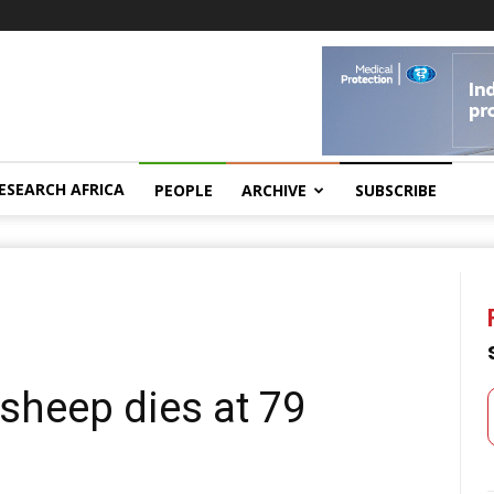
ESEARCH AFRICA
PEOPLE
ARCHIVE
SUBSCRIBE
 sheep dies at 79