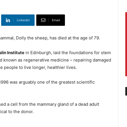
Linkedin
Email
mammal, Dolly the sheep, has died at the age of 79.
lin Institute
in Edinburgh, laid the foundations for stem
field known as regenerative medicine – repairing damaged
 people to live longer, healthier lives.
 1996 was arguably one of the greatest scientific
sed a cell from the mammary gland of a dead adult
ical to the donor.