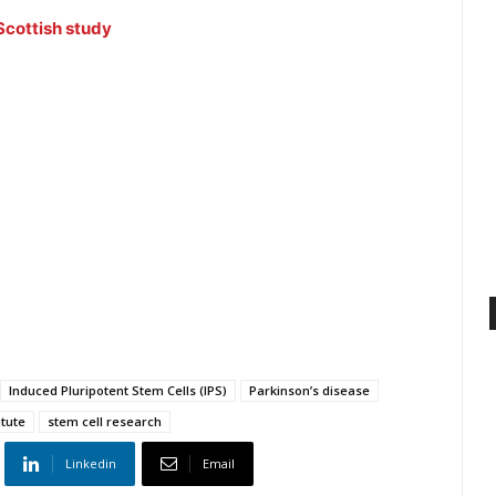
Scottish study
Induced Pluripotent Stem Cells (IPS)
Parkinson’s disease
itute
stem cell research
Linkedin
Email