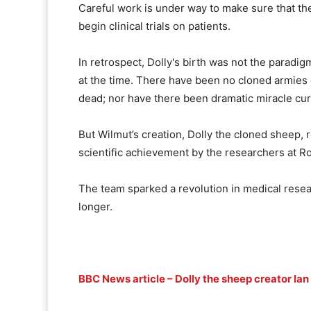
Careful work is under way to make sure that the 
begin clinical trials on patients.
In retrospect, Dolly's birth was not the paradi
at the time. There have been no cloned armies 
dead; nor have there been dramatic miracle cure
But Wilmut’s creation, Dolly the cloned sheep, 
scientific achievement by the researchers at Ro
The team sparked a revolution in medical resear
longer.
BBC News article – Dolly the sheep creator Ia