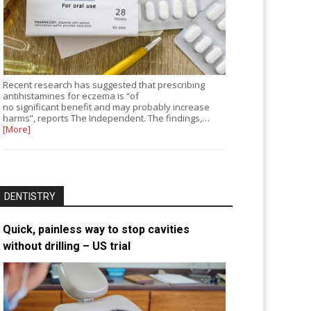
Recent research has suggested that prescribing
antihistamines for eczema is “of
no significant benefit and may probably increase
harms”, reports The Independent. The findings,…
[More]
DENTISTRY
Quick, painless way to stop cavities
without drilling – US trial