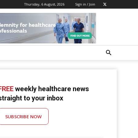
Thursday, 6 August, 2026
Sign in / Join
FREE
weekly healthcare news
straight to your inbox
SUBSCRIBE NOW