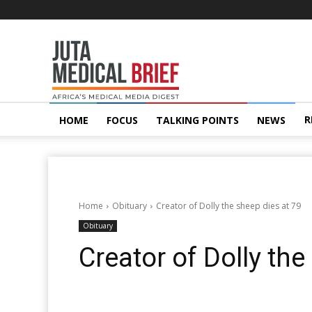
Juta
MedicalBrief
R
HOME
FOCUS
TALKING POINTS
NEWS
Home
Obituary
Creator of Dolly the sheep dies at 79
Obituary
Creator of Dolly the