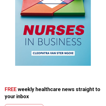
FREE
weekly healthcare news straight to
your inbox