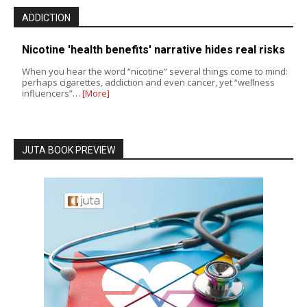
ADDICTION
Nicotine 'health benefits' narrative hides real risks
When you hear the word “nicotine” several things come to mind:
perhaps cigarettes, addiction and even cancer, yet “wellness
influencers”…
[More]
JUTA BOOK PREVIEW