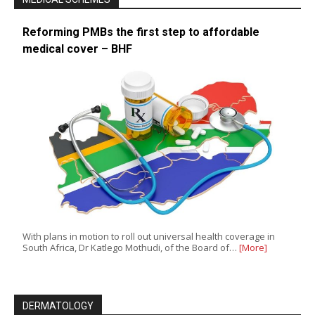
Reforming PMBs the first step to affordable
medical cover – BHF
With plans in motion to roll out universal health coverage in
South Africa, Dr Katlego Mothudi, of the Board of…
[More]
DERMATOLOGY