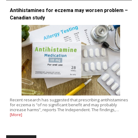
Antihistamines for eczema may worsen problem –
Canadian study
Recent research has suggested that prescribing antihistamines
for eczema is “of no significant benefit and may probably
increase harms”, reports The Independent. The findings,…
[More]