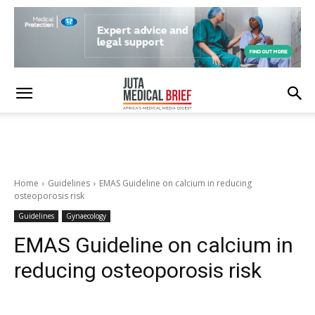
Home
Guidelines
EMAS Guideline on calcium in reducing
osteoporosis risk
Guidelines
Gynaecology
EMAS Guideline on calcium in
reducing osteoporosis risk