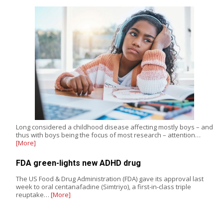
Long considered a childhood disease affecting mostly boys – and
thus with boys being the focus of most research – attention…
[More]
FDA green-lights new ADHD drug
The US Food & Drug Administration (FDA) gave its approval last
week to oral centanafadine (Simtriyo), a first-in-class triple
reuptake…
[More]