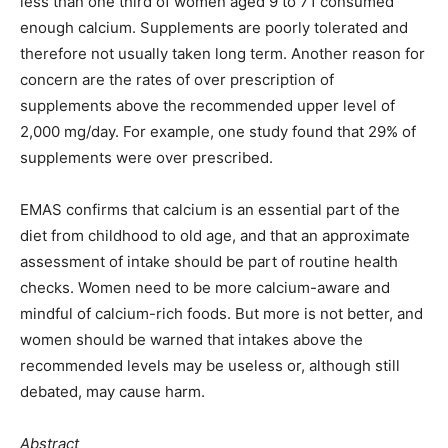
less than one third of women aged 9 to 71 consumed
enough calcium. Supplements are poorly tolerated and
therefore not usually taken long term. Another reason for
concern are the rates of over prescription of
supplements above the recommended upper level of
2,000 mg/day. For example, one study found that 29% of
supplements were over prescribed.
EMAS confirms that calcium is an essential part of the
diet from childhood to old age, and that an approximate
assessment of intake should be part of routine health
checks. Women need to be more calcium-aware and
mindful of calcium-rich foods. But more is not better, and
women should be warned that intakes above the
recommended levels may be useless or, although still
debated, may cause harm.
Abstract