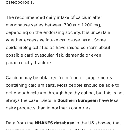
osteoporosis.
The recommended daily intake of calcium after
menopause varies between 700 and 1,200 mg,
depending on the endorsing society. It is uncertain
whether excessive intake can cause harm. Some
epidemiological studies have raised concern about
possible cardiovascular risk, dementia or even,
paradoxically, fracture.
Calcium may be obtained from food or supplements
containing calcium salts. Most people should be able to
get enough calcium through healthy eating, but this is not
always the case. Diets in
Southern European
have less
dairy products than in northern countries.
Data from the
NHANES database
in the
US
showed that