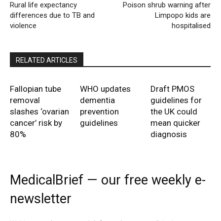
Rural life expectancy
Poison shrub warning after
differences due to TB and
Limpopo kids are
violence
hospitalised
RELATED ARTICLES
Fallopian tube
WHO updates
Draft PMOS
removal
dementia
guidelines for
slashes ‘ovarian
prevention
the UK could
cancer’ risk by
guidelines
mean quicker
80%
diagnosis
MedicalBrief — our free weekly e-
newsletter