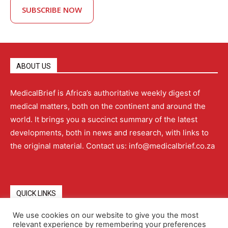
SUBSCRIBE NOW
ABOUT US
MedicalBrief is Africa’s authoritative weekly digest of
medical matters, both on the continent and around the
world. It brings you a succinct summary of the latest
developments, both in news and research, with links to
the original material. Contact us: info@medicalbrief.co.za
QUICK LINKS
We use cookies on our website to give you the most
relevant experience by remembering your preferences