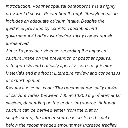
Introduction: Postmenopausal osteoporosis is a highly
prevalent disease. Prevention through lifestyle measures
includes an adequate calcium intake. Despite the
guidance provided by scientific societies and
governmental bodies worldwide, many issues remain
unresolved.
Aims: To provide evidence regarding the impact of
calcium intake on the prevention of postmenopausal
osteoporosis and critically appraise current guidelines.
Materials and methods: Literature review and consensus
of expert opinion.
Results and conclusion: The recommended daily intake
of calcium varies between 700 and 1200 mg of elemental
calcium, depending on the endorsing source. Although
calcium can be derived either from the diet or
supplements, the former source is preferred. Intake
below the recommended amount may increase fragility