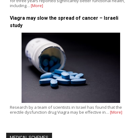
for three years reported significantly better functional health,
including…
[More]
Viagra may slow the spread of cancer – Israeli
study
Research by a team of scientists in Israel has found that the
erectile dysfunction drug Viagra may be effective in…
[More]
MEDICAL SCHEMES