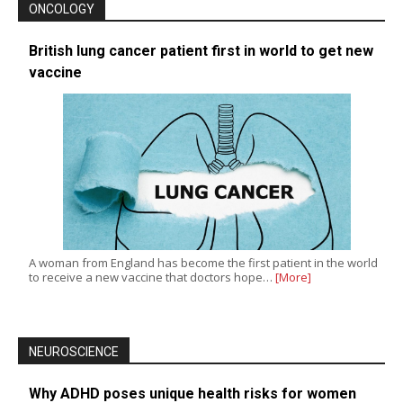
ONCOLOGY
British lung cancer patient first in world to get new
vaccine
A woman from England has become the first patient in the world
to receive a new vaccine that doctors hope…
[More]
NEUROSCIENCE
Why ADHD poses unique health risks for women