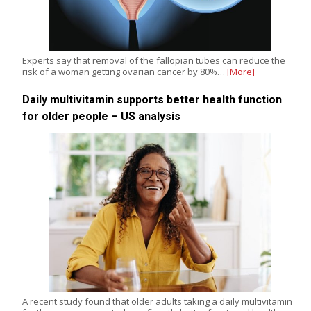
Experts say that removal of the fallopian tubes can reduce the
risk of a woman getting ovarian cancer by 80%…
[More]
Daily multivitamin supports better health function
for older people – US analysis
A recent study found that older adults taking a daily multivitamin