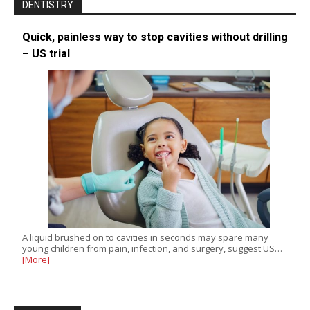
DENTISTRY
Quick, painless way to stop cavities without drilling
– US trial
A liquid brushed on to cavities in seconds may spare many
young children from pain, infection, and surgery, suggest US…
[More]