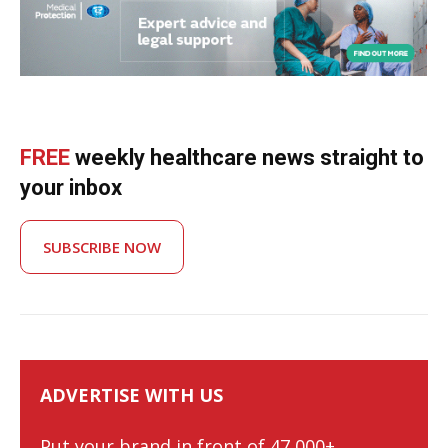
FREE
weekly healthcare news straight to
your inbox
SUBSCRIBE NOW
ADVERTISE WITH US
Put your brand in front of 47,000+