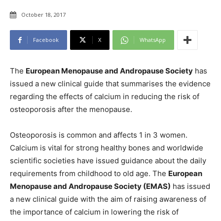
October 18, 2017
Facebook
X
WhatsApp
The
European Menopause and Andropause Society
has
issued a new clinical guide that summarises the evidence
regarding the effects of calcium in reducing the risk of
osteoporosis after the menopause.
Osteoporosis is common and affects 1 in 3 women.
Calcium is vital for strong healthy bones and worldwide
scientific societies have issued guidance about the daily
requirements from childhood to old age. The
European
Menopause and Andropause Society (EMAS)
has issued
a new clinical guide with the aim of raising awareness of
the importance of calcium in lowering the risk of