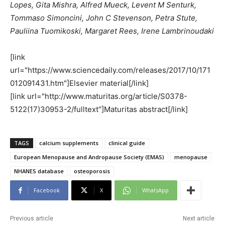
Lopes, Gita Mishra, Alfred Mueck, Levent M Senturk,
Tommaso Simoncini, John C Stevenson, Petra Stute,
Pauliina Tuomikoski, Margaret Rees, Irene Lambrinoudaki
[link
url="https://www.sciencedaily.com/releases/2017/10/171
012091431.htm"]Elsevier material[/link]
[link url="http://www.maturitas.org/article/S0378-
5122(17)30953-2/fulltext"]Maturitas abstract[/link]
TAGS
calcium supplements
clinical guide
European Menopause and Andropause Society (EMAS)
menopause
NHANES database
osteoporosis
Facebook
X
WhatsApp
Previous article
Next article