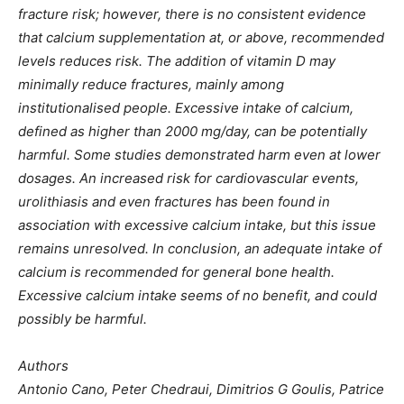
fracture risk; however, there is no consistent evidence
that calcium supplementation at, or above, recommended
levels reduces risk. The addition of vitamin D may
minimally reduce fractures, mainly among
institutionalised people. Excessive intake of calcium,
defined as higher than 2000 mg/day, can be potentially
harmful. Some studies demonstrated harm even at lower
dosages. An increased risk for cardiovascular events,
urolithiasis and even fractures has been found in
association with excessive calcium intake, but this issue
remains unresolved. In conclusion, an adequate intake of
calcium is recommended for general bone health.
Excessive calcium intake seems of no benefit, and could
possibly be harmful.
Authors
Antonio Cano, Peter Chedraui, Dimitrios G Goulis, Patrice