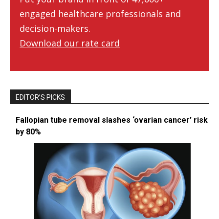
engaged healthcare professionals and
decision-makers.
Download our rate card
EDITOR’S PICKS
Fallopian tube removal slashes ‘ovarian cancer’ risk
by 80%