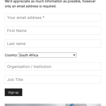
We'd appreciate as much information as possible, however
only an email address is required.
Country