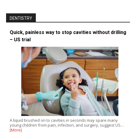
DENTISTRY
Quick, painless way to stop cavities without drilling
– US trial
A liquid brushed on to cavities in seconds may spare many
young children from pain, infection, and surgery, suggest US…
[More]