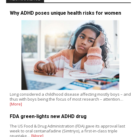
Why ADHD poses unique health risks for women
Long considered a childhood disease affecting mostly boys – and
thus with boys being the focus of most research – attention…
[More]
FDA green-lights new ADHD drug
The US Food & Drug Administration (FDA) gave its approval last
week to oral centanafadine (Simtriyo), a first-in-class triple
reuptake…
[More]