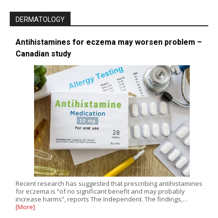
DERMATOLOGY
Antihistamines for eczema may worsen problem –
Canadian study
Recent research has suggested that prescribing antihistamines
for eczema is “of no significant benefit and may probably
increase harms”, reports The Independent. The findings,…
[More]