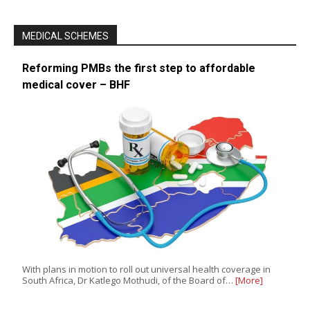
MEDICAL SCHEMES
Reforming PMBs the first step to affordable
medical cover – BHF
With plans in motion to roll out universal health coverage in
South Africa, Dr Katlego Mothudi, of the Board of…
[More]