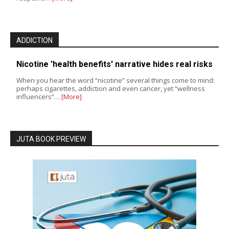
ADDICTION
Nicotine 'health benefits' narrative hides real risks
When you hear the word “nicotine” several things come to mind:
perhaps cigarettes, addiction and even cancer, yet “wellness
influencers”…
[More]
JUTA BOOK PREVIEW