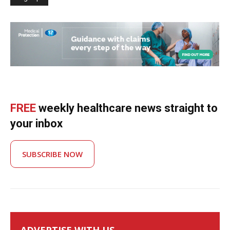
FREE
weekly healthcare news straight to
your inbox
SUBSCRIBE NOW