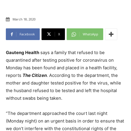
March 18, 2020
Facebook
X
WhatsApp
Gauteng Health
says a family that refused to be
quarantined after testing positive for coronavirus on
Monday has been found and placed in a health facility,
reports
The Citizen
. According to the department, the
mother and daughter tested positive for the virus, while
the husband refused to be tested and left the hospital
without swabs being taken.
“The department approached the court last night
(Monday night) on an urgent basis in order to ensure that
we don’t interfere with the constitutional rights of the