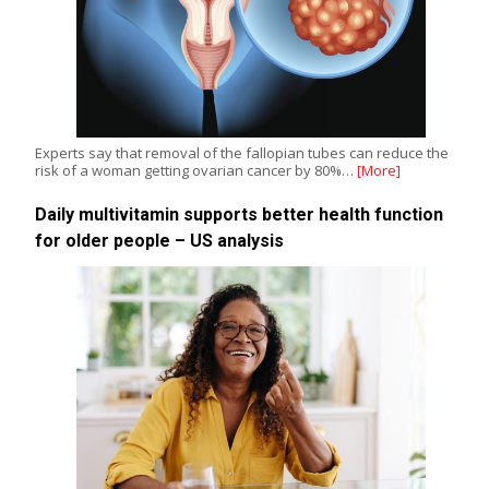
Experts say that removal of the fallopian tubes can reduce the
risk of a woman getting ovarian cancer by 80%…
[More]
Daily multivitamin supports better health function
for older people – US analysis