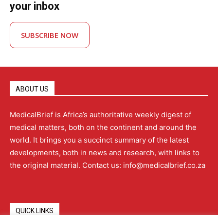
your inbox
SUBSCRIBE NOW
ABOUT US
MedicalBrief is Africa’s authoritative weekly digest of
medical matters, both on the continent and around the
world. It brings you a succinct summary of the latest
developments, both in news and research, with links to
the original material. Contact us: info@medicalbrief.co.za
QUICK LINKS