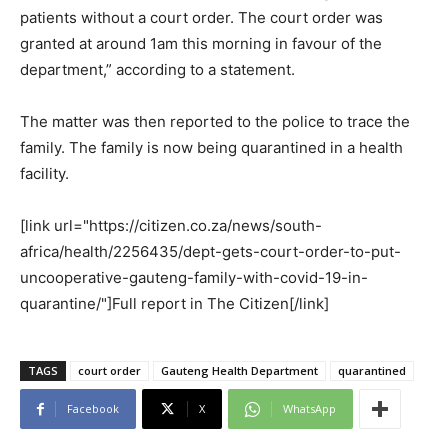
patients without a court order. The court order was
granted at around 1am this morning in favour of the
department,” according to a statement.
The matter was then reported to the police to trace the
family. The family is now being quarantined in a health
facility.
[link url="https://citizen.co.za/news/south-
africa/health/2256435/dept-gets-court-order-to-put-
uncooperative-gauteng-family-with-covid-19-in-
quarantine/"]Full report in The Citizen[/link]
TAGS
court order
Gauteng Health Department
quarantined
Facebook
X
WhatsApp