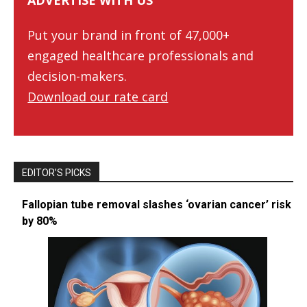
ADVERTISE WITH US
Put your brand in front of 47,000+
engaged healthcare professionals and
decision-makers.
Download our rate card
EDITOR’S PICKS
Fallopian tube removal slashes ‘ovarian cancer’ risk
by 80%