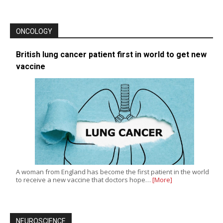
ONCOLOGY
British lung cancer patient first in world to get new
vaccine
A woman from England has become the first patient in the world
to receive a new vaccine that doctors hope…
[More]
NEUROSCIENCE