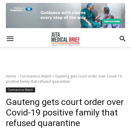
Home
Coronavirus Watch
Gauteng gets court order over Covid-19
positive family that refused quarantine
Coronavirus Watch
Gauteng gets court order over
Covid-19 positive family that
refused quarantine