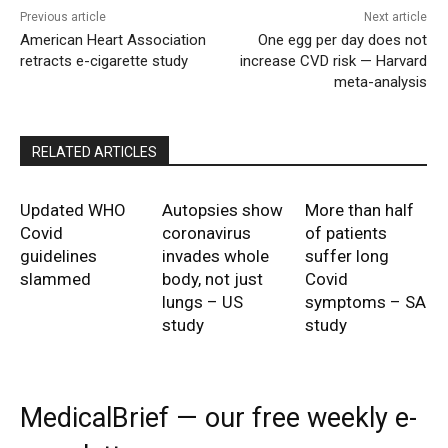
Previous article
Next article
American Heart Association
One egg per day does not
retracts e-cigarette study
increase CVD risk — Harvard
meta-analysis
RELATED ARTICLES
Updated WHO
Autopsies show
More than half
Covid
coronavirus
of patients
guidelines
invades whole
suffer long
slammed
body, not just
Covid
lungs – US
symptoms – SA
study
study
MedicalBrief — our free weekly e-