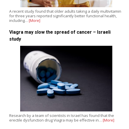
A recent study found that older adults taking a daily multivitamin
for three years reported significantly better functional health,
including…
[More]
Viagra may slow the spread of cancer – Israeli
study
Research by a team of scientists in Israel has found that the
erectile dysfunction drug Viagra may be effective in…
[More]