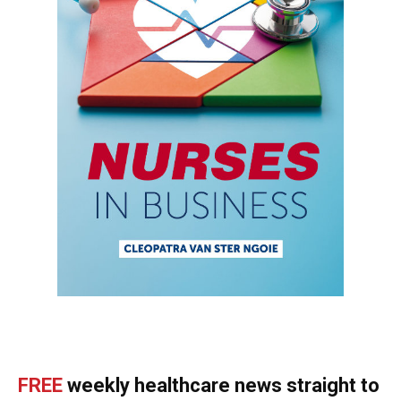
FREE
weekly healthcare news straight to