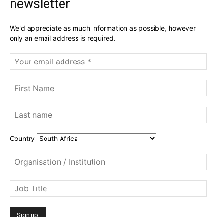
newsletter
We'd appreciate as much information as possible, however
only an email address is required.
Country